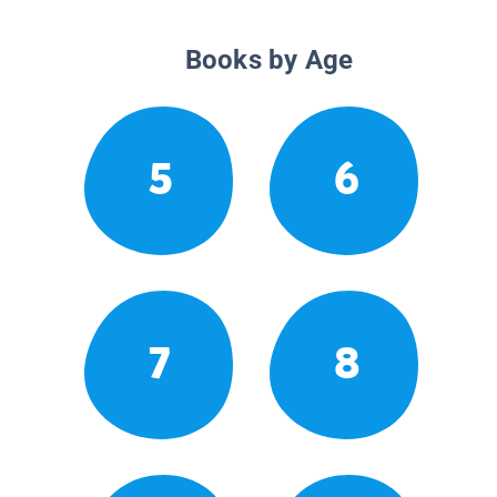
Books by Age
5
6
7
8