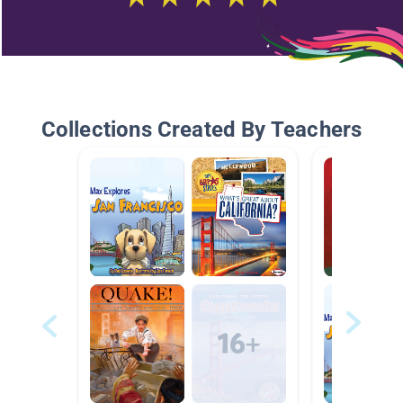
Collections Created By Teachers