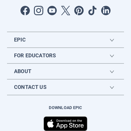
EPIC
FOR EDUCATORS
ABOUT
CONTACT US
DOWNLOAD EPIC