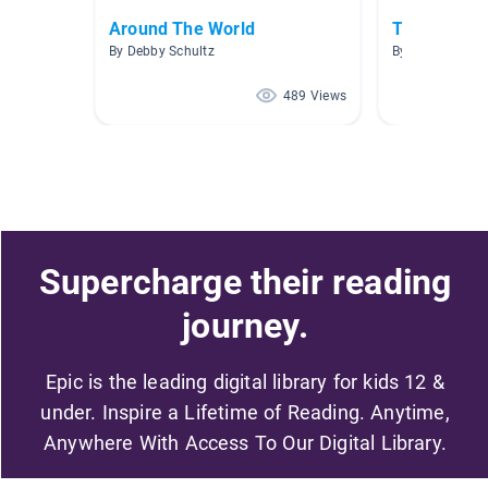
Around The World
Travel Tale
By Debby Schultz
By
489 Views
Supercharge their reading
journey.
Epic is the leading digital library for kids 12 &
under. Inspire a Lifetime of Reading. Anytime,
Anywhere With Access To Our Digital Library.