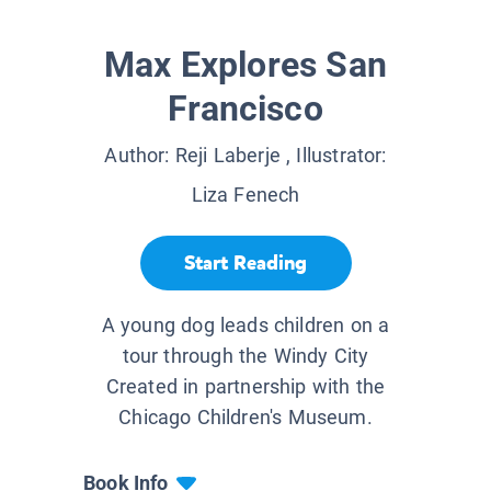
Max Explores San
Francisco
Author:
Reji Laberje
, Illustrator:
Liza Fenech
Start Reading
A young dog leads children on a
tour through the Windy City
Created in partnership with the
Chicago Children's Museum.
Book Info