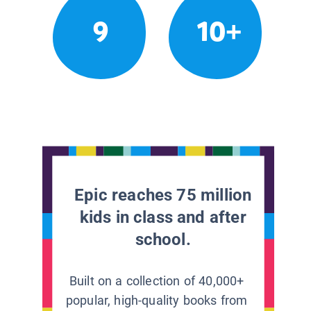
9
10+
Epic reaches 75 million
kids in class and after
school.
Built on a collection of 40,000+
popular, high-quality books from