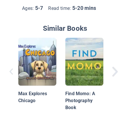
5-7
5-20 mins
Ages:
Read time:
Similar Books
The Am
Travels 
Battuta
Max Explores
Find Momo: A
Chicago
Photography
Book