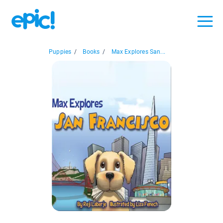
Puppies
/
Books
/
Max Explores San...