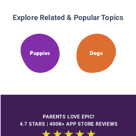
Explore Related & Popular Topics
Puppies
Dogs
PARENTS LOVE EPIC!
4.7 STARS | 400K+ APP STORE REVIEWS