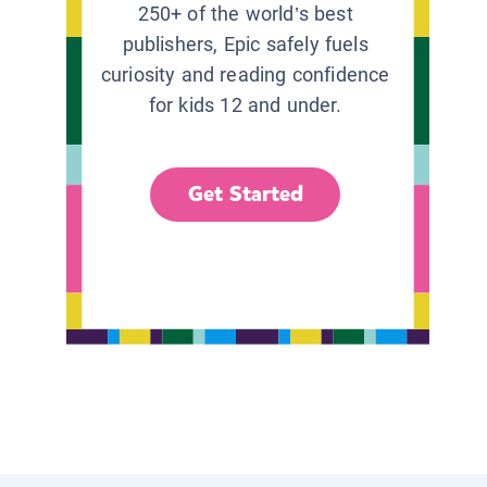
250+ of the world’s best
publishers, Epic safely fuels
curiosity and reading confidence
for kids 12 and under.
Get Started