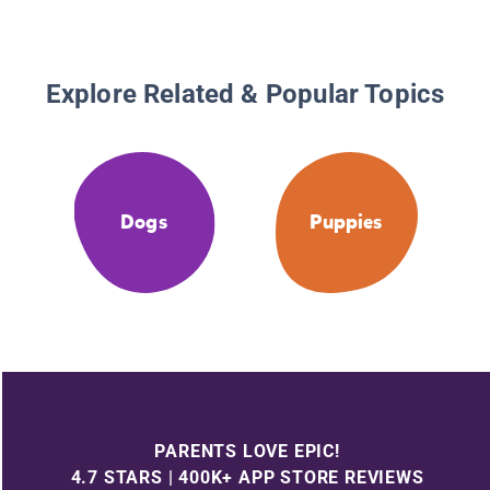
Explore Related & Popular Topics
Dogs
Puppies
PARENTS LOVE EPIC!
4.7 STARS | 400K+ APP STORE REVIEWS