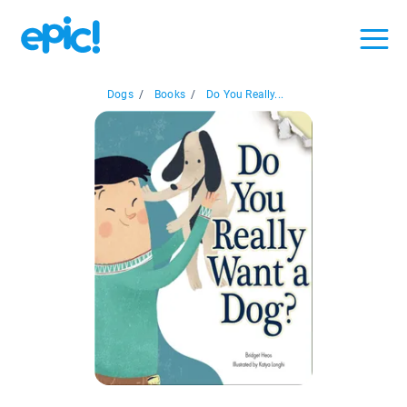
Dogs
/
Books
/
Do You Really...