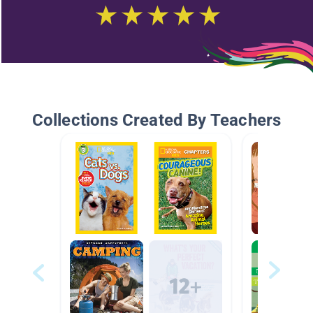
Collections Created By Teachers