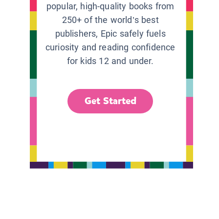
popular, high-quality books from
250+ of the world’s best
publishers, Epic safely fuels
curiosity and reading confidence
for kids 12 and under.
Get Started