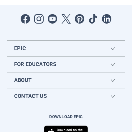
EPIC
FOR EDUCATORS
ABOUT
CONTACT US
DOWNLOAD EPIC