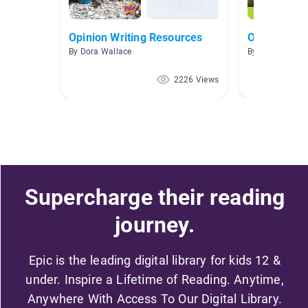
Opinion Writing Resources
Opinion Bo
By Dora Wallace
By Anthony Kle
2226 Views
Supercharge their reading
journey.
Epic is the leading digital library for kids 12 &
under. Inspire a Lifetime of Reading. Anytime,
Anywhere With Access To Our Digital Library.