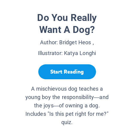
Do You Really
Want A Dog?
Author:
Bridget Heos
,
Illustrator:
Katya Longhi
Start Reading
A mischievous dog teaches a
young boy the responsibility—and
the joys—of owning a dog.
Includes "Is this pet right for me?"
quiz.