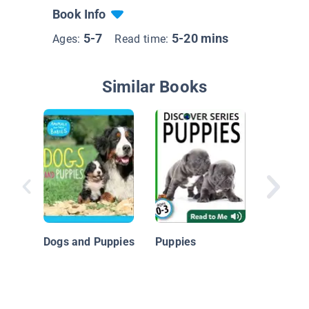
Book Info
5-7
5-20 mins
Ages:
Read time:
Similar Books
Eye To 
Dogs: M
Dogs and Puppies
Puppies