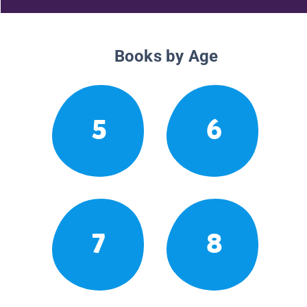
Books by Age
5
6
7
8