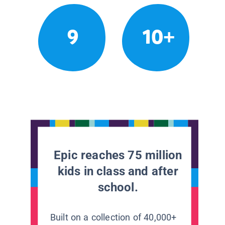
9
10+
Epic reaches 75 million
kids in class and after
school.
Built on a collection of 40,000+