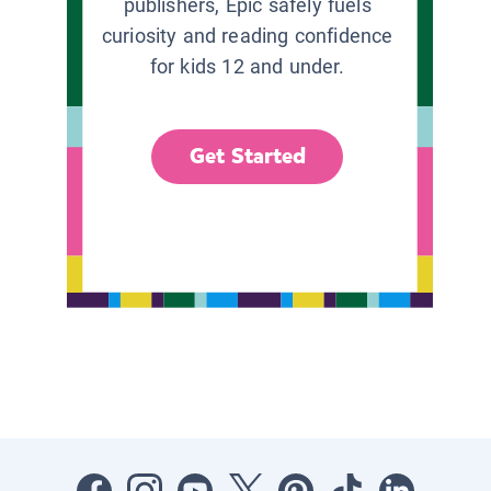
publishers, Epic safely fuels
curiosity and reading confidence
for kids 12 and under.
Get Started