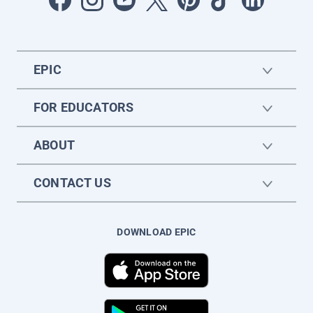
EPIC
FOR EDUCATORS
ABOUT
CONTACT US
DOWNLOAD EPIC