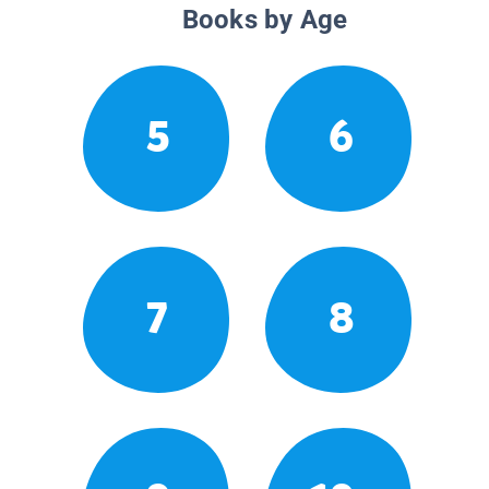
Books by Age
5
6
7
8