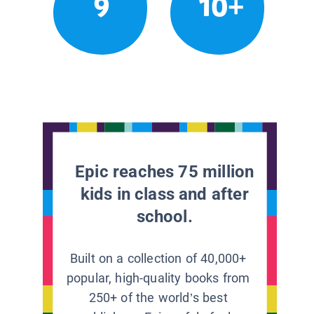
9
10+
Epic reaches 75 million
kids in class and after
school.
Built on a collection of 40,000+
popular, high-quality books from
250+ of the world’s best