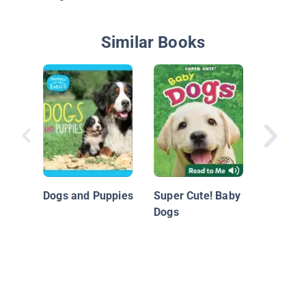
Similar Books
Nationa
Geograp
Readers
Dogs and Puppies
Super Cute! Baby
Pup!
Dogs