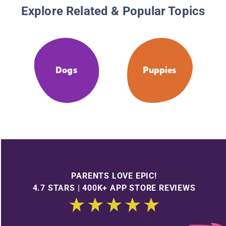
Explore Related & Popular Topics
Dogs
Puppies
PARENTS LOVE EPIC!
4.7 STARS | 400K+ APP STORE REVIEWS