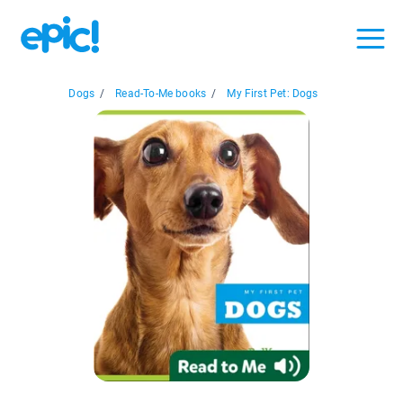
Dogs
/
Read-To-Me books
/
My First Pet: Dogs