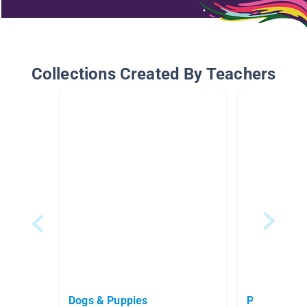
Collections Created By Teachers
Dogs & Puppies
Pets