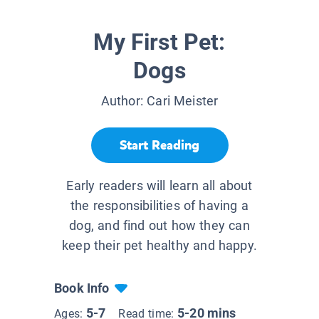
My First Pet:
Dogs
Author:
Cari Meister
Start Reading
Early readers will learn all about
the responsibilities of having a
dog, and find out how they can
keep their pet healthy and happy.
Book Info
5-7
5-20 mins
Ages:
Read time: