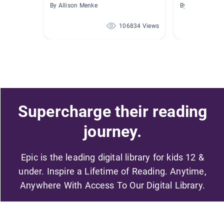
By Allison Menke
By
106834 Views
Supercharge their reading
journey.
Epic is the leading digital library for kids 12 &
under. Inspire a Lifetime of Reading. Anytime,
Anywhere With Access To Our Digital Library.