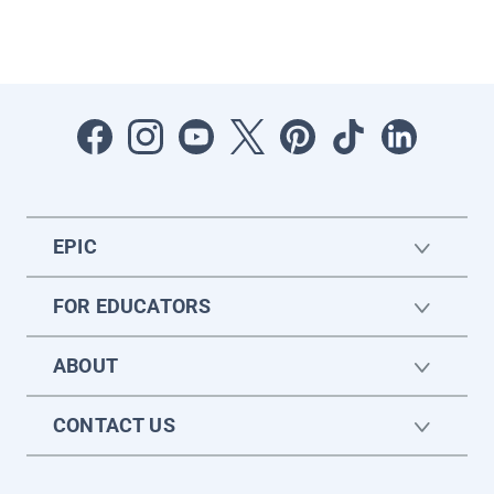
EPIC
FOR EDUCATORS
ABOUT
CONTACT US