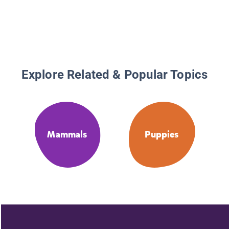
Explore Related & Popular Topics
Mammals
Puppies