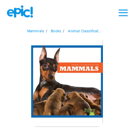
Mammals
/
Books
/
Animal Classificat...