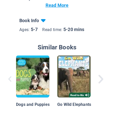
Read More
Book Info
5-7
5-20 mins
Ages:
Read time:
Similar Books
Elephan
Dogs and Puppies
Go Wild Elephants