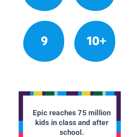
9
10+
Epic reaches 75 million
kids in class and after
school.