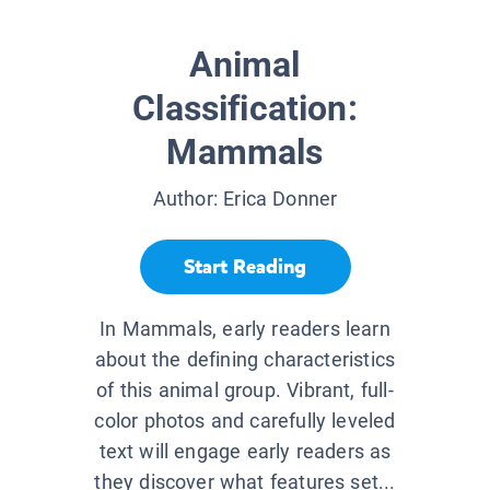
Animal
Classification:
Mammals
Author:
Erica Donner
Start Reading
In Mammals, early readers learn
about the defining characteristics
of this animal group. Vibrant, full-
color photos and carefully leveled
text will engage early readers as
they discover what features set...