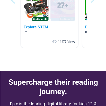
Explore STEM
Dogs
By
By Deeksha Opa
11975 Views
Supercharge their reading
journey.
Epic is the leading digital library for kids 12 &