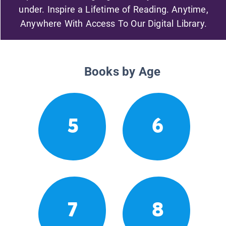
under. Inspire a Lifetime of Reading. Anytime,
Anywhere With Access To Our Digital Library.
Books by Age
5
6
7
8