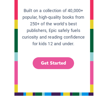
Built on a collection of 40,000+
popular, high-quality books from
250+ of the world’s best
publishers, Epic safely fuels
curiosity and reading confidence
for kids 12 and under.
Get Started