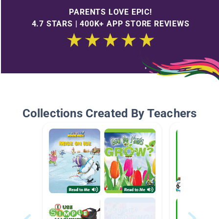
PARENTS LOVE EPIC!
4.7 STARS | 400K+ APP STORE REVIEWS
Collections Created By Teachers