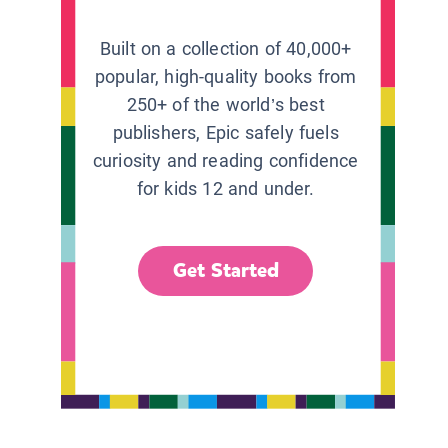
Built on a collection of 40,000+
popular, high-quality books from
250+ of the world’s best
publishers, Epic safely fuels
curiosity and reading confidence
for kids 12 and under.
Get Started