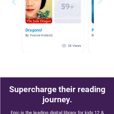
Dragons!
Prep 2 Nove
By Yvonne Holland
By Ashlea Haw
28 Views
Supercharge their reading
journey.
Epic is the leading digital library for kids 12 &