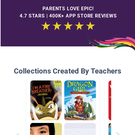
PARENTS LOVE EPIC!
4.7 STARS | 400K+ APP STORE REVIEWS
Collections Created By Teachers