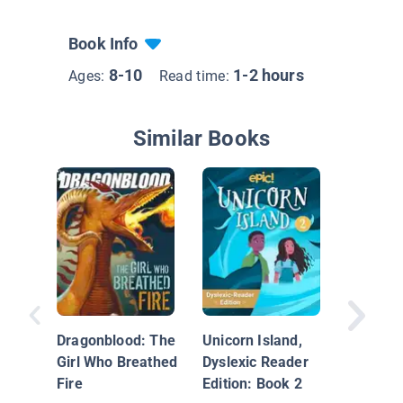
Book Info
8-10
1-2 hours
Ages:
Read time:
Similar Books
Unicorn 
Dyslexi
Edition:
Dragonblood: The
Unicorn Island,
Girl Who Breathed
Dyslexic Reader
Fire
Edition: Book 2