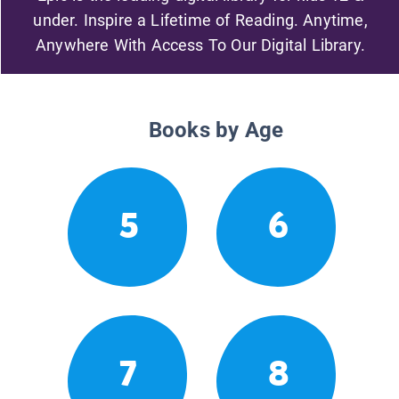
under. Inspire a Lifetime of Reading. Anytime,
Anywhere With Access To Our Digital Library.
Books by Age
5
6
7
8