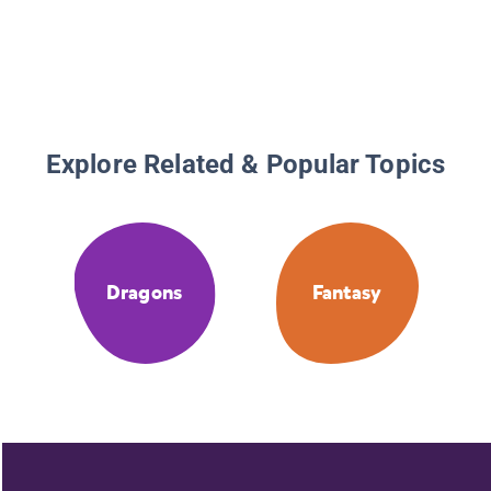
Explore Related & Popular Topics
Dragons
Fantasy