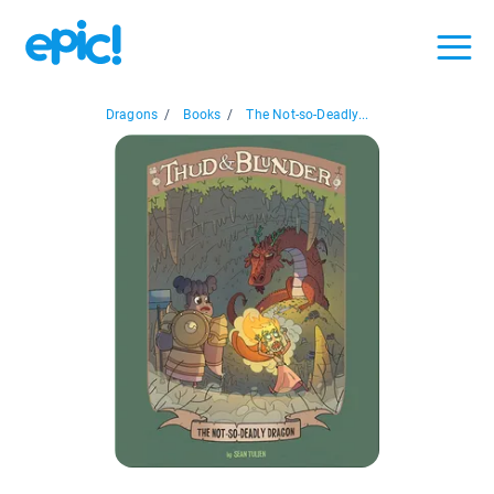
Dragons
/
Books
/
The Not-so-Deadly...