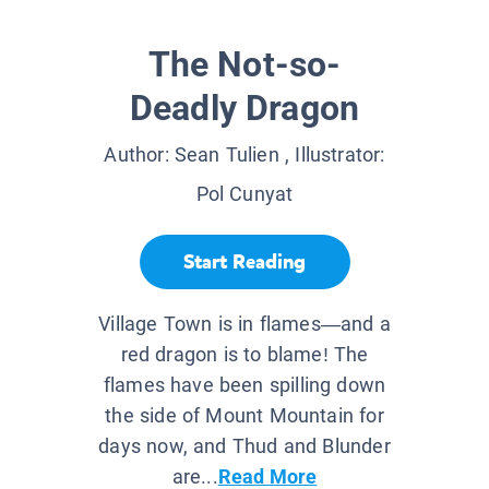
The Not-so-
Deadly Dragon
Author:
Sean Tulien
, Illustrator:
Pol Cunyat
Start Reading
Village Town is in flames—and a
red dragon is to blame! The
flames have been spilling down
the side of Mount Mountain for
days now, and Thud and Blunder
are...
Read More