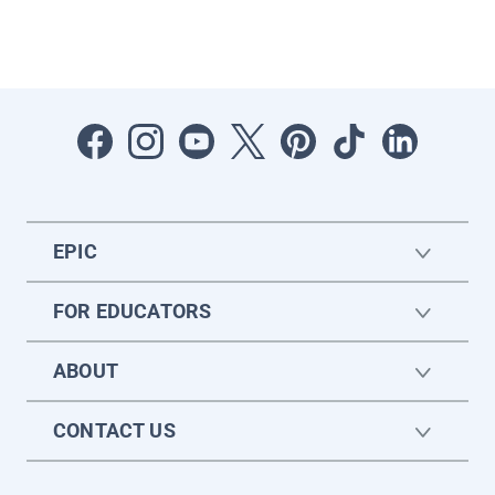
EPIC
FOR EDUCATORS
ABOUT
CONTACT US