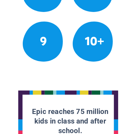
9
10+
Epic reaches 75 million
kids in class and after
school.