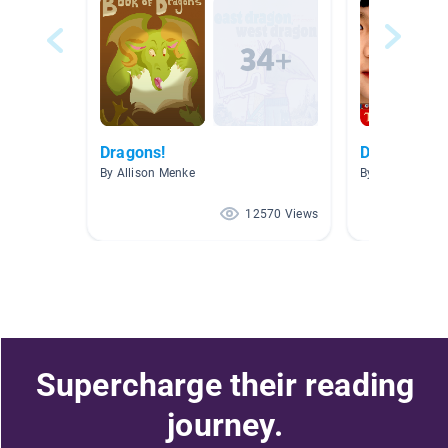
Dragons!
Dragons!
By Allison Menke
By Yvonne Holl
12570 Views
Supercharge their reading
journey.