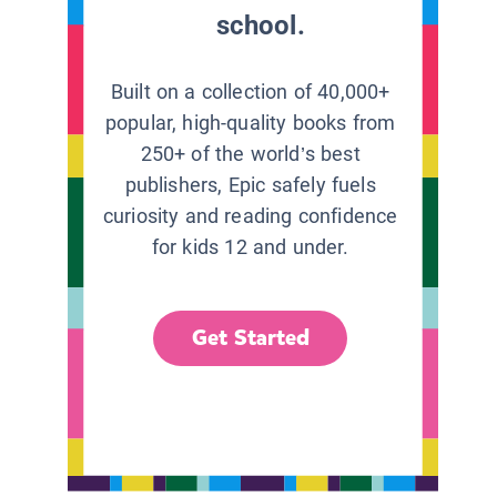
school.
Built on a collection of 40,000+
popular, high-quality books from
250+ of the world’s best
publishers, Epic safely fuels
curiosity and reading confidence
for kids 12 and under.
Get Started