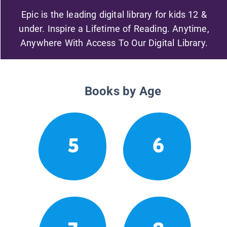
Epic is the leading digital library for kids 12 &
under. Inspire a Lifetime of Reading. Anytime,
Anywhere With Access To Our Digital Library.
Books by Age
5
6