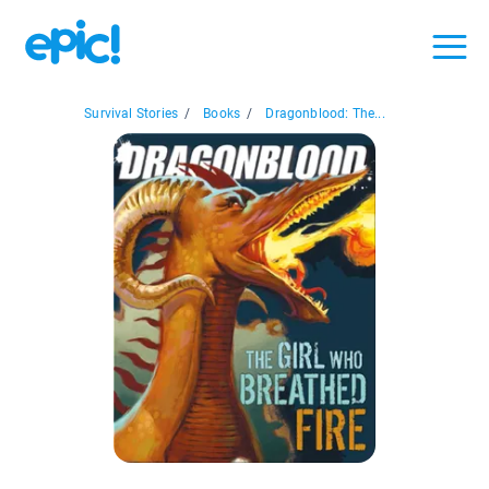
Survival Stories
/
Books
/
Dragonblood: The...