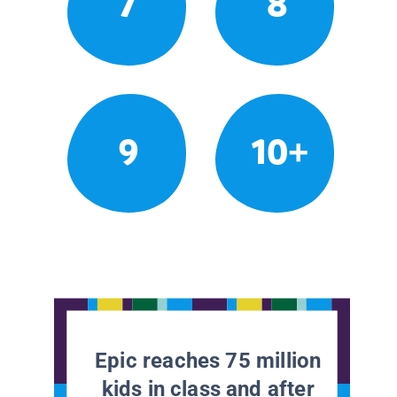
7
8
9
10+
Epic reaches 75 million
kids in class and after