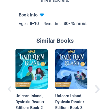
three soldiers.
Book Info
8-10
30-45 mins
Ages:
Read time:
Similar Books
The Not
Deadly 
Unicorn Island,
Unicorn Island,
Dyslexic Reader
Dyslexic Reader
Edition: Book 2
Edition: Book 3