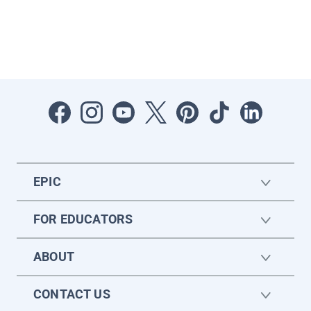
EPIC
FOR EDUCATORS
ABOUT
CONTACT US