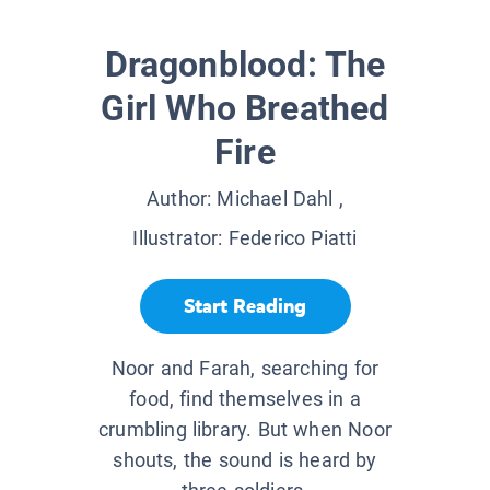
Dragonblood: The
Girl Who Breathed
Fire
Author:
Michael Dahl
,
Illustrator:
Federico Piatti
Start Reading
Noor and Farah, searching for
food, find themselves in a
crumbling library. But when Noor
shouts, the sound is heard by