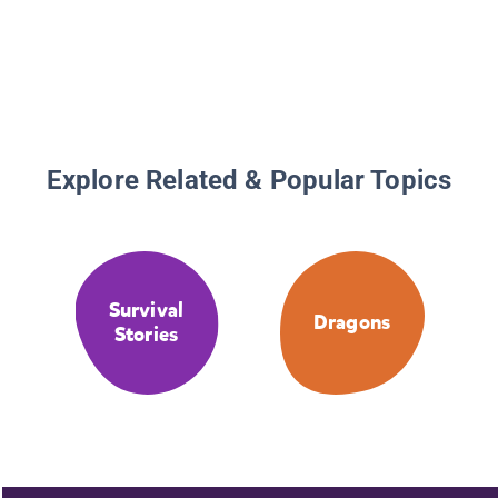
Explore Related & Popular Topics
Survival
Dragons
Stories