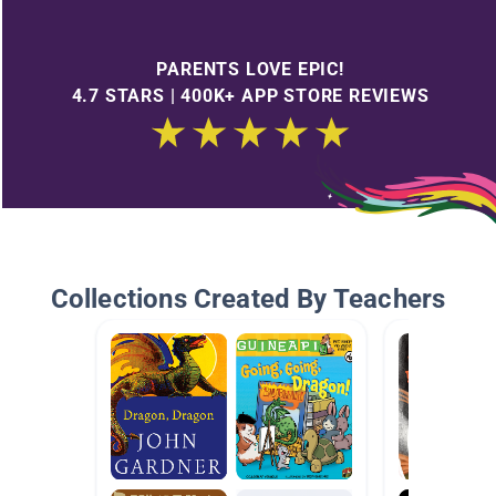
PARENTS LOVE EPIC!
4.7 STARS | 400K+ APP STORE REVIEWS
Collections Created By Teachers