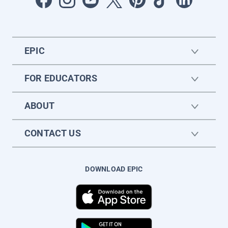
EPIC
FOR EDUCATORS
ABOUT
CONTACT US
DOWNLOAD EPIC