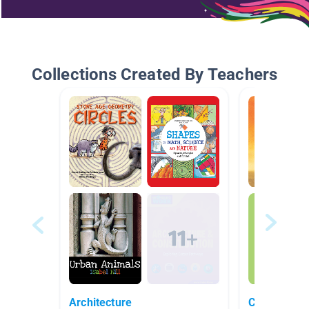
Collections Created By Teachers
Architecture
Characters 