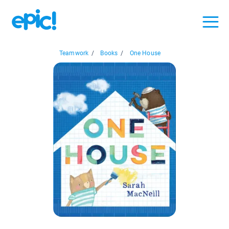
Teamwork
/
Books
/
One House