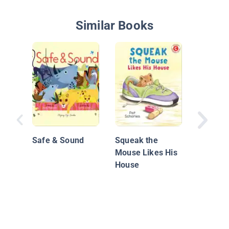
Similar Books
Mighty,
Construc
Safe & Sound
Squeak the
Mouse Likes His
House