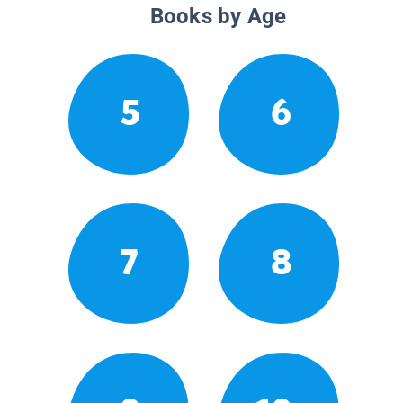
Books by Age
5
6
7
8