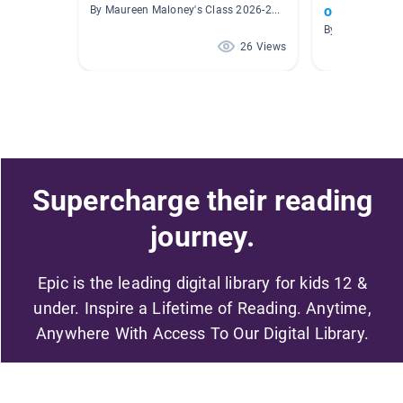
or Theme
By Maureen Maloney's Class 2026-2027
By Susan Bens
26 Views
Supercharge their reading
journey.
Epic is the leading digital library for kids 12 &
under. Inspire a Lifetime of Reading. Anytime,
Anywhere With Access To Our Digital Library.