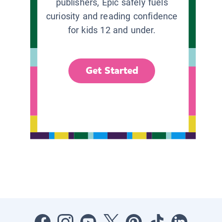
publishers, Epic safely fuels
curiosity and reading confidence
for kids 12 and under.
Get Started