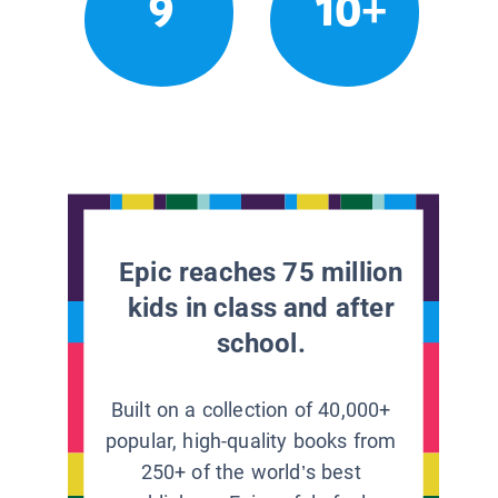
9
10+
Epic reaches 75 million
kids in class and after
school.
Built on a collection of 40,000+
popular, high-quality books from
250+ of the world’s best