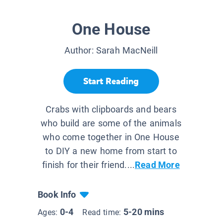
One House
Author:
Sarah MacNeill
Start Reading
Crabs with clipboards and bears
who build are some of the animals
who come together in One House
to DIY a new home from start to
finish for their friend....
Read More
Book Info
0-4
5-20 mins
Ages:
Read time: