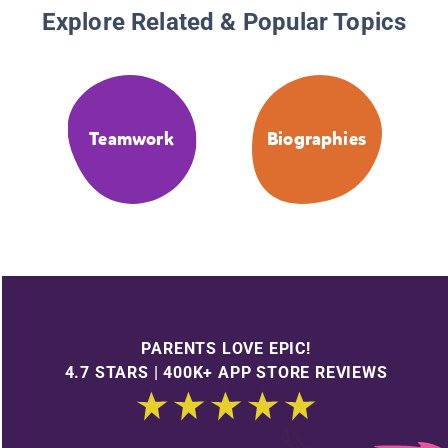
Explore Related & Popular Topics
Teamwork
Biographies
PARENTS LOVE EPIC!
4.7 STARS | 400K+ APP STORE REVIEWS