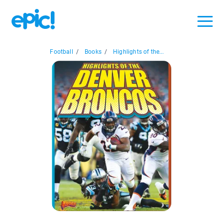
Football
/
Books
/
Highlights of the...