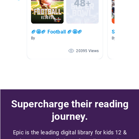
🏈🤩🏈 Football 🏈🤩🏈
Sports Boo
By
By A. Wilson
20395 Views
Supercharge their reading
journey.
Epic is the leading digital library for kids 12 &