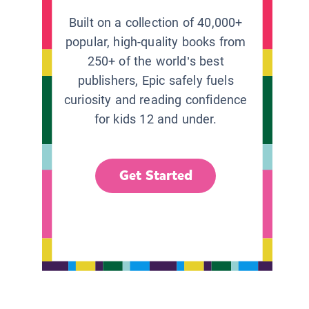
Built on a collection of 40,000+
popular, high-quality books from
250+ of the world’s best
publishers, Epic safely fuels
curiosity and reading confidence
for kids 12 and under.
Get Started