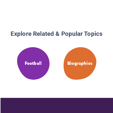
Explore Related & Popular Topics
Football
Biographies