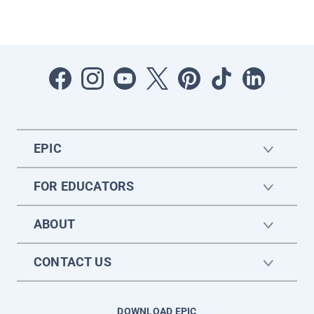
EPIC
FOR EDUCATORS
ABOUT
CONTACT US
DOWNLOAD EPIC