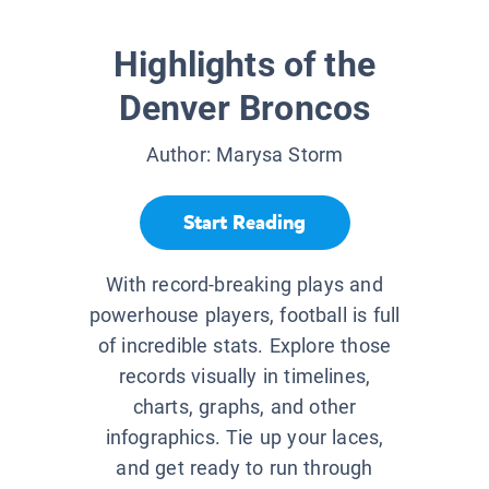
Highlights of the
Denver Broncos
Author:
Marysa Storm
Start Reading
With record-breaking plays and
powerhouse players, football is full
of incredible stats. Explore those
records visually in timelines,
charts, graphs, and other
infographics. Tie up your laces,
and get ready to run through