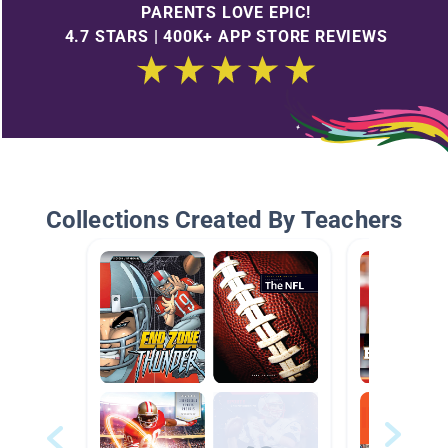
PARENTS LOVE EPIC!
4.7 STARS | 400K+ APP STORE REVIEWS
Collections Created By Teachers