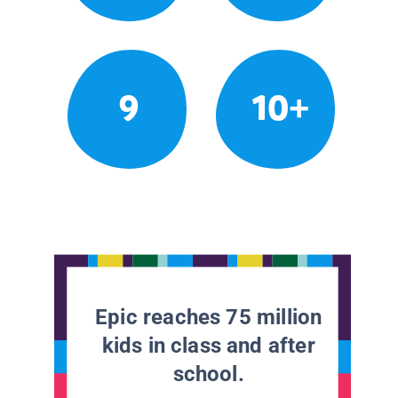
9
10+
Epic reaches 75 million
kids in class and after
school.