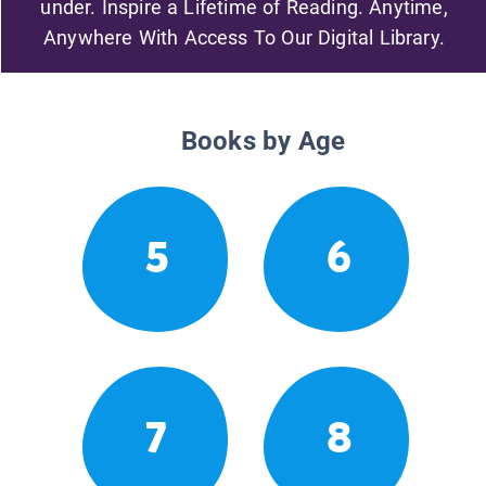
under. Inspire a Lifetime of Reading. Anytime,
Anywhere With Access To Our Digital Library.
Books by Age
5
6
7
8