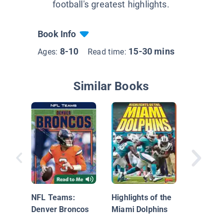
football's greatest highlights.
Book Info
8-10
15-30 mins
Ages:
Read time:
Similar Books
Denver 
NFL Teams:
Highlights of the
Denver Broncos
Miami Dolphins