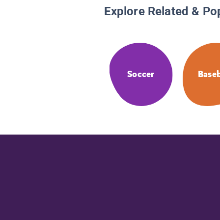
Explore Related & Po
Soccer
Baseb