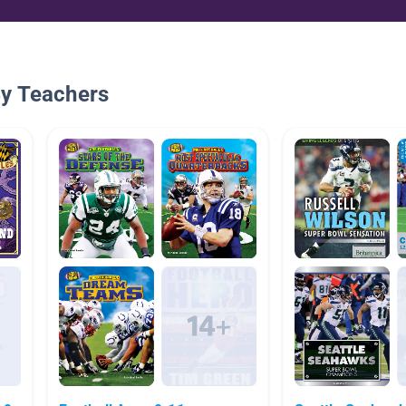
By Teachers