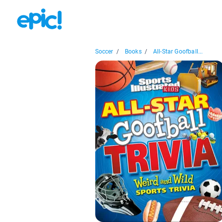
Soccer
/
Books
/
All-Star Goofball...