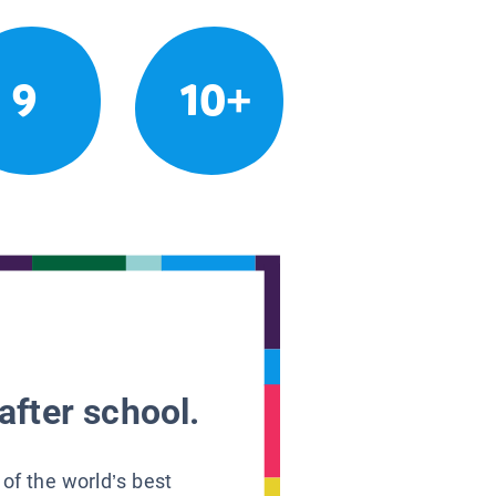
9
10+
after school.
 of the world’s best