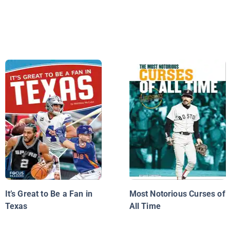
It’s Great to Be a Fan in
Most Notorious Curses of
Texas
All Time