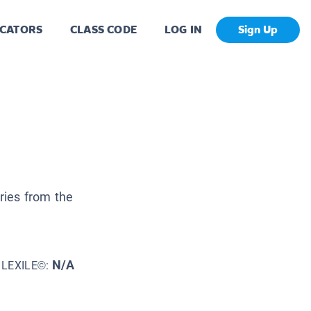
CATORS
CLASS CODE
LOG IN
Sign Up
ories from the
N/A
LEXILE©: