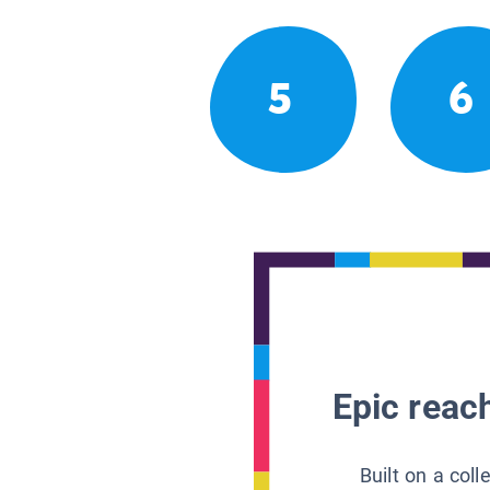
5
6
Epic reach
Built on a col