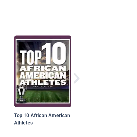
Stem Guides To Spor
Top 10 African American
Athletes