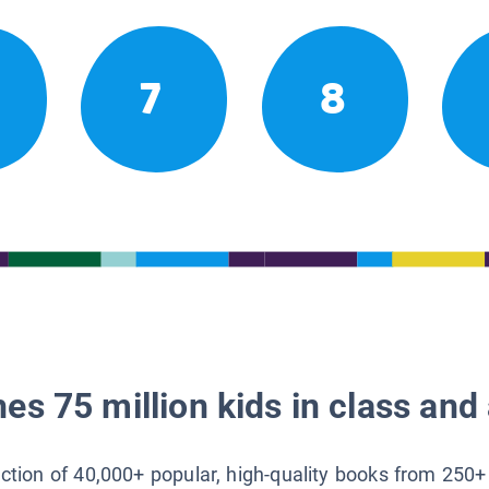
7
8
es 75 million kids in class and 
lection of 40,000+ popular, high-quality books from 250+