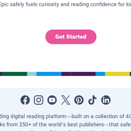
Epic safely fuels curiosity and reading confidence for k
Get Started
ading digital reading platform—built on a collection of 4
ks from 250+ of the world’s best publishers—that safel