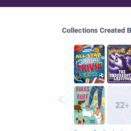
Collections Created 