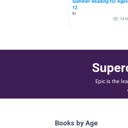
Summer Reading for Ages
12
By
13 V
Superc
Epic is the le
Books by Age