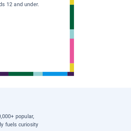
ids 12 and under.
0,000+ popular,
y fuels curiosity