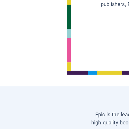
publishers, 
Epic is the le
high-quality boo