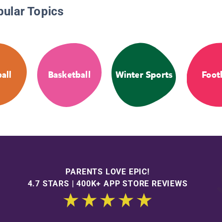
pular Topics
all
Basketball
Winter Sports
Foot
PARENTS LOVE EPIC!
4.7 STARS | 400K+ APP STORE REVIEWS