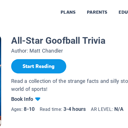
PLANS
PARENTS
EDU
All-Star Goofball Trivia
Author:
Matt Chandler
Start Reading
Read a collection of the strange facts and silly st
world of sports!
Book Info
8-10
3-4 hours
N/A
Ages:
Read time:
AR LEVEL: