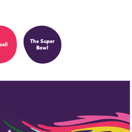
The Super
ball
Bowl