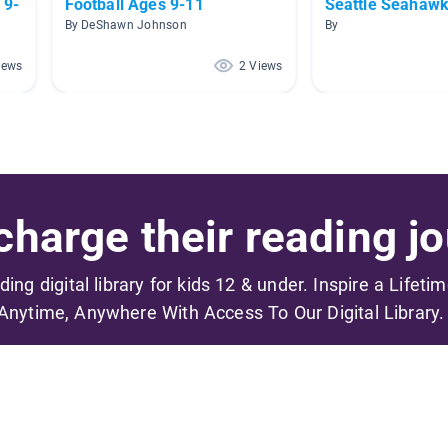
 9-
Football Ages 9-11
Seattle Seahaw
By DeShawn Johnson
By
iews
2 Views
harge their reading jo
ading digital library for kids 12 & under. Inspire a Lifeti
Anytime, Anywhere With Access To Our Digital Library.