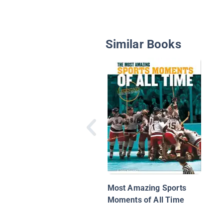
Similar Books
Most Amazing Sports
Moments of All Time