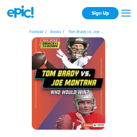
Sign Up
Football
/
Books
/
Tom Brady vs. Joe...