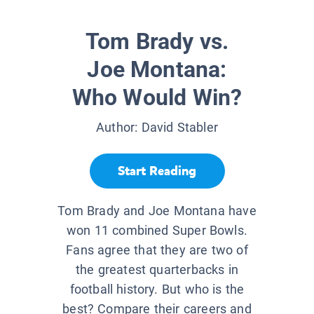
Tom Brady vs.
Joe Montana:
Who Would Win?
Author:
David Stabler
Start Reading
Tom Brady and Joe Montana have
won 11 combined Super Bowls.
Fans agree that they are two of
the greatest quarterbacks in
football history. But who is the
best? Compare their careers and