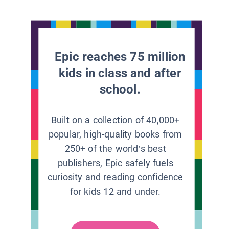
Epic reaches 75 million
kids in class and after
school.
Built on a collection of 40,000+
popular, high-quality books from
250+ of the world’s best
publishers, Epic safely fuels
curiosity and reading confidence
for kids 12 and under.