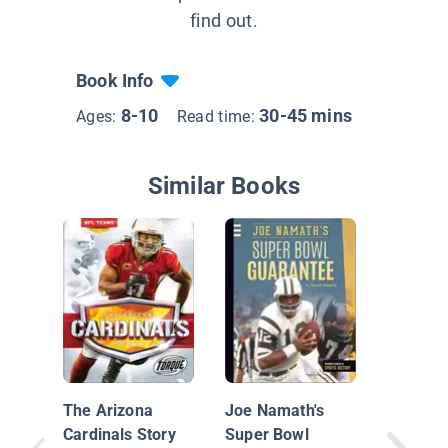
find out.
Book Info
8-10
30-45 mins
Ages:
Read time:
Similar Books
Best Su
Finishe
The Arizona
Joe Namath's
Cardinals Story
Super Bowl