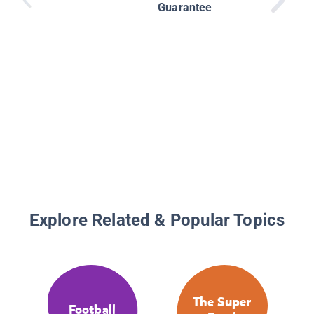
Guarantee
Explore Related & Popular Topics
The Super
Football