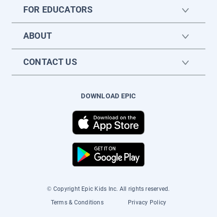
FOR EDUCATORS
ABOUT
CONTACT US
DOWNLOAD EPIC
© Copyright Epic Kids Inc. All rights reserved.
Terms & Conditions
Privacy Policy