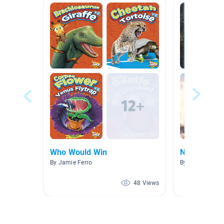
Who Would Win
Nonfiction
By Jamie Ferro
By Laura Frisch
48 Views