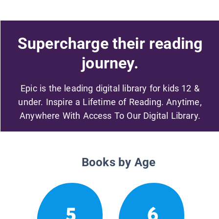
Supercharge their reading
journey.
Epic is the leading digital library for kids 12 &
under. Inspire a Lifetime of Reading. Anytime,
Anywhere With Access To Our Digital Library.
Books by Age
5
6