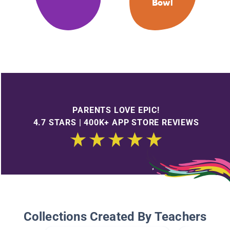
Bowl
PARENTS LOVE EPIC!
4.7 STARS | 400K+ APP STORE REVIEWS
Collections Created By Teachers