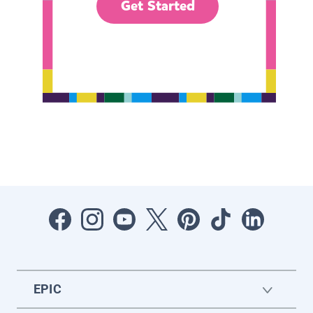
Get Started
EPIC