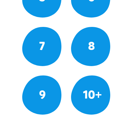
7
8
9
10+