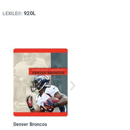
920L
LEXILE©:
The Denver Broncos
Denver Broncos