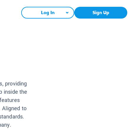
Log In
Sign Up
s, providing
p inside the
 features
. Aligned to
standards.
pany.