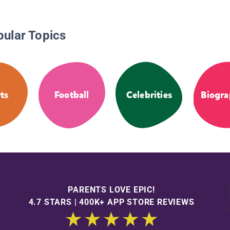
pular Topics
ts
Football
Celebrities
Biogra
PARENTS LOVE EPIC!
4.7 STARS | 400K+ APP STORE REVIEWS