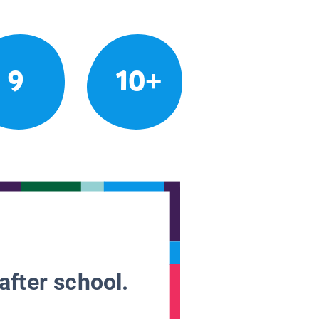
9
10+
after school.