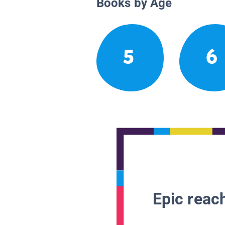
Books by Age
5
6
Epic reach