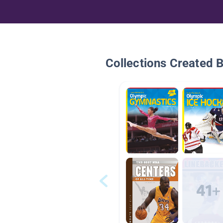
Collections Created 