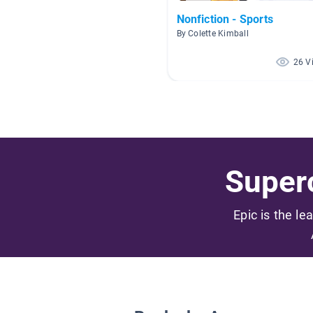
Nonfiction - Sports
By Colette Kimball
26 V
Superc
Epic is the le