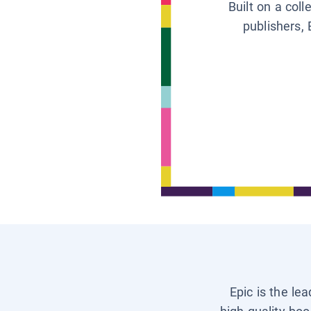
Built on a col
publishers, 
Epic is the le