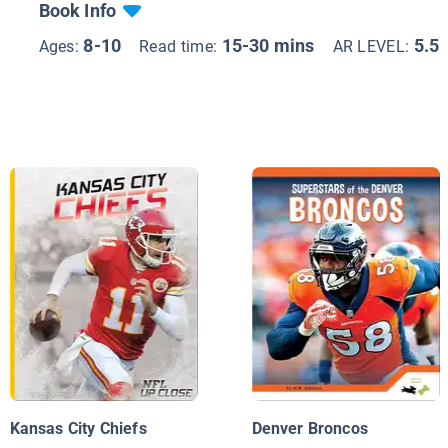
Book Info
8-10
15-30 mins
5.5
Ages:
Read time:
AR LEVEL:
Kansas City Chiefs
Denver Broncos