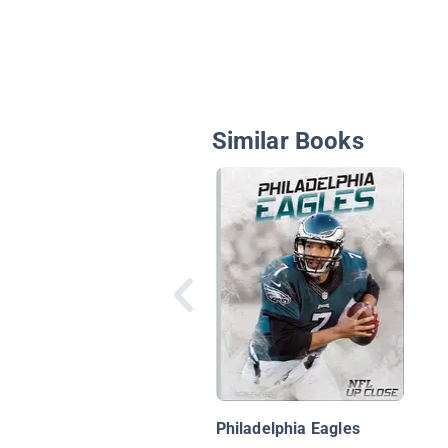
Similar Books
Philadelphia Eagles