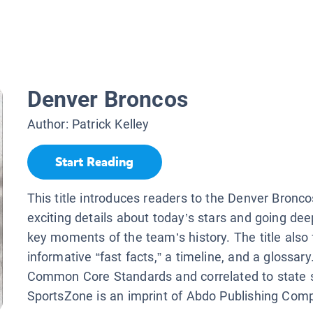
Denver Broncos
Author:
Patrick Kelley
Start Reading
This title introduces readers to the Denver Bronco
exciting details about today’s stars and going dee
key moments of the team’s history. The title also
informative “fast facts,” a timeline, and a glossary
Common Core Standards and correlated to state 
SportsZone is an imprint of Abdo Publishing Com