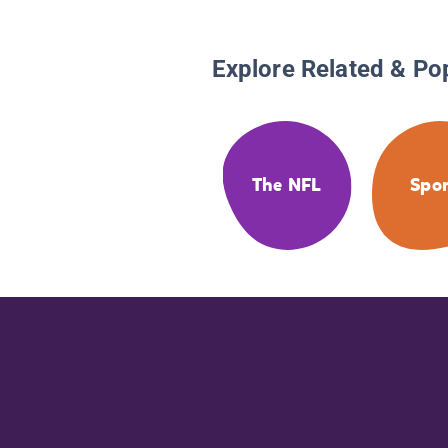
Explore Related & Po
The NFL
Spor