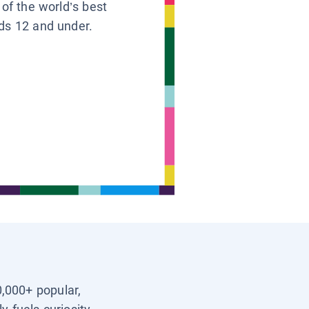
 of the world’s best
ids 12 and under.
0,000+ popular,