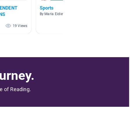
PENDENT
Sports
Sports
NS
By Maria Eidietis
By Chad 
19 Views
18 Views
urney.
me of Reading.