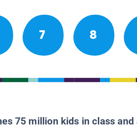
7
8
es 75 million kids in class and 