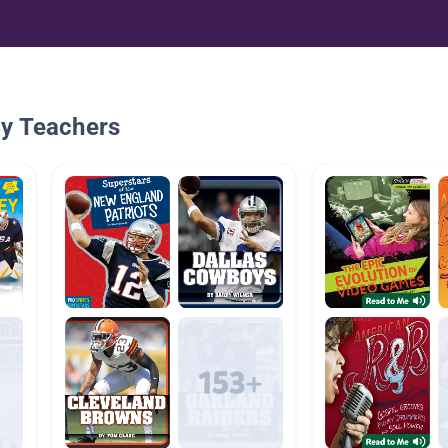
By Teachers