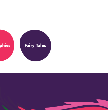
phies
Fairy Tales