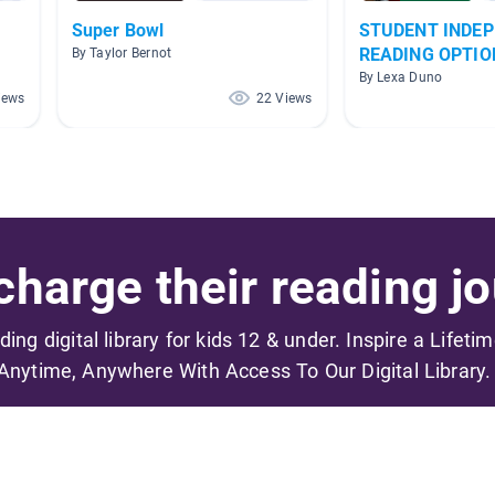
Super Bowl
STUDENT INDE
READING OPTIO
By Taylor Bernot
By Lexa Duno
iews
22 Views
harge their reading jo
ading digital library for kids 12 & under. Inspire a Lifeti
Anytime, Anywhere With Access To Our Digital Library.