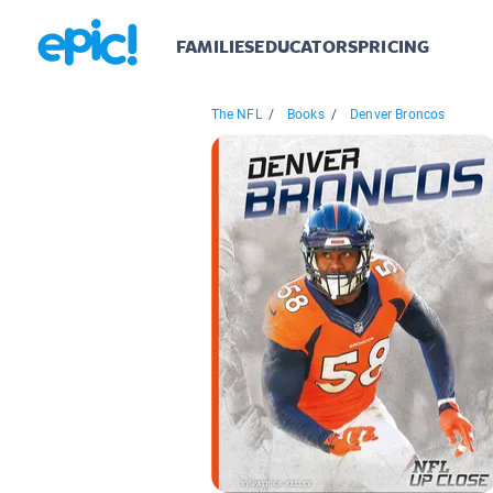
FAMILIES
EDUCATORS
PRICING
The NFL
/
Books
/
Denver Broncos