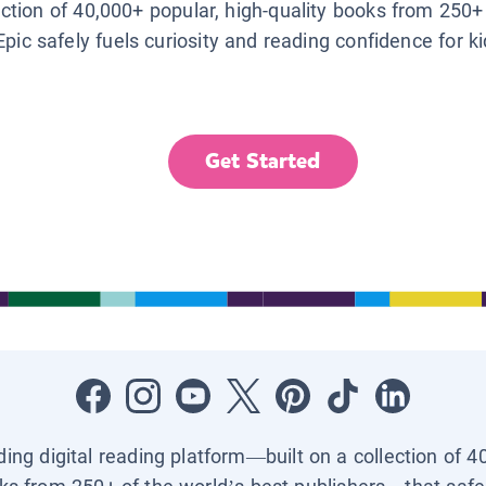
lection of 40,000+ popular, high-quality books from 250+
Epic safely fuels curiosity and reading confidence for k
Get Started
ading digital reading platform—built on a collection of 4