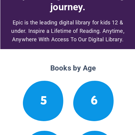
journey.
Epic is the leading digital library for kids 12 &
under. Inspire a Lifetime of Reading. Anytime,
Anywhere With Access To Our Digital Library.
Books by Age
5
6