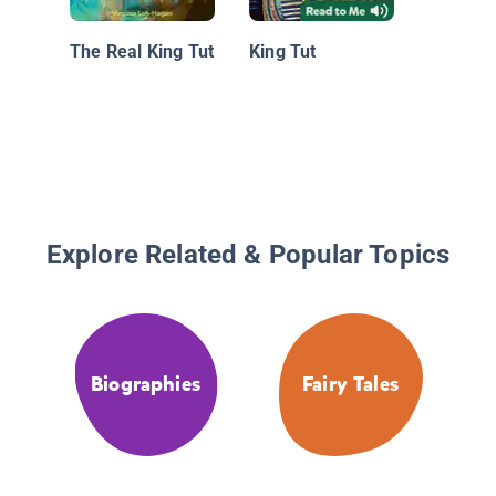
Pyramid
Did The
The Real King Tut
King Tut
Built?
Explore Related & Popular Topics
Biographies
Fairy Tales