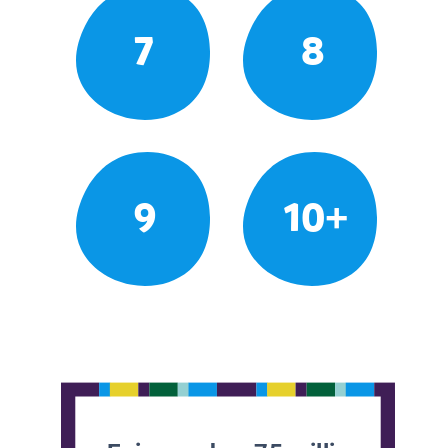
7
8
9
10+