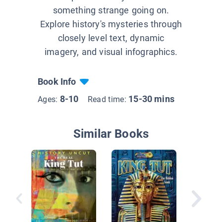
something strange going on.
Explore history's mysteries through
closely level text, dynamic
imagery, and visual infographics.
Book Info
8-10
15-30 mins
Ages:
Read time:
Similar Books
The Egy