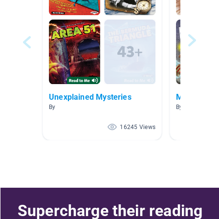
Unexplained Mysteries
Mummies
By
By Amanda He
16245 Views
Supercharge their reading