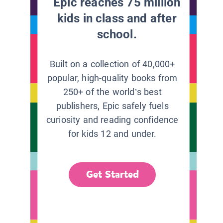
Epic reaches 75 million
kids in class and after
school.
Built on a collection of 40,000+
popular, high-quality books from
250+ of the world’s best
publishers, Epic safely fuels
curiosity and reading confidence
for kids 12 and under.
Get Started