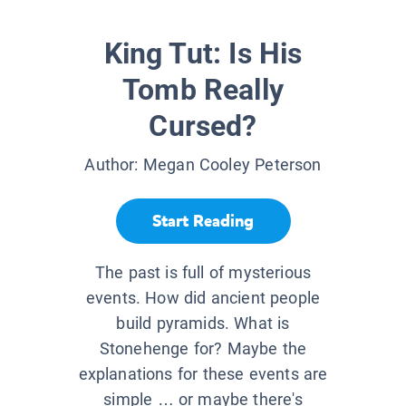
King Tut: Is His
Tomb Really
Cursed?
Author:
Megan Cooley Peterson
Start Reading
The past is full of mysterious
events. How did ancient people
build pyramids. What is
Stonehenge for? Maybe the
explanations for these events are
simple … or maybe there's