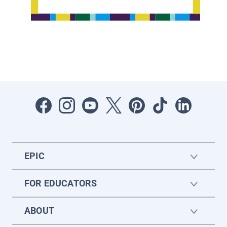
EPIC
FOR EDUCATORS
ABOUT