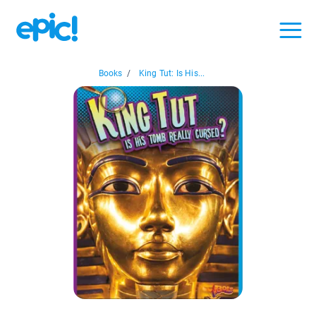
Books
/
King Tut: Is His...