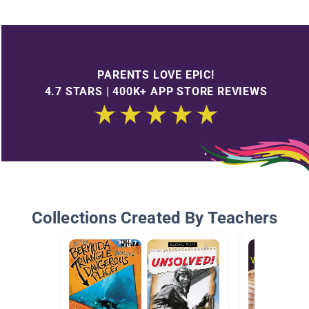
PARENTS LOVE EPIC!
4.7 STARS | 400K+ APP STORE REVIEWS
Collections Created By Teachers