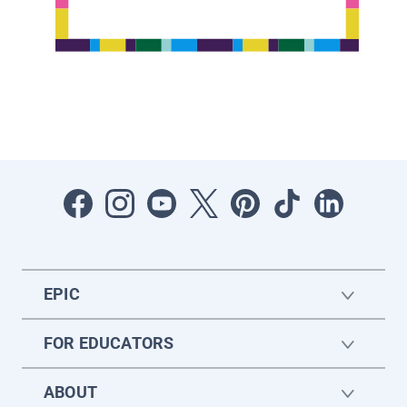
EPIC
FOR EDUCATORS
ABOUT