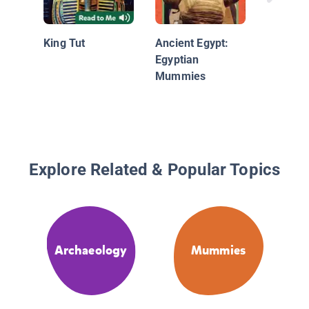
Mummi
King Tut
Ancient Egypt:
Egyptian
Mummies
Explore Related & Popular Topics
Archaeology
Mummies