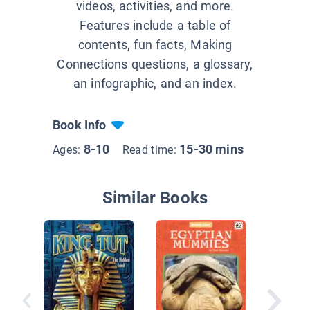
videos, activities, and more.
Features include a table of
contents, fun facts, Making
Connections questions, a glossary,
an infographic, and an index.
Book Info
8-10
15-30 mins
Ages:
Read time:
Similar Books
Investig
Tombs 