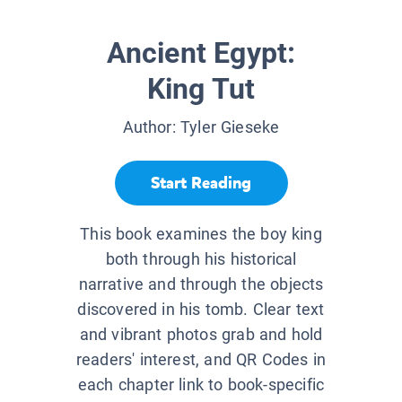
Ancient Egypt:
King Tut
Author:
Tyler Gieseke
Start Reading
This book examines the boy king
both through his historical
narrative and through the objects
discovered in his tomb. Clear text
and vibrant photos grab and hold
readers' interest, and QR Codes in
each chapter link to book-specific