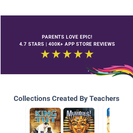
PARENTS LOVE EPIC!
4.7 STARS | 400K+ APP STORE REVIEWS
Collections Created By Teachers