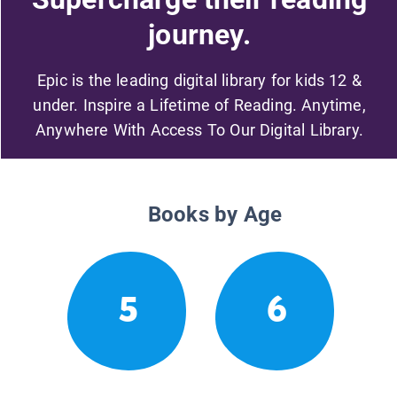
journey.
Epic is the leading digital library for kids 12 &
under. Inspire a Lifetime of Reading. Anytime,
Anywhere With Access To Our Digital Library.
Books by Age
5
6