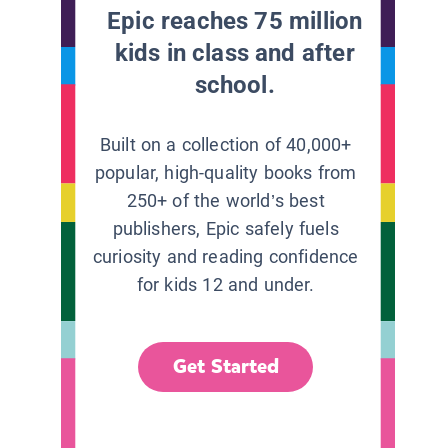
Epic reaches 75 million
kids in class and after
school.
Built on a collection of 40,000+
popular, high-quality books from
250+ of the world’s best
publishers, Epic safely fuels
curiosity and reading confidence
for kids 12 and under.
Get Started