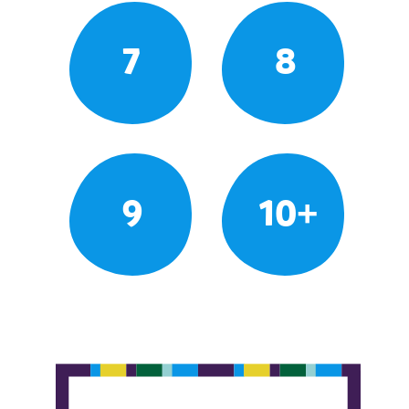
7
8
9
10+