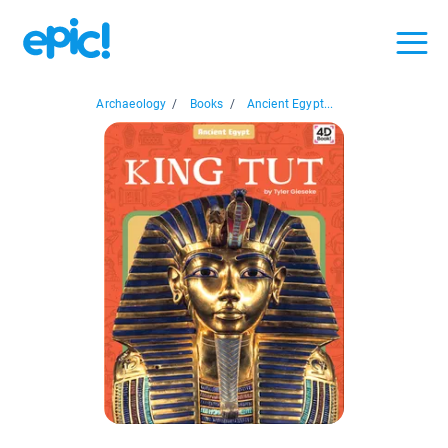
Archaeology
/
Books
/
Ancient Egypt...