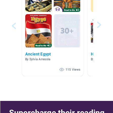
Ancient Egypt
History
By Sylvia Arresola
By Stephanie M
115 Views
Supercharge their reading