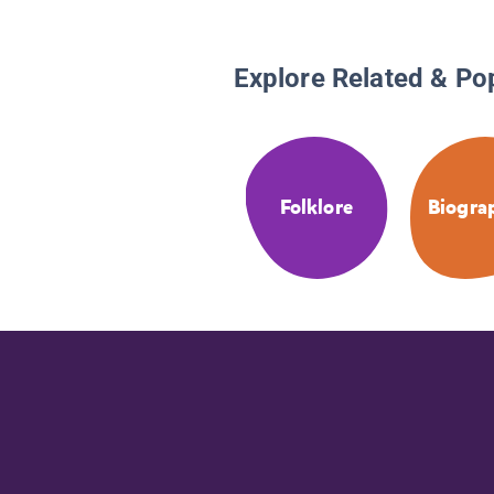
Explore Related & Po
Folklore
Biogra