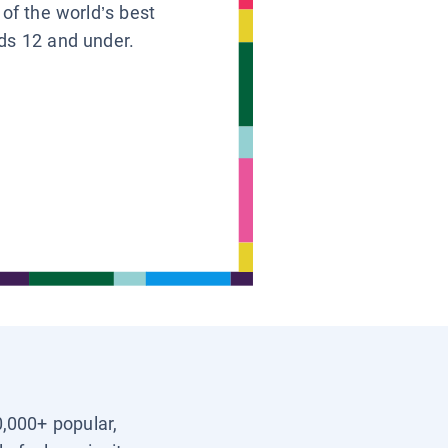
 of the world’s best
ids 12 and under.
0,000+ popular,