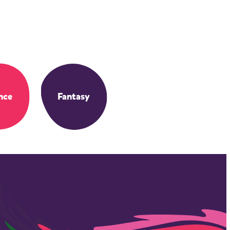
nce
Fantasy