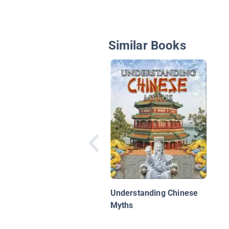
Similar Books
Understanding Chinese
Myths