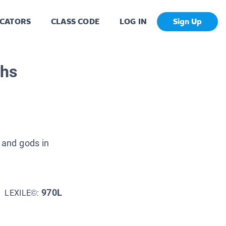
CATORS
CLASS CODE
LOG IN
Sign Up
ths
 and gods in
970L
LEXILE©: