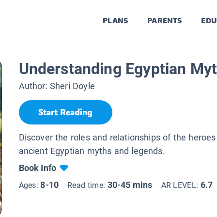
PLANS
PARENTS
EDU
Understanding Egyptian My
Author:
Sheri Doyle
Start Reading
Discover the roles and relationships of the heroes
ancient Egyptian myths and legends.
Book Info
8-10
30-45 mins
6.7
Ages:
Read time:
AR LEVEL: