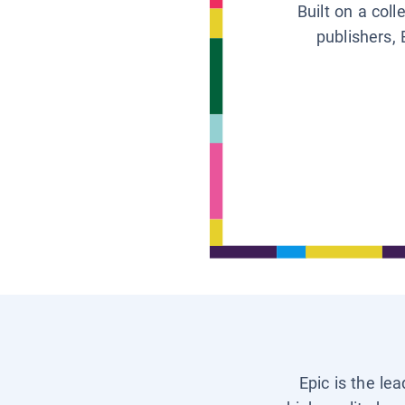
Built on a col
publishers, 
Epic is the le