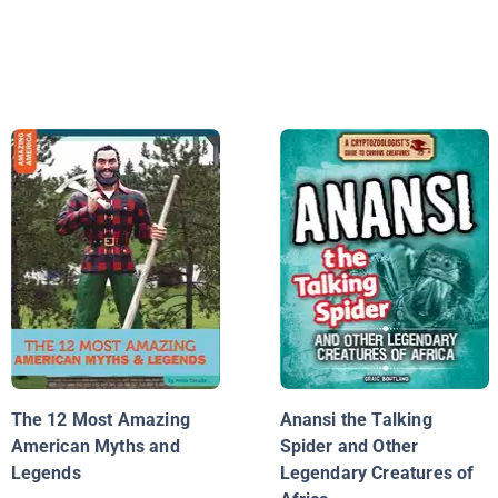
The 12 Most Amazing
Anansi the Talking
American Myths and
Spider and Other
Legends
Legendary Creatures of