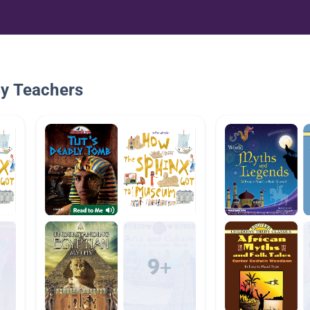
By Teachers