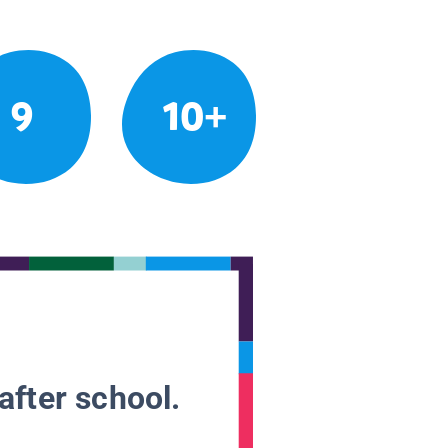
9
10+
after school.