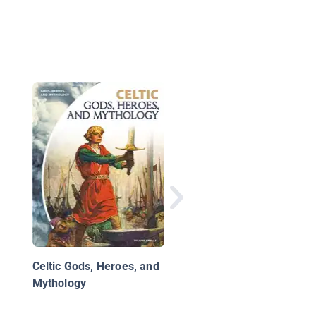
Fairy Myths
Celtic Gods, Heroes, and
Mythology