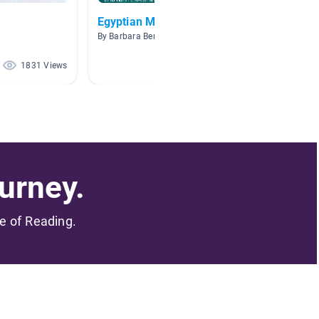
Egyptian Mythology
Mumm
By Barbara Berdahl
By Aman
1831 Views
1404 Views
urney.
me of Reading.