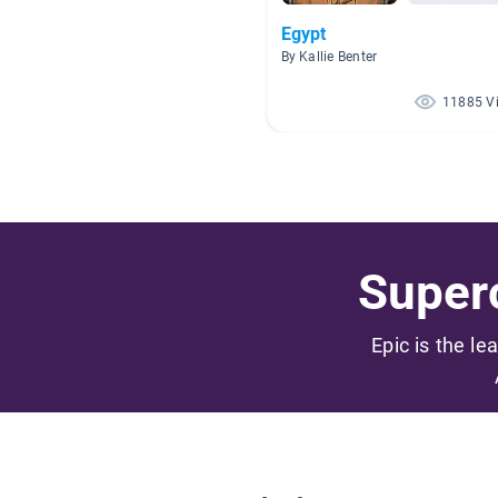
Egypt
By Kallie Benter
11885 V
Superc
Epic is the le