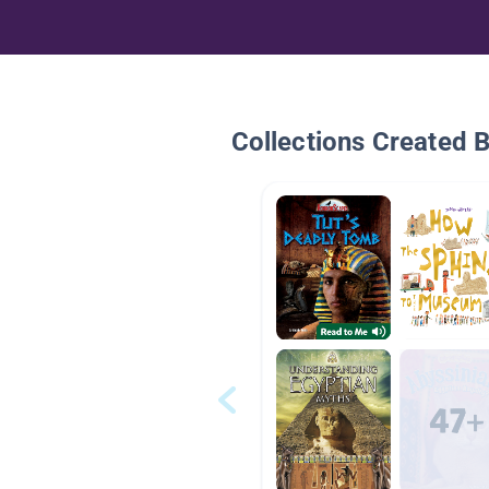
Collections Created 