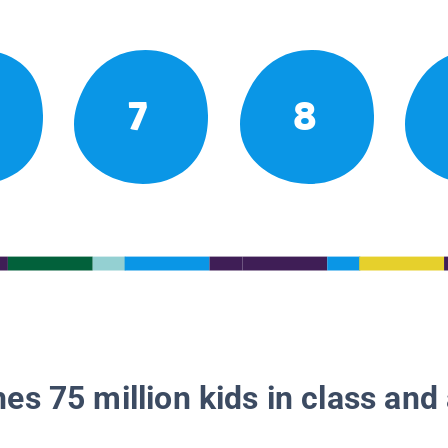
7
8
es 75 million kids in class and 