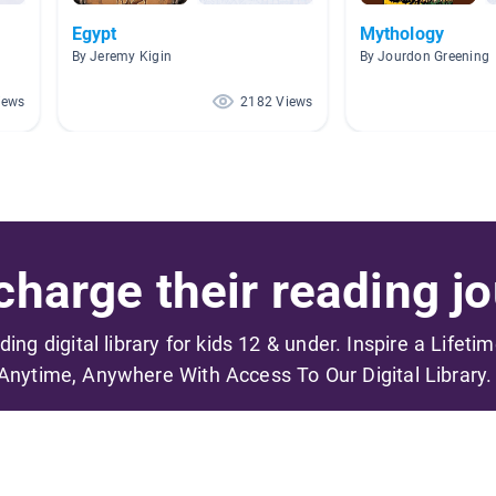
Egypt
Mythology
By Jeremy Kigin
By Jourdon Greening
iews
2182 Views
harge their reading jo
ading digital library for kids 12 & under. Inspire a Lifeti
Anytime, Anywhere With Access To Our Digital Library.