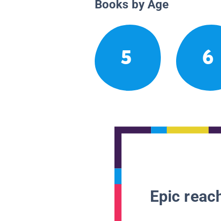
Books by Age
5
6
Epic reach