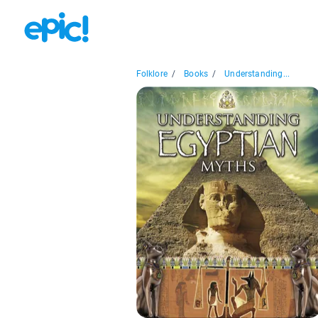
Folklore
/
Books
/
Understanding...