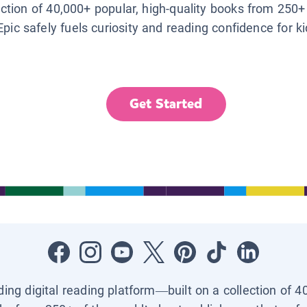
lection of 40,000+ popular, high-quality books from 250+
Epic safely fuels curiosity and reading confidence for k
Get Started
ading digital reading platform—built on a collection of 4