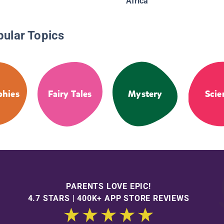
Africa
pular Topics
phies
Fairy Tales
Mystery
Scie
PARENTS LOVE EPIC!
4.7 STARS | 400K+ APP STORE REVIEWS