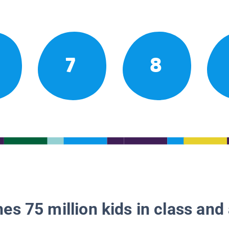
7
8
es 75 million kids in class and 