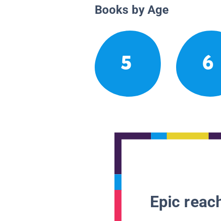
Books by Age
5
6
Epic reach