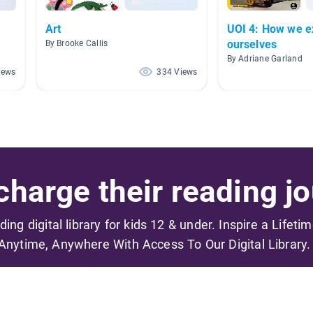
Art
UOI 4: How we e
ourselves
By Brooke Callis
By Adriane Garland
iews
334 Views
harge their reading jo
ading digital library for kids 12 & under. Inspire a Lifeti
Anytime, Anywhere With Access To Our Digital Library.