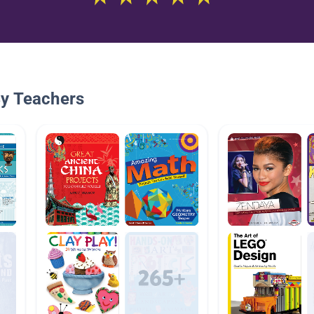
By Teachers