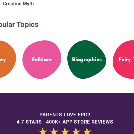
Creation Myth
pular Topics
ory
Folklore
Biographies
Fairy 
PARENTS LOVE EPIC!
4.7 STARS | 400K+ APP STORE REVIEWS