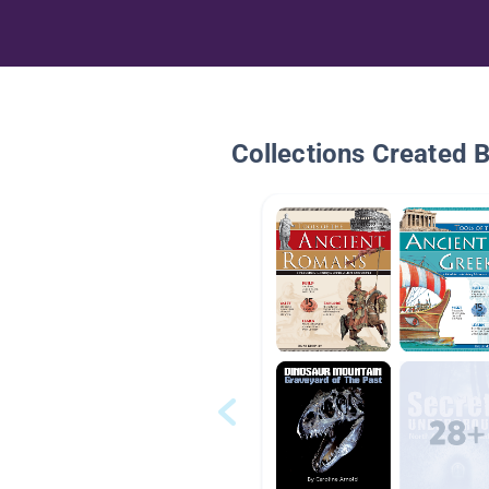
Collections Created 