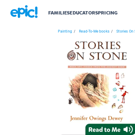
FAMILIES
EDUCATORS
PRICING
Painting
/
Read-To-Me books
/
Stories On 