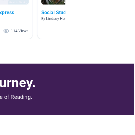
xpress
Social Studies
Native
By Lindsey Howell
By Steph
114 Views
103 Views
urney.
me of Reading.