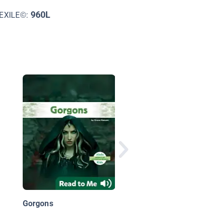
960L
EXILE©:
Hercules: The Twelv
Labors [A Greek Myth
Gorgons