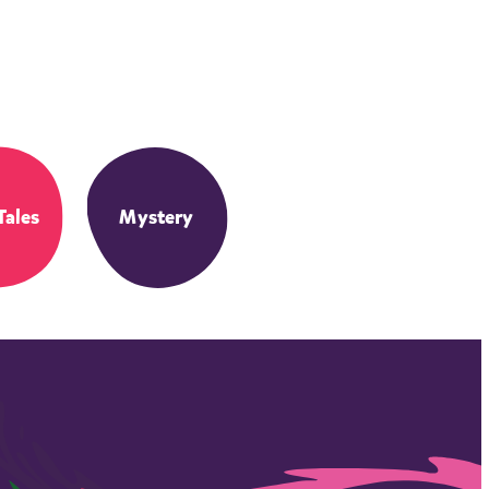
Tales
Mystery