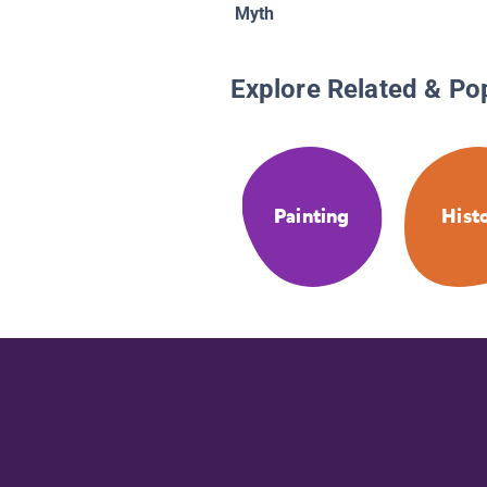
Myth
Explore Related & Po
Painting
Hist