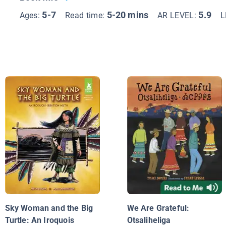
5-7
5-20 mins
5.9
Ages:
Read time:
AR LEVEL:
L
Sky Woman and the Big
We Are Grateful:
Turtle: An Iroquois
Otsaliheliga