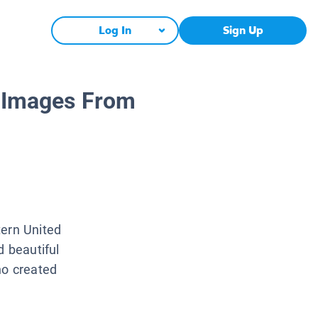
Log In
Sign Up
: Images From
tern United
d beautiful
ho created