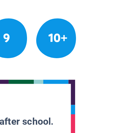
9
10+
after school.