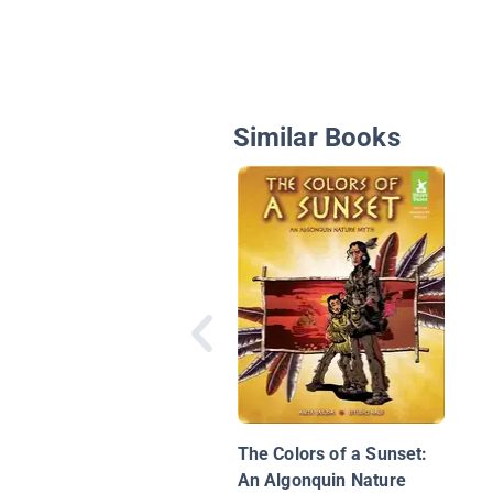
Similar Books
The Colors of a Sunset:
An Algonquin Nature