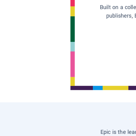
Built on a col
publishers, 
Epic is the le