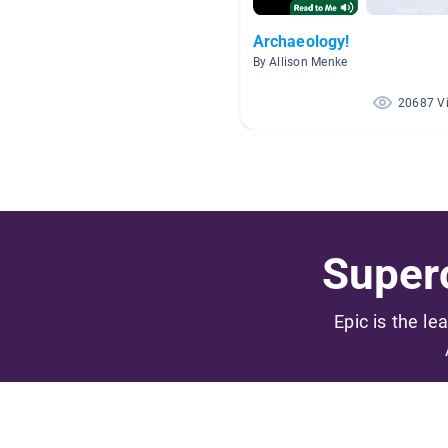
Archaeology!
By Allison Menke
20687 V
Superc
Epic is the le