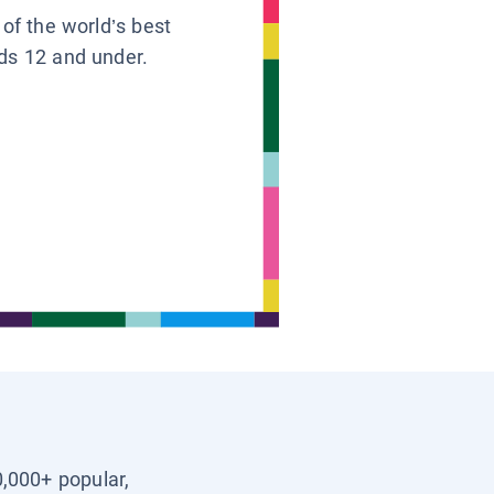
 of the world’s best
ids 12 and under.
0,000+ popular,