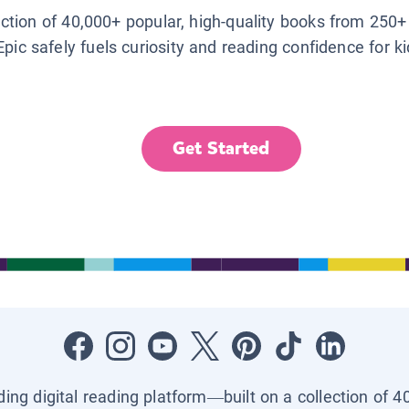
lection of 40,000+ popular, high-quality books from 250+
Epic safely fuels curiosity and reading confidence for k
Get Started
ading digital reading platform—built on a collection of 4