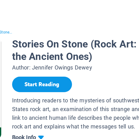
Stone...
Stories On Stone (Rock Art
the Ancient Ones)
Author:
Jennifer Owings Dewey
Start Reading
Introducing readers to the mysteries of southwes
States rock art, an examination of this strange an
link to ancient human life describes the people w
rock art and explains what the messages tell us.
Book Info