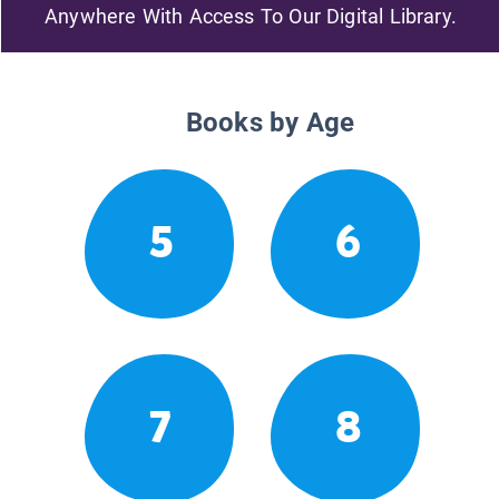
Anywhere With Access To Our Digital Library.
Books by Age
5
6
7
8