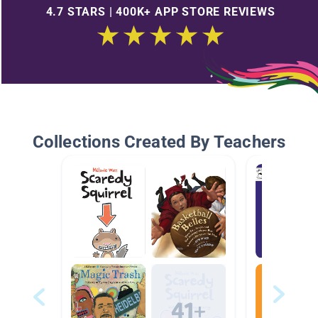
4.7 STARS | 400K+ APP STORE REVIEWS
Collections Created By Teachers