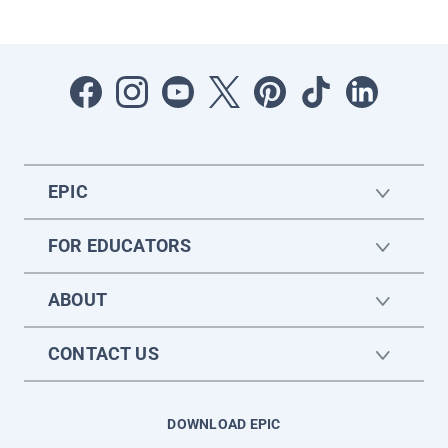
EPIC
FOR EDUCATORS
ABOUT
CONTACT US
DOWNLOAD EPIC