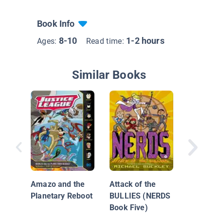
Book Info
8-10
1-2 hours
Ages:
Read time:
Similar Books
Good Mo
Superm
Amazo and the
Attack of the
Planetary Reboot
BULLIES (NERDS
Book Five)