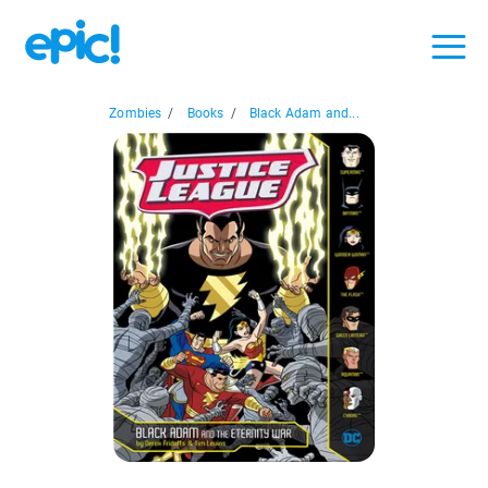
Zombies
/
Books
/
Black Adam and...