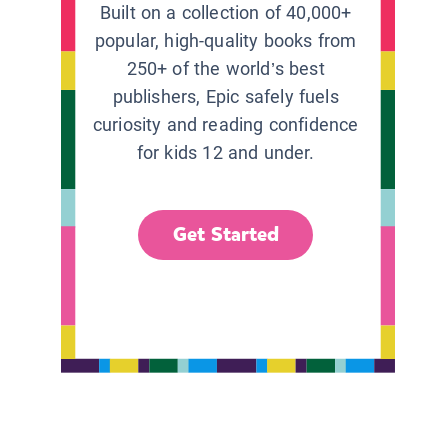
Built on a collection of 40,000+
popular, high-quality books from
250+ of the world’s best
publishers, Epic safely fuels
curiosity and reading confidence
for kids 12 and under.
Get Started