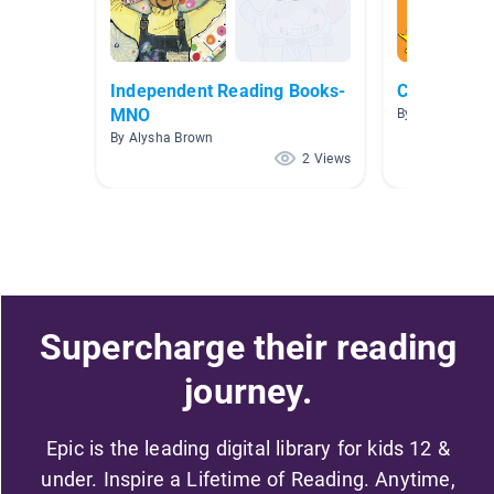
Independent Reading Books-
Coved-19 Co
MNO
By
By Alysha Brown
2 Views
Supercharge their reading
journey.
Epic is the leading digital library for kids 12 &
under. Inspire a Lifetime of Reading. Anytime,