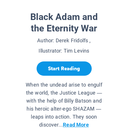
Black Adam and
the Eternity War
Author:
Derek Fridolfs
,
Illustrator:
Tim Levins
Start Reading
When the undead arise to engulf
the world, the Justice League —
with the help of Billy Batson and
his heroic alter-ego SHAZAM —
leaps into action. They soon
discover...
Read More