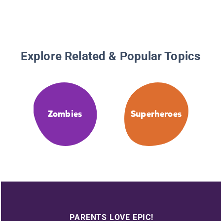
Explore Related & Popular Topics
Zombies
Superheroes
PARENTS LOVE EPIC!