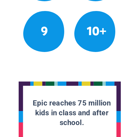
9
10+
Epic reaches 75 million
kids in class and after
school.