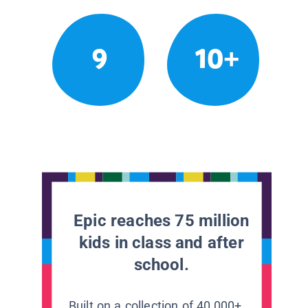
9
10+
Epic reaches 75 million
kids in class and after
school.
Built on a collection of 40,000+