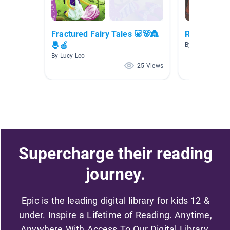
Fractured Fairy Tales 🐷🐻👸
Red Riding 
🤴🍎
By Michelle He
By Lucy Leo
25 Views
Supercharge their reading
journey.
Epic is the leading digital library for kids 12 &
under. Inspire a Lifetime of Reading. Anytime,
Anywhere With Access To Our Digital Library.