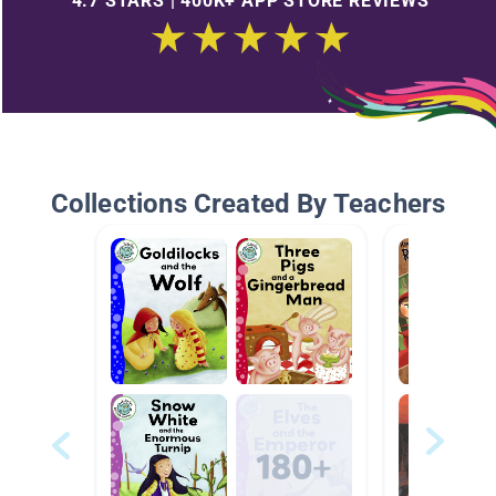
4.7 STARS | 400K+ APP STORE REVIEWS
Collections Created By Teachers