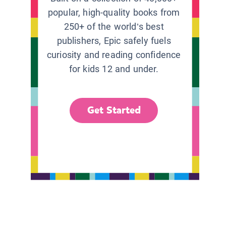
popular, high-quality books from
250+ of the world’s best
publishers, Epic safely fuels
curiosity and reading confidence
for kids 12 and under.
Get Started