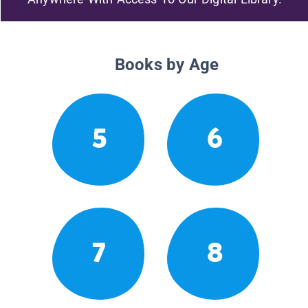
Books by Age
5
6
7
8