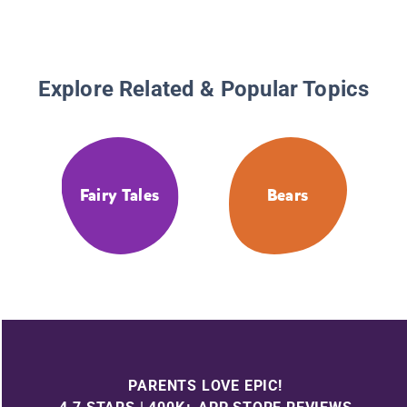
Explore Related & Popular Topics
Fairy Tales
Bears
PARENTS LOVE EPIC!