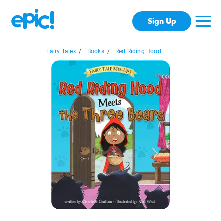
Sign Up
Fairy Tales
/
Books
/
Red Riding Hood...