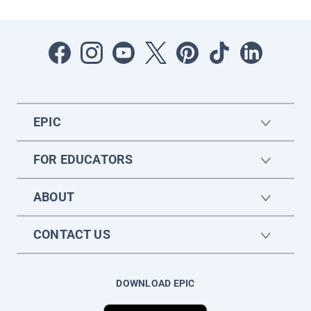
EPIC
FOR EDUCATORS
ABOUT
CONTACT US
DOWNLOAD EPIC