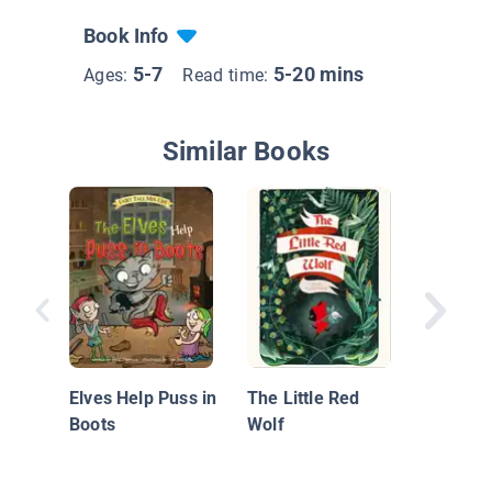
Book Info
5-7
5-20 mins
Ages:
Read time:
Similar Books
Little R
Hood
Elves Help Puss in
The Little Red
Boots
Wolf