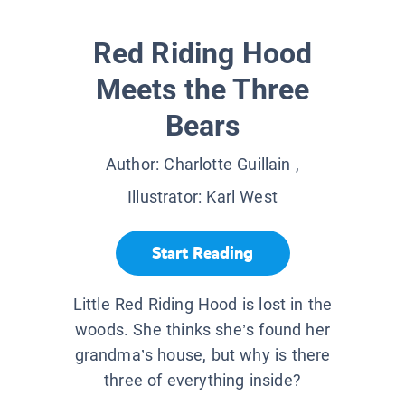
Red Riding Hood
Meets the Three
Bears
Author:
Charlotte Guillain
,
Illustrator:
Karl West
Start Reading
Little Red Riding Hood is lost in the
woods. She thinks she’s found her
grandma’s house, but why is there
three of everything inside?