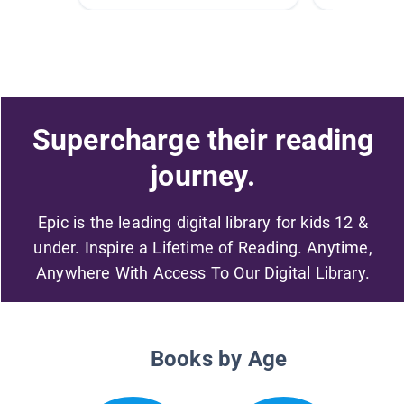
Supercharge their reading
journey.
Epic is the leading digital library for kids 12 &
under. Inspire a Lifetime of Reading. Anytime,
Anywhere With Access To Our Digital Library.
Books by Age