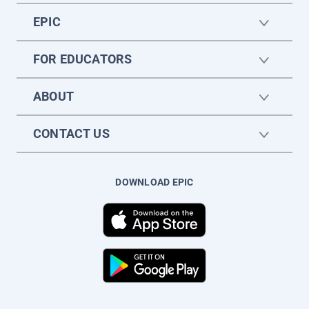
EPIC
FOR EDUCATORS
ABOUT
CONTACT US
DOWNLOAD EPIC