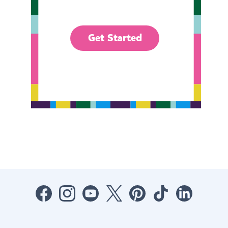
Get Started