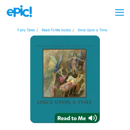
Fairy Tales
/
Read-To-Me books
/
Once Upon a Time