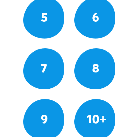
5
6
7
8
9
10+