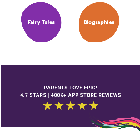
Fairy Tales
Biographies
PARENTS LOVE EPIC!
4.7 STARS | 400K+ APP STORE REVIEWS