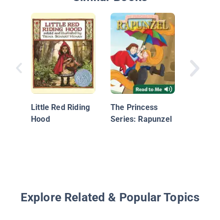
Little R
Hood
Little Red Riding
The Princess
Hood
Series: Rapunzel
Explore Related & Popular Topics