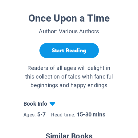
Once Upon a Time
Author:
Various Authors
Start Reading
Readers of all ages will delight in
this collection of tales with fanciful
beginnings and happy endings
Book Info
5-7
15-30 mins
Ages:
Read time:
Similar Books