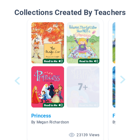
Collections Created By Teachers
Princess
Fairytales!
By Megan Richardson
By fhdfkjdshf hi
23139 Views