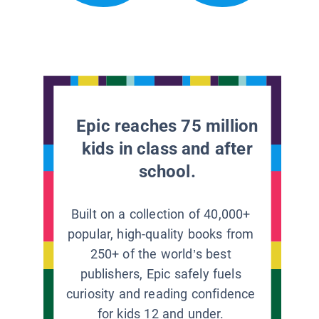
Epic reaches 75 million
kids in class and after
school.
Built on a collection of 40,000+
popular, high-quality books from
250+ of the world’s best
publishers, Epic safely fuels
curiosity and reading confidence
for kids 12 and under.