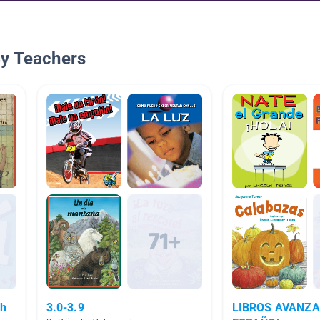
By Teachers
sh
3.0-3.9
LIBROS AVANZA