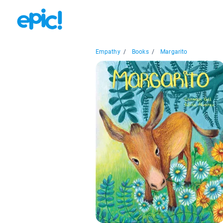
Empathy
/
Books
/
Margarito