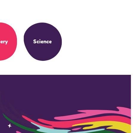
ery
Science