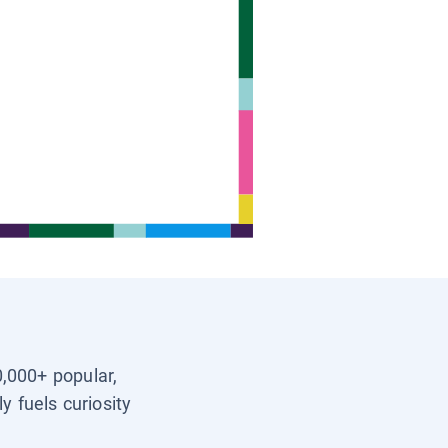
0,000+ popular,
y fuels curiosity