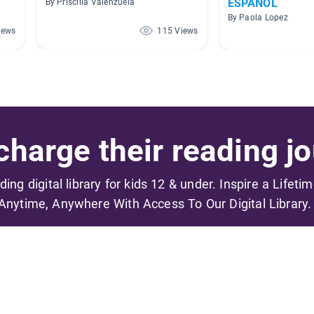
ESPAÑOL
By Priscilla Valenzuela
By Paola Lopez
iews
115 Views
harge their reading jo
ading digital library for kids 12 & under. Inspire a Lifeti
Anytime, Anywhere With Access To Our Digital Library.