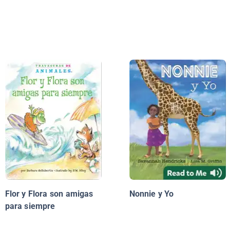
Flor y Flora son amigas
Nonnie y Yo
para siempre