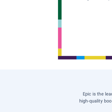
Epic is the le
high-quality boo