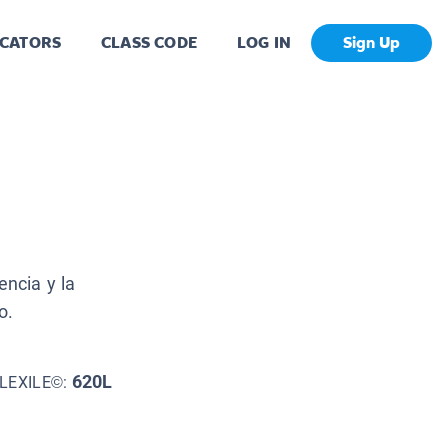
CATORS
CLASS CODE
LOG IN
Sign Up
encia y la
o.
620L
LEXILE©: