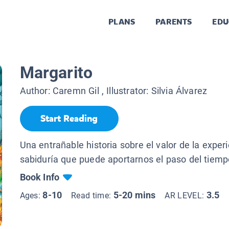
PLANS
PARENTS
EDU
Margarito
Author:
Caremn Gil
, Illustrator:
Silvia Álvarez
Start Reading
Una entrañable historia sobre el valor de la experi
sabiduría que puede aportarnos el paso del tiemp
Book Info
8-10
5-20 mins
3.5
Ages:
Read time:
AR LEVEL: