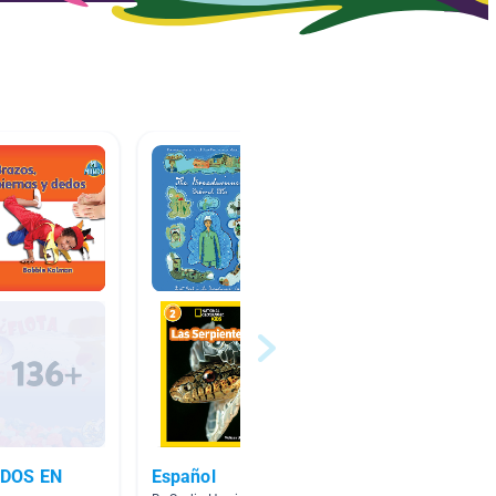
DOS EN
Español
Clase 