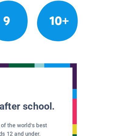
9
10+
after school.
 of the world’s best
ids 12 and under.