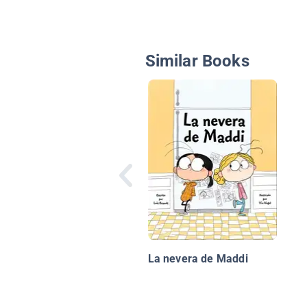
Similar Books
La nevera de Maddi