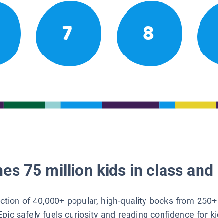
7
8
es 75 million kids in class and 
lection of 40,000+ popular, high-quality books from 250+
Epic safely fuels curiosity and reading confidence for k