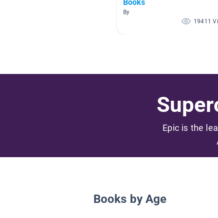
Books
By
19411 V
Superc
Epic is the le
Books by Age