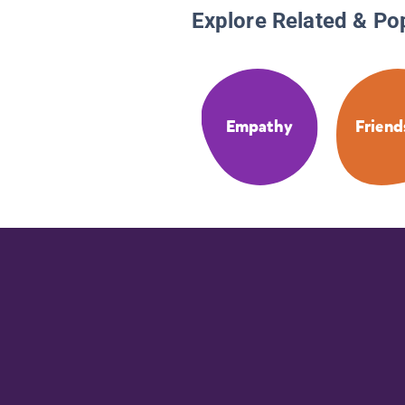
Explore Related & Po
Empathy
Friend