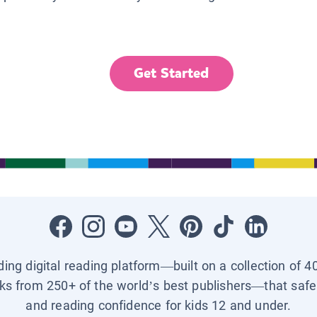
Get Started
ading digital reading platform—built on a collection of 4
ks from 250+ of the world’s best publishers—that safel
and reading confidence for kids 12 and under.