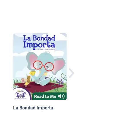
El cielo de Afganistán
La Bondad Importa