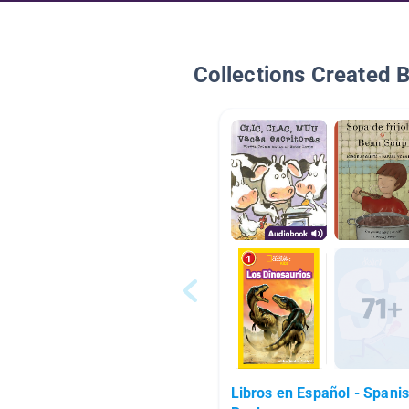
Collections Created 
Libros en Español - Spani