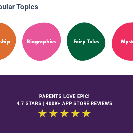
pular Topics
ship
Biographies
Fairy Tales
Myst
PARENTS LOVE EPIC!
4.7 STARS | 400K+ APP STORE REVIEWS