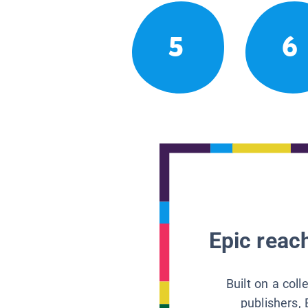
5
6
Epic reach
Built on a col
publishers, 