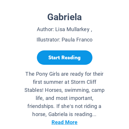
Gabriela
Author:
Lisa Mullarkey
,
Illustrator:
Paula Franco
Start Reading
The Pony Girls are ready for their
first summer at Storm Cliff
Stables! Horses, swimming, camp
life, and most important,
friendships. If she’s not riding a
horse, Gabriela is reading...
Read More