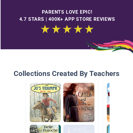
PARENTS LOVE EPIC!
4.7 STARS | 400K+ APP STORE REVIEWS
Collections Created By Teachers