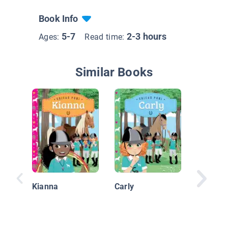
Book Info
5-7
2-3 hours
Ages:
Read time:
Similar Books
Ruido n
Kianna
Carly