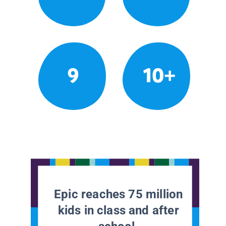
9
10+
Epic reaches 75 million
kids in class and after