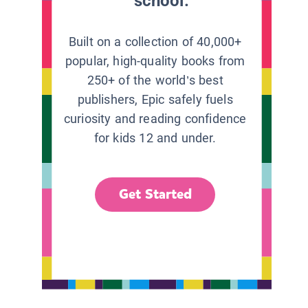
school.
Built on a collection of 40,000+
popular, high-quality books from
250+ of the world’s best
publishers, Epic safely fuels
curiosity and reading confidence
for kids 12 and under.
Get Started