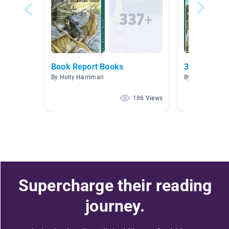
Book Report Books
3.0-3.9
By Holly Harriman
By Priscilla Va
186 Views
Supercharge their reading
journey.