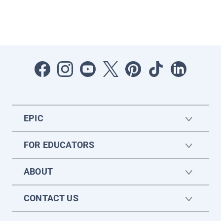
EPIC
FOR EDUCATORS
ABOUT
CONTACT US