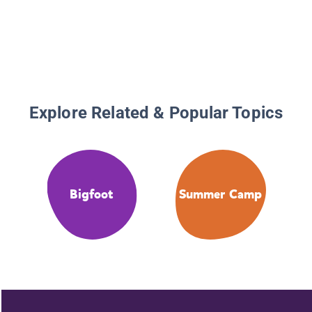
Explore Related & Popular Topics
Bigfoot
Summer Camp