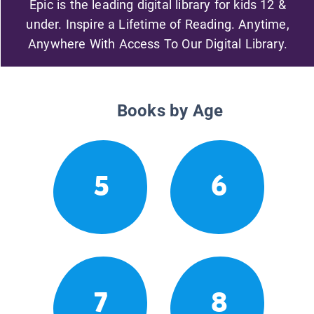
Epic is the leading digital library for kids 12 &
under. Inspire a Lifetime of Reading. Anytime,
Anywhere With Access To Our Digital Library.
Books by Age
5
6
7
8