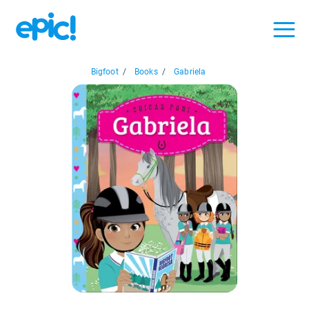
Bigfoot
/
Books
/
Gabriela