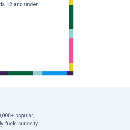
ids 12 and under.
0,000+ popular,
y fuels curiosity