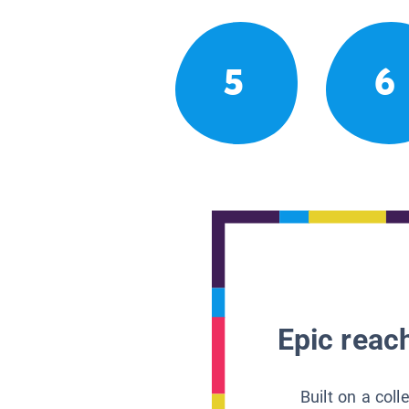
5
6
Epic reach
Built on a col