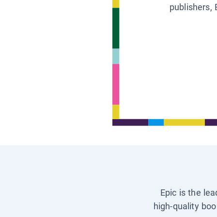
publishers, 
Epic is the le
high-quality boo