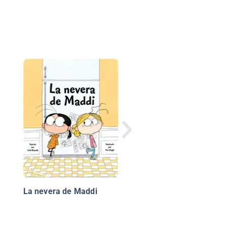
¡No tan rápido!
La nevera de Maddi