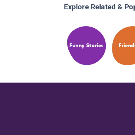
Explore Related & Po
Funny Stories
Friend