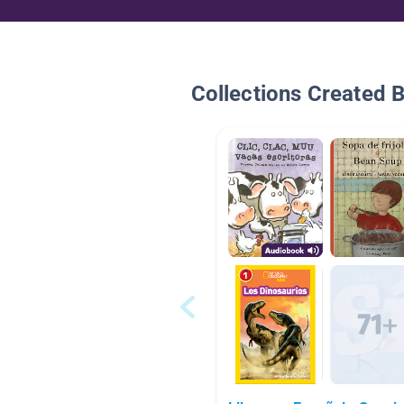
Collections Created 