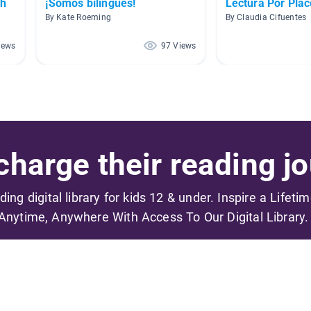
sh
¡Somos bilingües!
Lectura Por Plac
By Kate Roeming
By Claudia Cifuentes
iews
97 Views
harge their reading jo
ading digital library for kids 12 & under. Inspire a Lifeti
Anytime, Anywhere With Access To Our Digital Library.