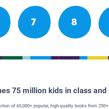
7
8
es 75 million kids in class and 
lection of 40,000+ popular, high-quality books from 250+