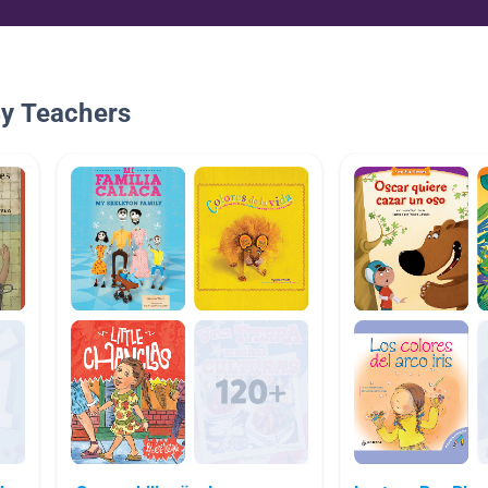
By Teachers