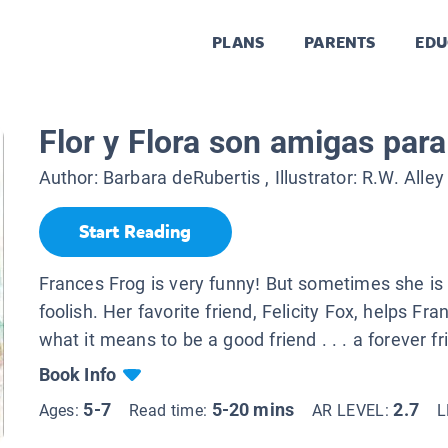
PLANS
PARENTS
EDU
Flor y Flora son amigas par
Author:
Barbara deRubertis
, Illustrator:
R.W. Alley
Start Reading
Frances Frog is very funny! But sometimes she is a
foolish. Her favorite friend, Felicity Fox, helps Fra
what it means to be a good friend . . . a forever fr
Book Info
5-7
5-20 mins
2.7
Ages:
Read time:
AR LEVEL:
L