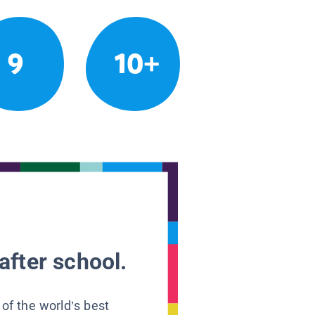
9
10+
after school.
 of the world’s best