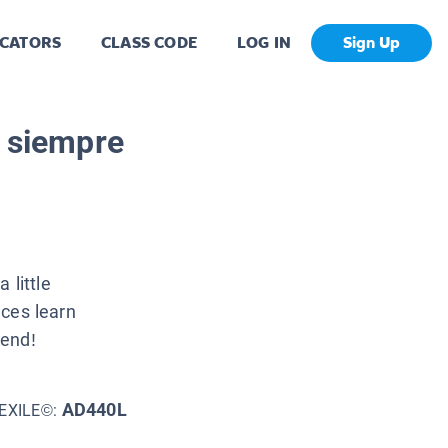
CATORS
CLASS CODE
LOG IN
Sign Up
a siempre
 little
nces learn
iend!
AD440L
EXILE©: