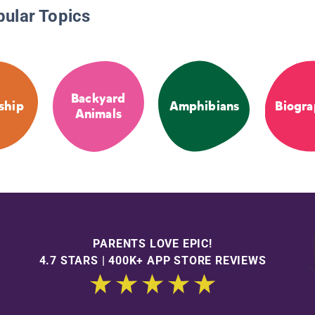
pular Topics
Backyard
ship
Amphibians
Biogra
Animals
PARENTS LOVE EPIC!
4.7 STARS | 400K+ APP STORE REVIEWS