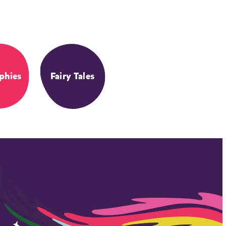
phies
Fairy Tales