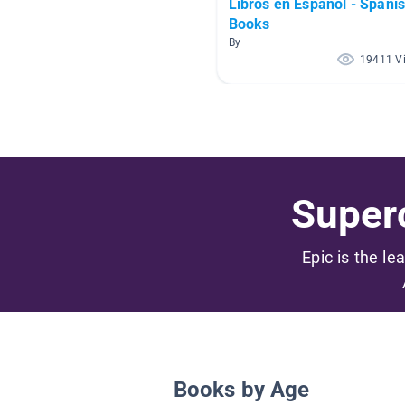
Libros en Español - Spani
Books
By
19411 V
Superc
Epic is the le
Books by Age