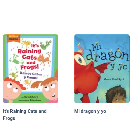
It's Raining Cats and
Mi dragon y yo
Frogs