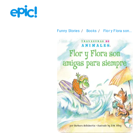
Funny Stories
/
Books
/
Flor y Flora son...