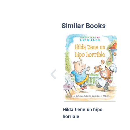
Similar Books
Hilda tiene un hipo
horrible