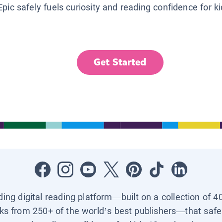
Epic safely fuels curiosity and reading confidence for k
Get Started
ading digital reading platform—built on a collection of 4
ks from 250+ of the world’s best publishers—that safel