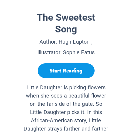
The Sweetest
Song
Author:
Hugh Lupton
,
Illustrator:
Sophie Fatus
Start Reading
Little Daughter is picking flowers
when she sees a beautiful flower
on the far side of the gate. So
Little Daughter picks it. In this
African-American story, Little
Daughter strays farther and farther