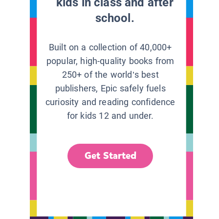
kids in class and after
school.
Built on a collection of 40,000+
popular, high-quality books from
250+ of the world’s best
publishers, Epic safely fuels
curiosity and reading confidence
for kids 12 and under.
Get Started