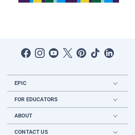
EPIC
FOR EDUCATORS
ABOUT
CONTACT US