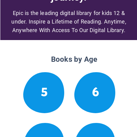
Epic is the leading digital library for kids 12 &
under. Inspire a Lifetime of Reading. Anytime,
Anywhere With Access To Our Digital Library.
Books by Age
5
6