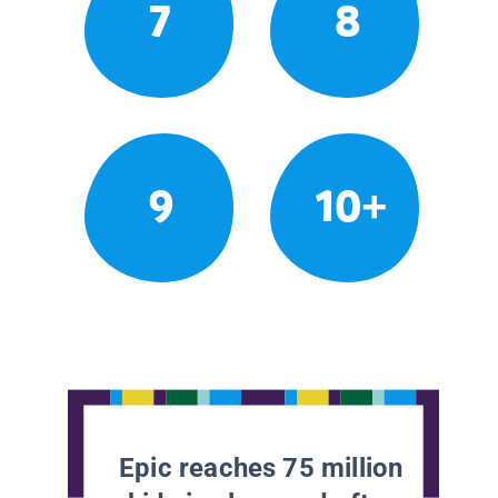
7
8
9
10+
Epic reaches 75 million