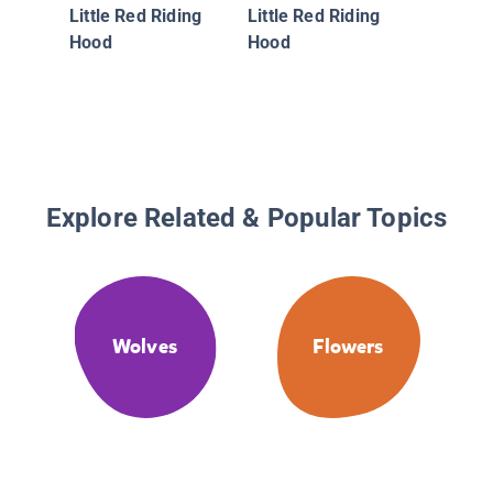
Little Red Riding
Little Red Riding
Hood
Hood
Explore Related & Popular Topics
Wolves
Flowers