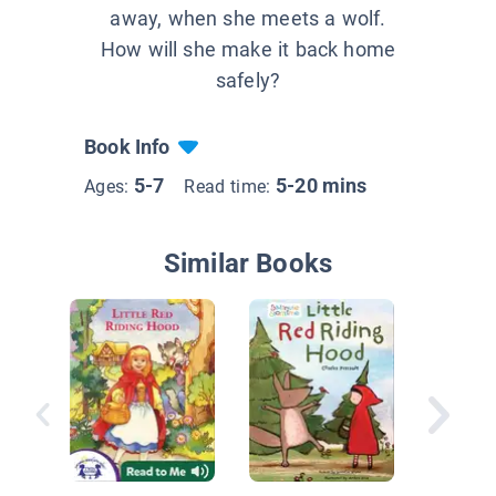
away, when she meets a wolf.
How will she make it back home
safely?
Book Info
5-7
5-20 mins
Ages:
Read time:
Similar Books
Little R
Hood