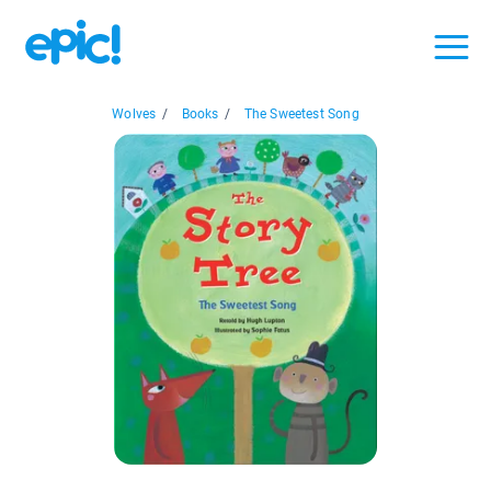
Wolves
/
Books
/
The Sweetest Song