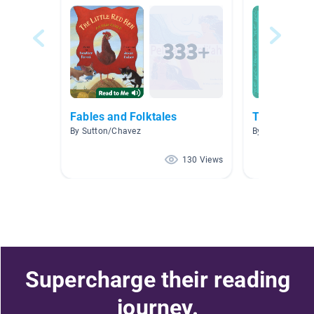
Fables and Folktales
Traditional 
By Sutton/Chavez
By Alice Richar
130 Views
Supercharge their reading
journey.