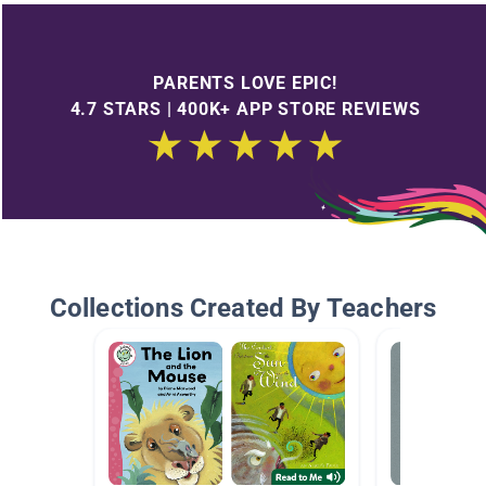
PARENTS LOVE EPIC!
4.7 STARS | 400K+ APP STORE REVIEWS
Collections Created By Teachers