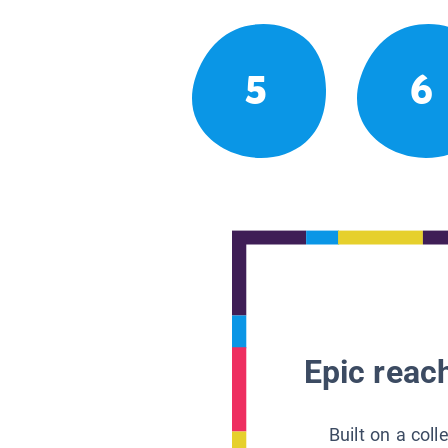
5
6
Epic reach
Built on a col