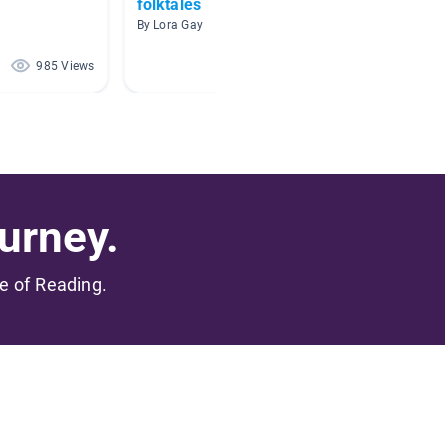
folktales
Sewin
By Lora Gay
By Nicol
985 Views
751 Views
urney.
me of Reading.