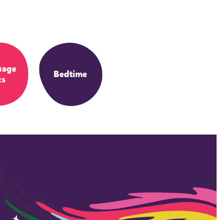
uage
Bedtime
ts