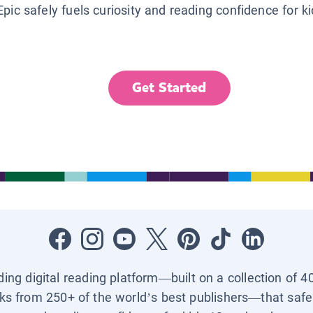
Epic safely fuels curiosity and reading confidence for k
Get Started
ading digital reading platform—built on a collection of 4
ks from 250+ of the world’s best publishers—that safel