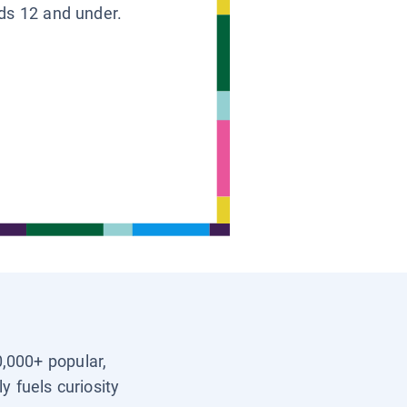
ids 12 and under.
0,000+ popular,
y fuels curiosity