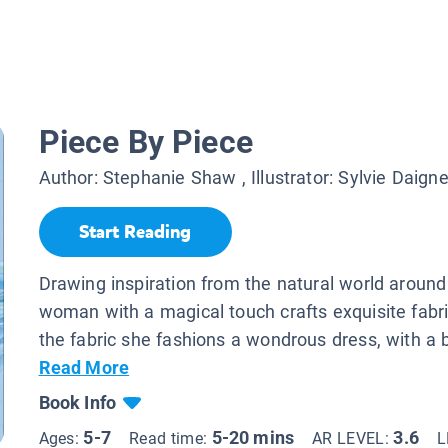
Piece By Piece
Author:
Stephanie Shaw
, Illustrator:
Sylvie Daigne
Start Reading
Drawing inspiration from the natural world around
woman with a magical touch crafts exquisite fabr
the fabric she fashions a wondrous dress, with a b
Read More
Book Info
5-7
5-20 mins
3.6
Ages:
Read time:
AR LEVEL:
L