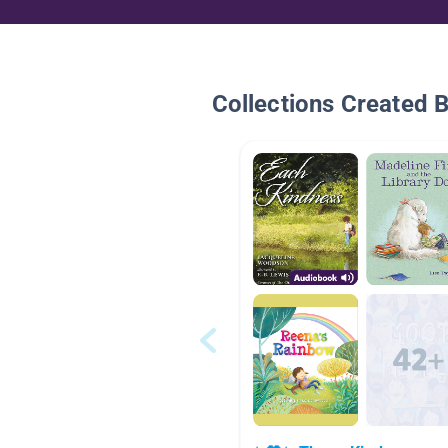
Collections Created 