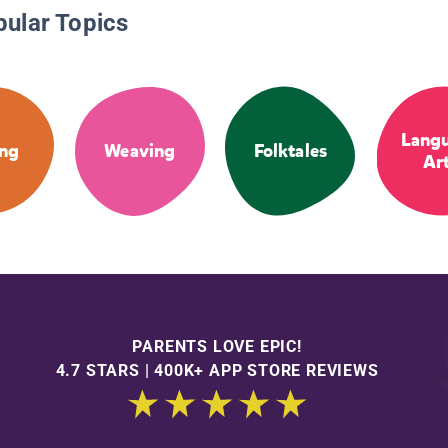
pular Topics
Lang
ng
Weaving
Folktales
Ar
PARENTS LOVE EPIC!
4.7 STARS | 400K+ APP STORE REVIEWS