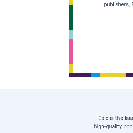
publishers, 
Epic is the le
high-quality boo