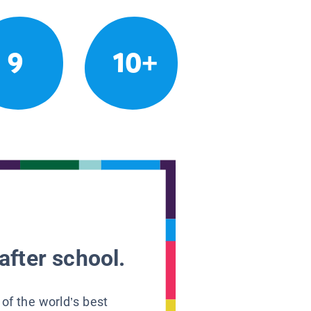
9
10+
after school.
 of the world’s best