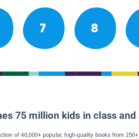
7
8
es 75 million kids in class and 
lection of 40,000+ popular, high-quality books from 250+