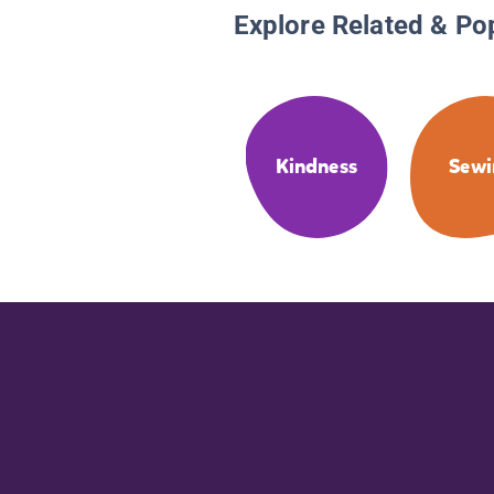
Explore Related & Po
Kindness
Sewi