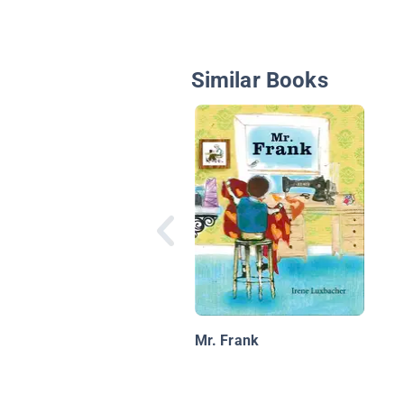
Similar Books
Mr. Frank