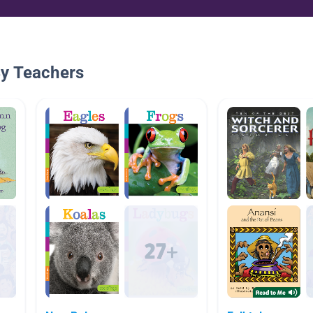
By Teachers