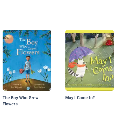
The Boy Who Grew
May I Come In?
Flowers