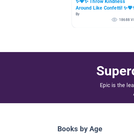
✨💖✨ Throw Kindness
Around Like Confetti! ✨
By
18688 V
Superc
Epic is the le
Books by Age