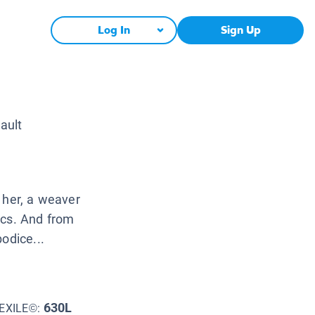
Log In
Sign Up
ault
 her, a weaver
ics. And from
odice...
630L
EXILE©: