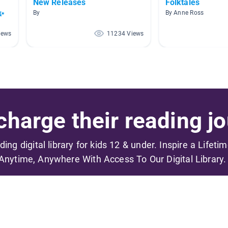
New Releases
Folktales
✨
By
By Anne Ross
iews
11234 Views
harge their reading jo
ading digital library for kids 12 & under. Inspire a Lifeti
Anytime, Anywhere With Access To Our Digital Library.