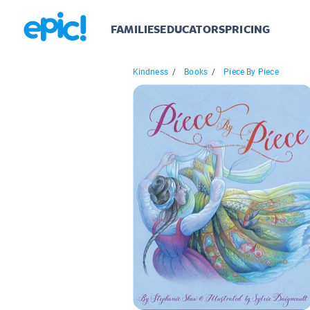
FAMILIES
EDUCATORS
PRICING
Kindness
/
Books
/
Piece By Piece