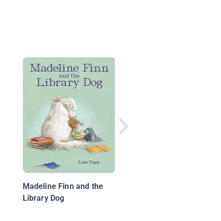
Who Will Bell the Cat?
Madeline Finn and the
Library Dog