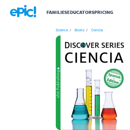
FAMILIES
EDUCATORS
PRICING
Science
/
Books
/
Ciencia