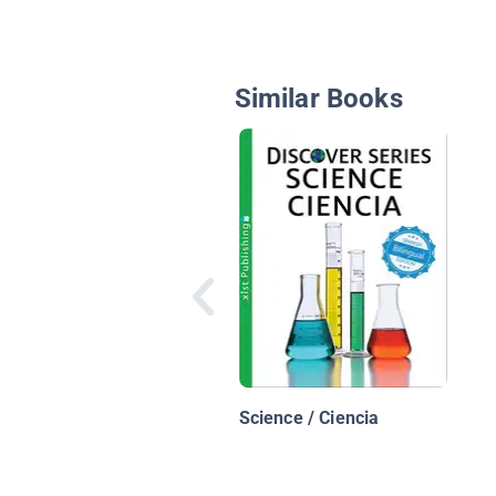
Similar Books
Science / Ciencia