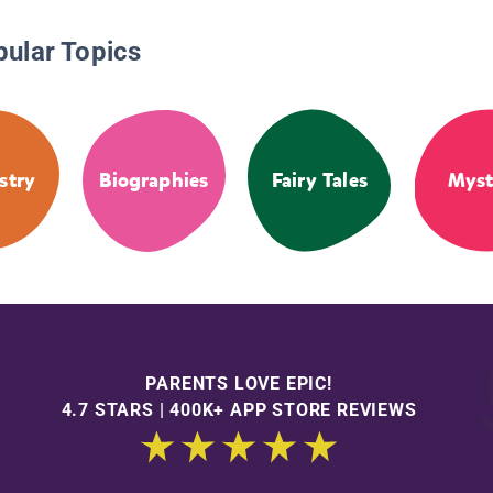
pular Topics
stry
Biographies
Fairy Tales
Myst
PARENTS LOVE EPIC!
4.7 STARS | 400K+ APP STORE REVIEWS