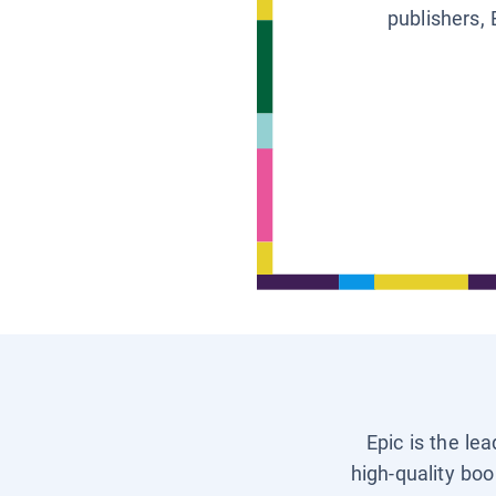
publishers, 
Epic is the le
high-quality boo