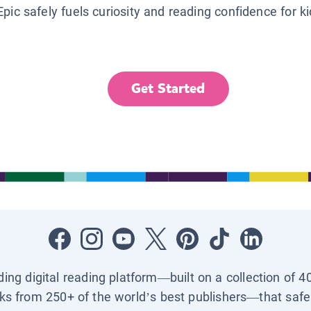
Epic safely fuels curiosity and reading confidence for k
Get Started
ading digital reading platform—built on a collection of 4
ks from 250+ of the world’s best publishers—that safel