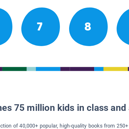
7
8
es 75 million kids in class and 
lection of 40,000+ popular, high-quality books from 250+