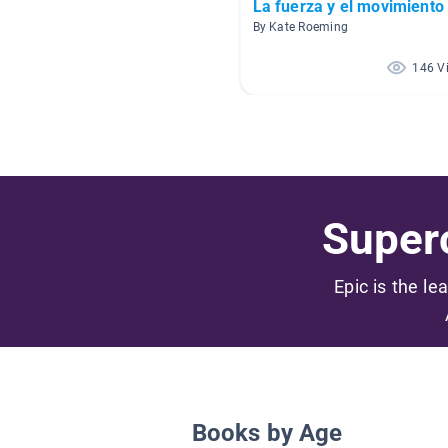
La fuerza y el movimiento
By Kate Roeming
146 V
Superc
Epic is the le
Books by Age