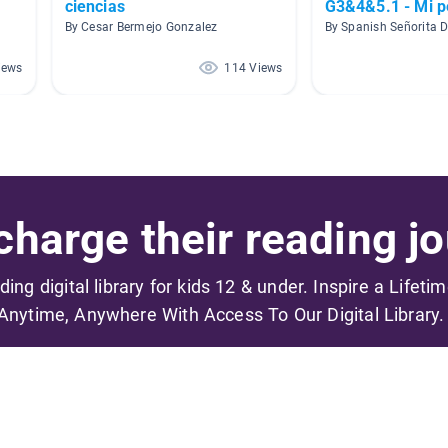
ciencias
G3&4&5.1 - Mi p
By Cesar Bermejo Gonzalez
By Spanish Señorita D
iews
114 Views
harge their reading jo
ading digital library for kids 12 & under. Inspire a Lifeti
Anytime, Anywhere With Access To Our Digital Library.