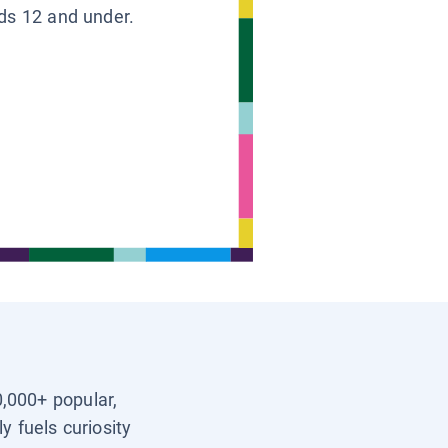
ids 12 and under.
0,000+ popular,
y fuels curiosity