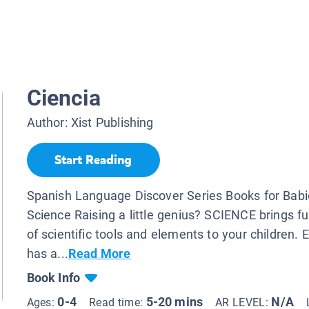
Ciencia
Author:
Xist Publishing
Start Reading
Spanish Language Discover Series Books for Babi
Science Raising a little genius? SCIENCE brings fu
of scientific tools and elements to your children.
has a...
Read More
Book Info
0-4
5-20 mins
N/A
Ages:
Read time:
AR LEVEL: