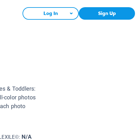
Log In
Sign Up
es & Toddlers:
ll-color photos
 Each photo
N/A
LEXILE©: