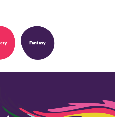
ery
Fantasy