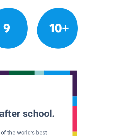
9
10+
after school.
 of the world’s best