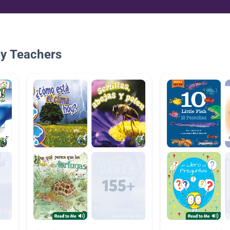
By Teachers