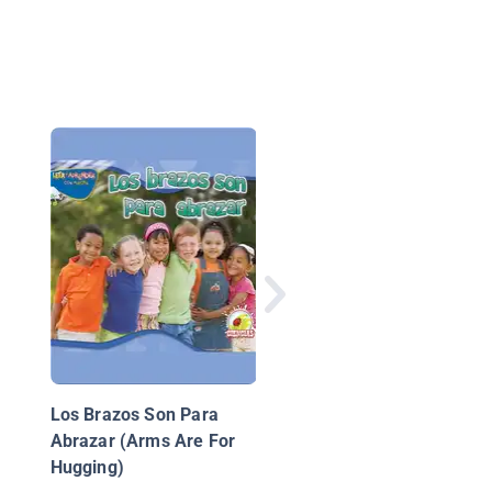
La Vía Láctea
Los Brazos Son Para
Abrazar (Arms Are For
Hugging)