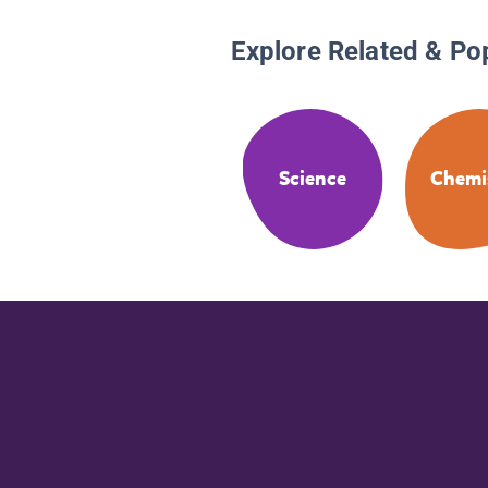
Explore Related & Po
Science
Chemi