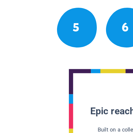
5
6
Epic reach
Built on a col