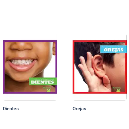
Dientes
Orejas