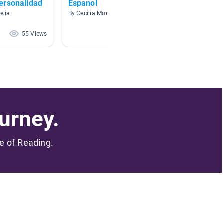
ersonalidad
Espanol
Cuento
elia
By Cecilia Moreno
By Alicia
55 Views
48 Views
urney.
me of Reading.