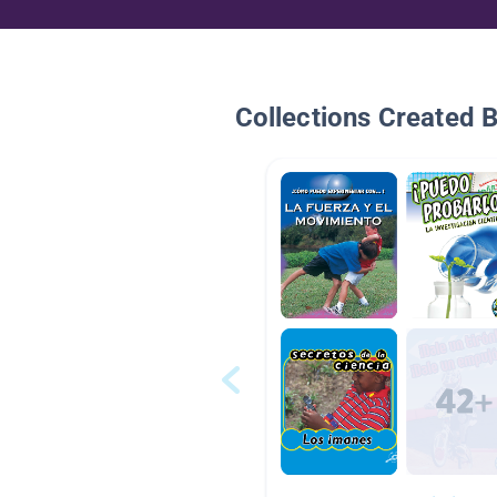
Collections Created 