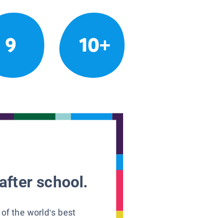
9
10+
after school.
 of the world’s best