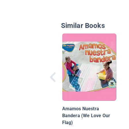
Similar Books
Amamos Nuestra
Bandera (We Love Our
Flag)