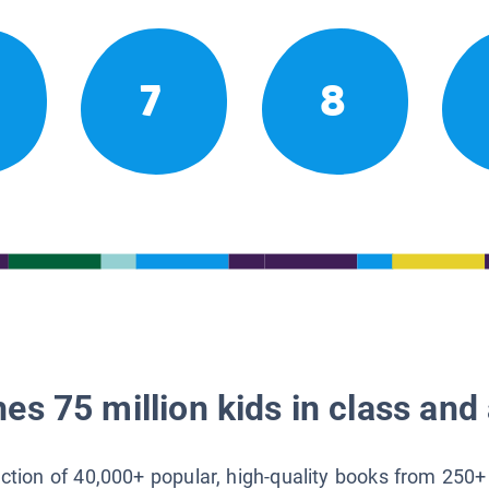
7
8
es 75 million kids in class and 
lection of 40,000+ popular, high-quality books from 250+