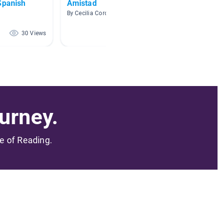
Spanish
Amistad
DLI Kí
By Cecilia Cordova
By Ashle
30 Views
28 Views
urney.
me of Reading.