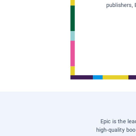
publishers, 
Epic is the le
high-quality boo