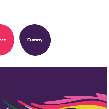
nce
Fantasy