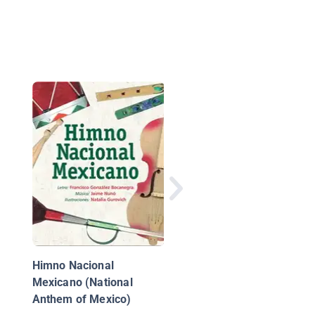
Arriba en la Azotea
Himno Nacional
Mexicano (National
Anthem of Mexico)