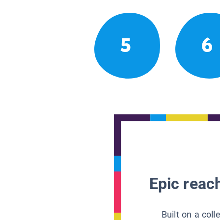
5
6
Epic reach
Built on a col