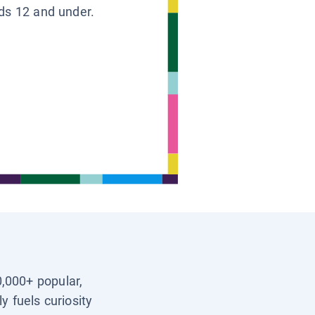
ids 12 and under.
0,000+ popular,
y fuels curiosity