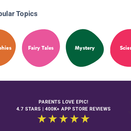
pular Topics
phies
Fairy Tales
Mystery
Scie
PARENTS LOVE EPIC!
4.7 STARS | 400K+ APP STORE REVIEWS