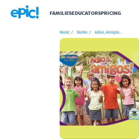
FAMILIES
EDUCATORS
PRICING
Music
/
Books
/
Adiós, Amigos...