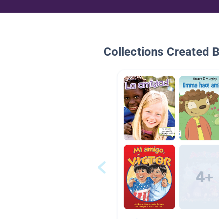
Collections Created 