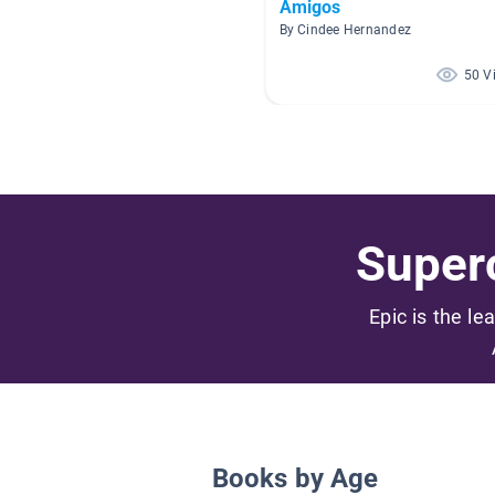
Amigos
By Cindee Hernandez
50 V
Superc
Epic is the le
Books by Age