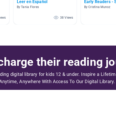
Leer en Español
Early Readers - 
By Tania Flores
By Cristina Munoz
iews
38 Views
harge their reading jo
ading digital library for kids 12 & under. Inspire a Lifeti
Anytime, Anywhere With Access To Our Digital Library.