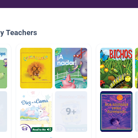
By Teachers