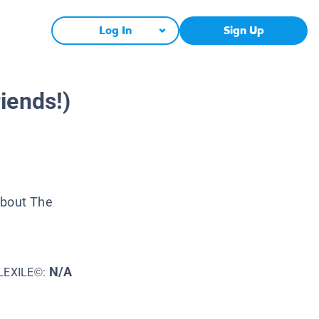
Log In
Sign Up
iends!)
About The
N/A
LEXILE©: