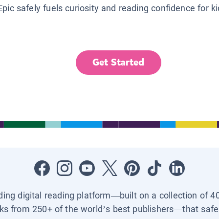
Epic safely fuels curiosity and reading confidence for k
Get Started
ading digital reading platform—built on a collection of 4
ks from 250+ of the world’s best publishers—that safel