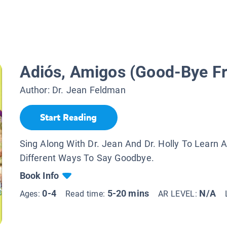
Adiós, Amigos (Good-Bye Fr
Author:
Dr. Jean Feldman
Start Reading
Sing Along With Dr. Jean And Dr. Holly To Learn 
Different Ways To Say Goodbye.
Book Info
0-4
5-20 mins
N/A
Ages:
Read time:
AR LEVEL: