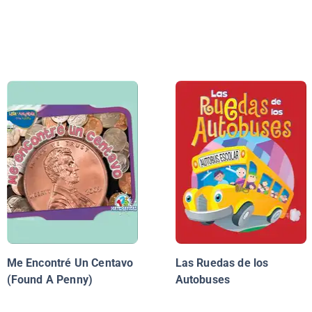
Me Encontré Un Centavo
Las Ruedas de los
(Found A Penny)
Autobuses