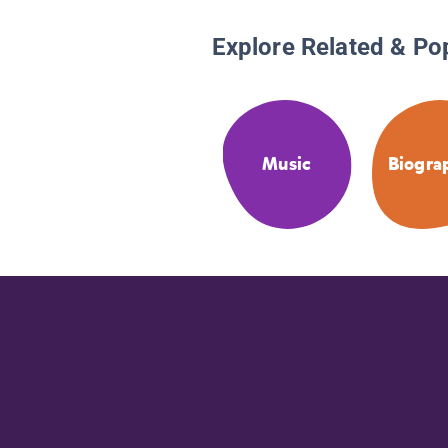
Explore Related & Po
Music
Biogra