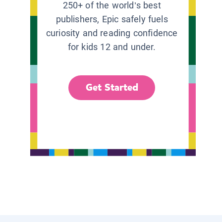
250+ of the world’s best
publishers, Epic safely fuels
curiosity and reading confidence
for kids 12 and under.
Get Started