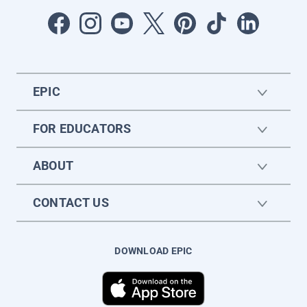
EPIC
FOR EDUCATORS
ABOUT
CONTACT US
DOWNLOAD EPIC