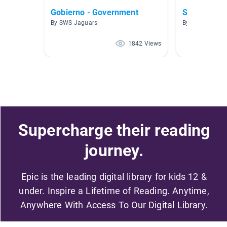
Gobierno - Government
Símbolos A
By SWS Jaguars
By Xenia Mcalli
1842 Views
Supercharge their reading
journey.
Epic is the leading digital library for kids 12 &
under. Inspire a Lifetime of Reading. Anytime,
Anywhere With Access To Our Digital Library.