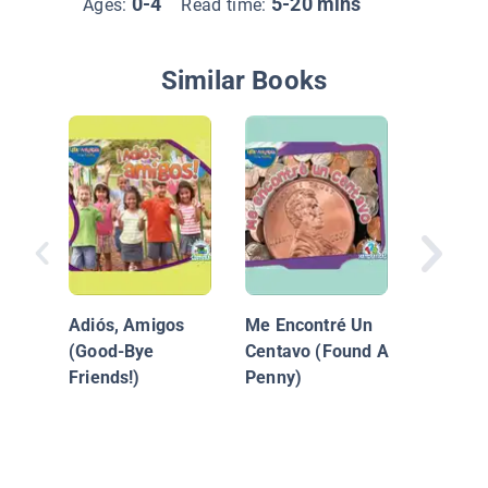
0-4
5-20 mins
Ages:
Read time:
Similar Books
Las Rue
Autobu
Adiós, Amigos
Me Encontré Un
(Good-Bye
Centavo (Found A
Friends!)
Penny)