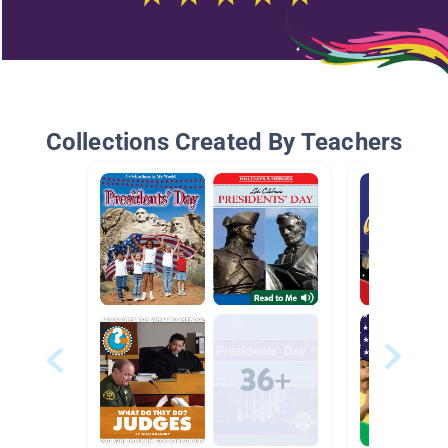
Collections Created By Teachers