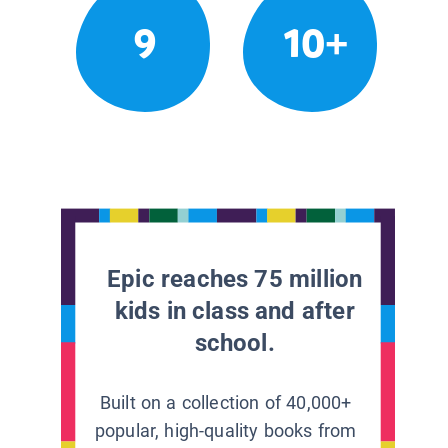
9
10+
Epic reaches 75 million
kids in class and after
school.
Built on a collection of 40,000+
popular, high-quality books from