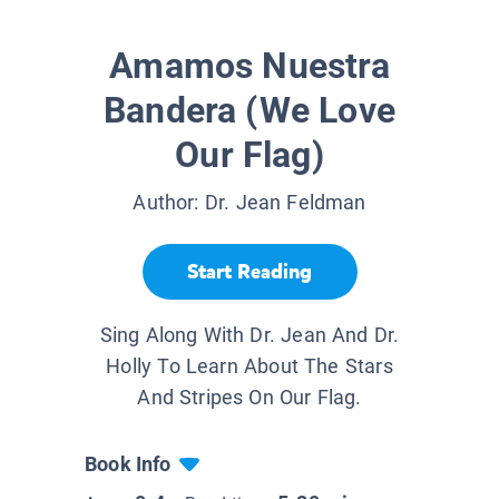
Amamos Nuestra
Bandera (We Love
Our Flag)
Author:
Dr. Jean Feldman
Start Reading
Sing Along With Dr. Jean And Dr.
Holly To Learn About The Stars
And Stripes On Our Flag.
Book Info