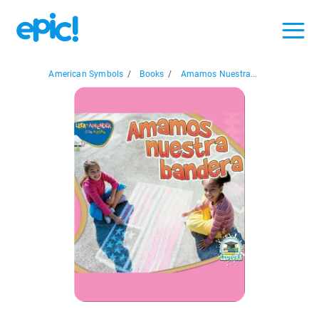
American Symbols
/
Books
/
Amamos Nuestra...