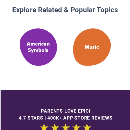
Explore Related & Popular Topics
American
Music
Symbols
PARENTS LOVE EPIC!
4.7 STARS | 400K+ APP STORE REVIEWS