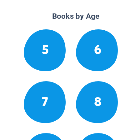
Books by Age
5
6
7
8