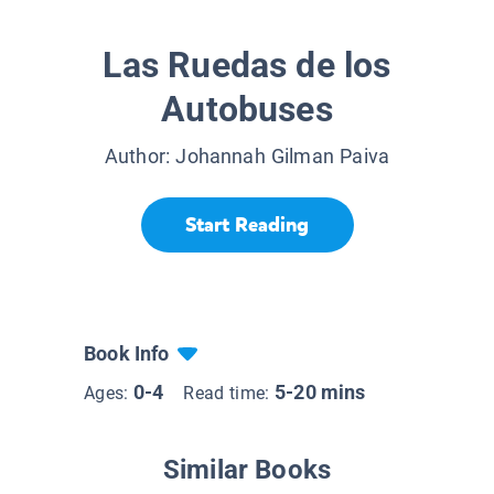
Las Ruedas de los
Autobuses
Author:
Johannah Gilman Paiva
Start Reading
Book Info
0-4
5-20 mins
Ages:
Read time:
Similar Books