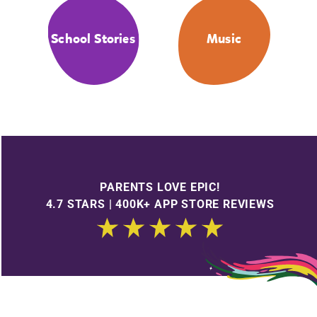
School Stories
Music
PARENTS LOVE EPIC!
4.7 STARS | 400K+ APP STORE REVIEWS