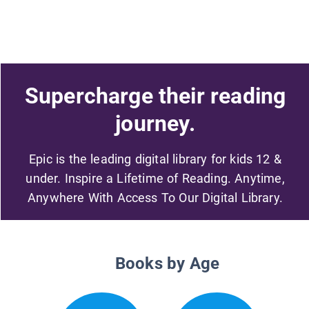
Supercharge their reading
journey.
Epic is the leading digital library for kids 12 &
under. Inspire a Lifetime of Reading. Anytime,
Anywhere With Access To Our Digital Library.
Books by Age