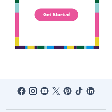
Get Started