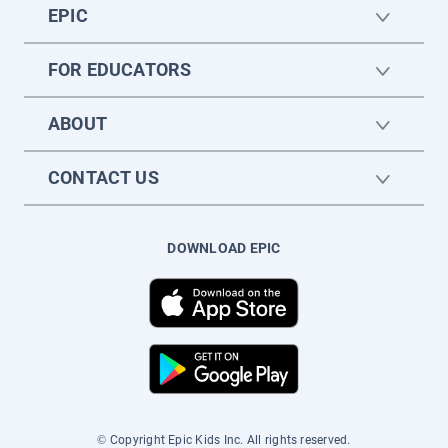
EPIC
FOR EDUCATORS
ABOUT
CONTACT US
DOWNLOAD EPIC
© Copyright Epic Kids Inc. All rights reserved.