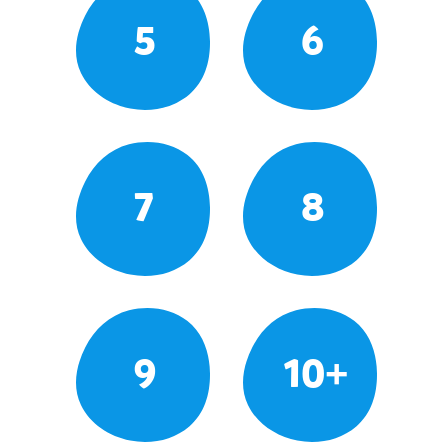
5
6
7
8
9
10+