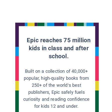
Epic reaches 75 million
kids in class and after
school.
Built on a collection of 40,000+
popular, high-quality books from
250+ of the world’s best
publishers, Epic safely fuels
curiosity and reading confidence
for kids 12 and under.