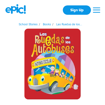
Sign Up
School Stories
/
Books
/
Las Ruedas de los...