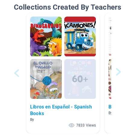
Collections Created By Teachers
Libros en Español - Spanish
Back to Sch
Books
By Paige Bessic
By
7833 Views