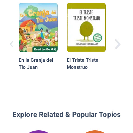
Que Ner
En la Granja del
El Triste Triste
Tio Juan
Monstruo
Explore Related & Popular Topics