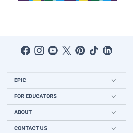
EPIC
FOR EDUCATORS
ABOUT
CONTACT US