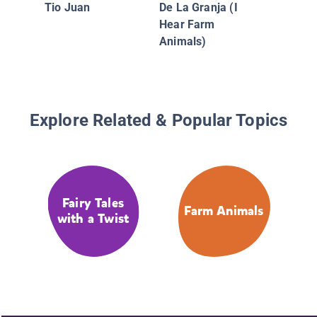
Tio Juan
De La Granja (I
Hear Farm
Animals)
Explore Related & Popular Topics
Fairy Tales
Farm Animals
with a Twist