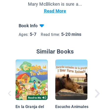
Mary McBlicken is sure a...
Read More
Book Info
5-7
5-20 mins
Ages:
Read time:
Similar Books
Mi drag
En la Granja del
Escucho Animales