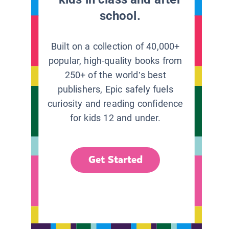
school.
Built on a collection of 40,000+
popular, high-quality books from
250+ of the world’s best
publishers, Epic safely fuels
curiosity and reading confidence
for kids 12 and under.
Get Started