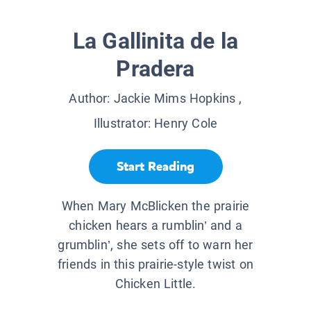
La Gallinita de la
Pradera
Author:
Jackie Mims Hopkins
,
Illustrator:
Henry Cole
Start Reading
When Mary McBlicken the prairie
chicken hears a rumblin’ and a
grumblin’, she sets off to warn her
friends in this prairie-style twist on
Chicken Little.