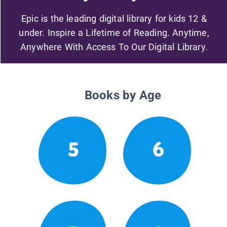
Epic is the leading digital library for kids 12 &
under. Inspire a Lifetime of Reading. Anytime,
Anywhere With Access To Our Digital Library.
Books by Age
5
6