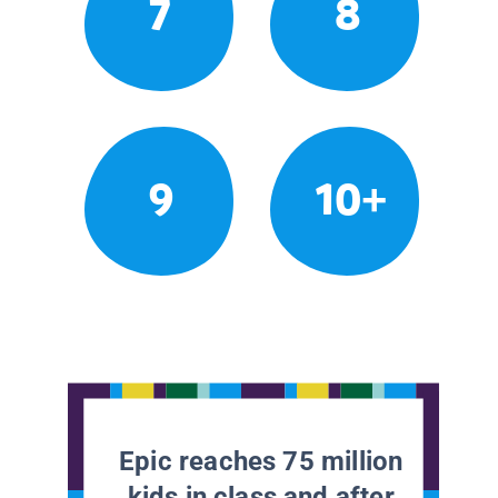
7
8
9
10+
Epic reaches 75 million
kids in class and after