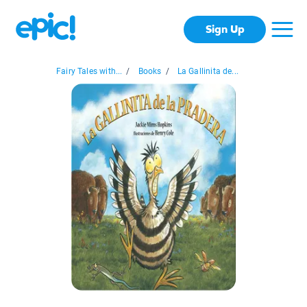
Sign Up
Fairy Tales with...
/
Books
/
La Gallinita de...