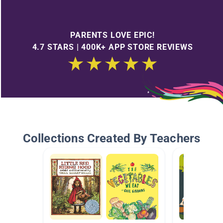
PARENTS LOVE EPIC!
4.7 STARS | 400K+ APP STORE REVIEWS
Collections Created By Teachers