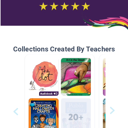
Collections Created By Teachers