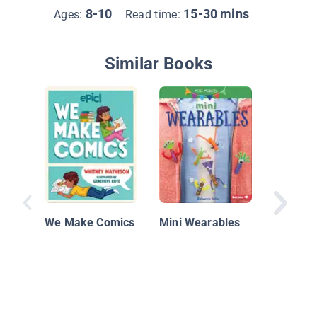
8-10
15-30 mins
Ages:
Read time:
Similar Books
Art with
Things
We Make Comics
Mini Wearables