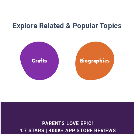
Explore Related & Popular Topics
Crafts
Biographies
PARENTS LOVE EPIC!
4.7 STARS | 400K+ APP STORE REVIEWS