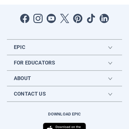
EPIC
FOR EDUCATORS
ABOUT
CONTACT US
DOWNLOAD EPIC