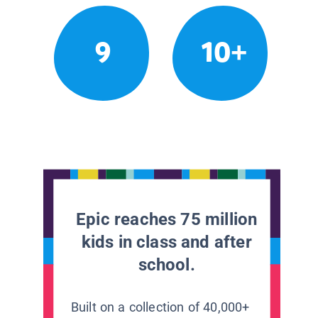
9
10+
Epic reaches 75 million
kids in class and after
school.
Built on a collection of 40,000+