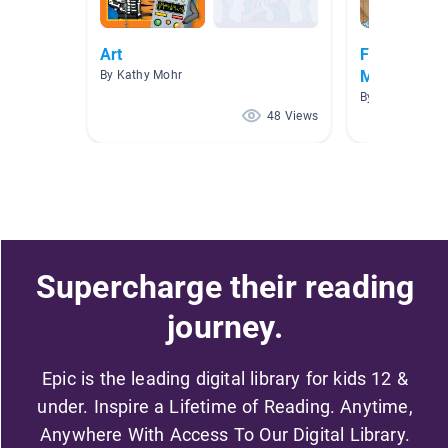
Art
Friday 8th
May,2020:Mo
By Kathy Mohr
By PERBI PERB
48 Views
Supercharge their reading
journey.
Epic is the leading digital library for kids 12 &
under. Inspire a Lifetime of Reading. Anytime,
Anywhere With Access To Our Digital Library.