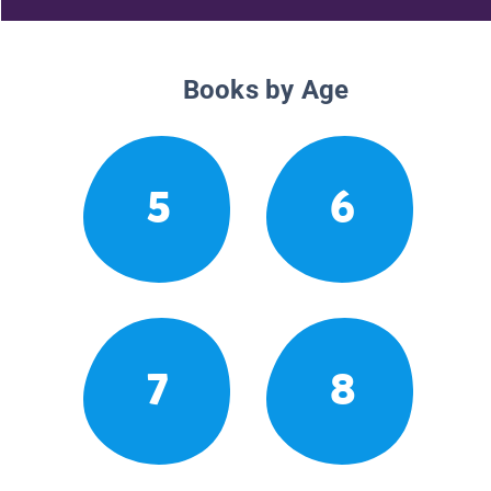
Books by Age
5
6
7
8