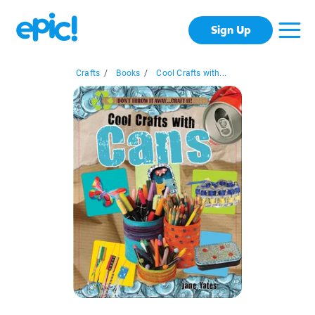
Sign Up
Crafts
/
Books
/
Cool Crafts with...