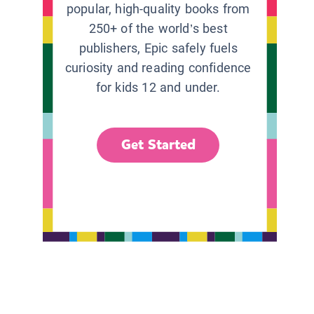
popular, high-quality books from
250+ of the world’s best
publishers, Epic safely fuels
curiosity and reading confidence
for kids 12 and under.
Get Started