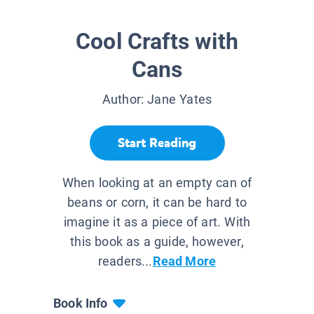
Cool Crafts with
Cans
Author:
Jane Yates
Start Reading
When looking at an empty can of
beans or corn, it can be hard to
imagine it as a piece of art. With
this book as a guide, however,
readers...
Read More
Book Info