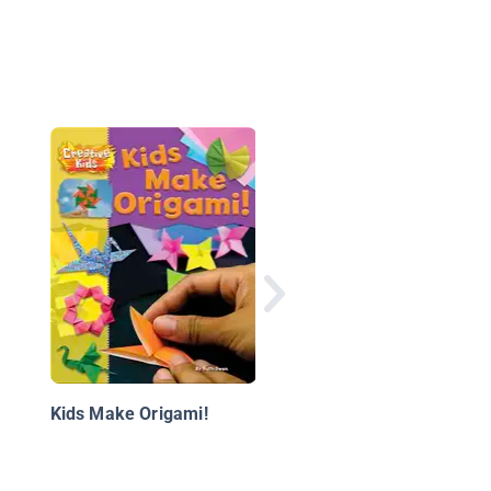
Justice League Origa
Amazing Folding
Projects Featuring G
Lantern, Aquaman, a
Kids Make Origami!
More