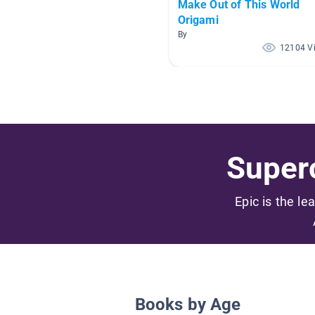
Make Out of This World
Origami
By
12104 V
Superc
Epic is the le
Books by Age