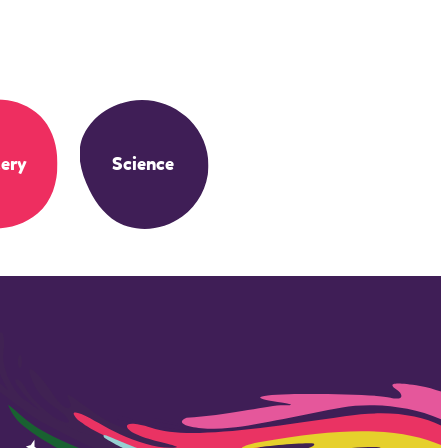
ery
Science