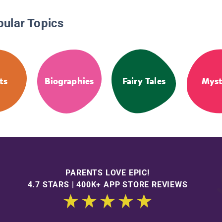
pular Topics
ts
Biographies
Fairy Tales
Myst
PARENTS LOVE EPIC!
4.7 STARS | 400K+ APP STORE REVIEWS