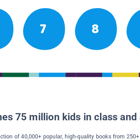
7
8
es 75 million kids in class and 
lection of 40,000+ popular, high-quality books from 250+