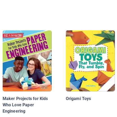
Maker Projects for Kids
Origami Toys
Who Love Paper
Engineering