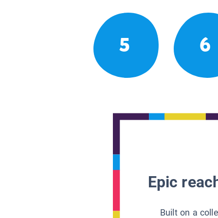
5
6
Epic reach
Built on a col