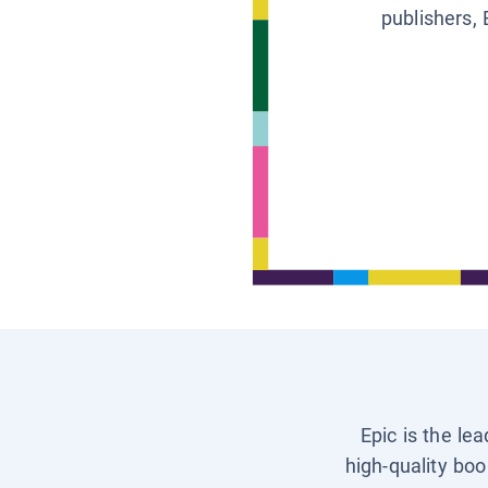
publishers, 
Epic is the le
high-quality boo