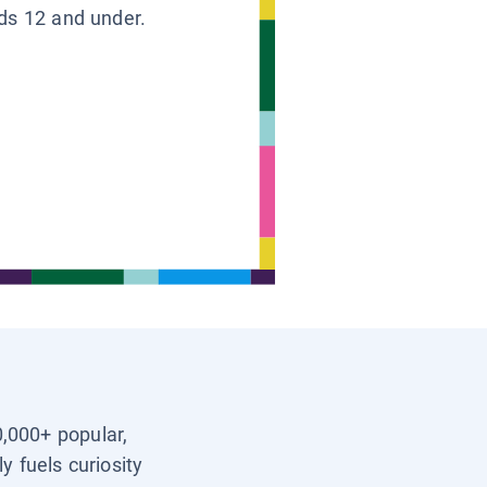
ids 12 and under.
0,000+ popular,
y fuels curiosity