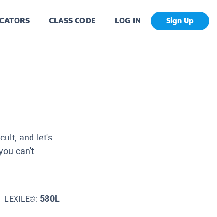
CATORS
CLASS CODE
LOG IN
Sign Up
cult, and let's
you can't
580L
LEXILE©: