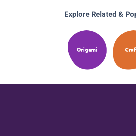
Explore Related & Po
Origami
Craf