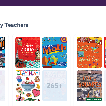
By Teachers