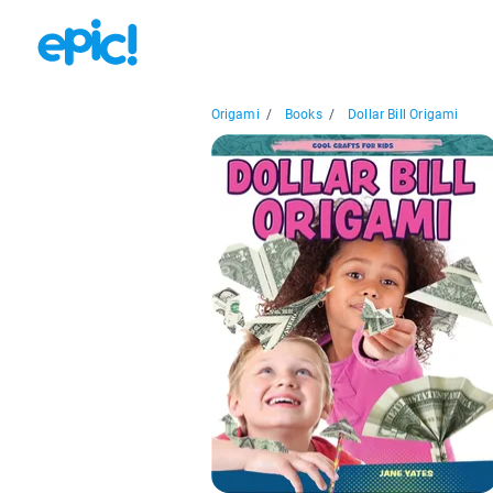
Origami
/
Books
/
Dollar Bill Origami