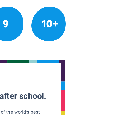
9
10+
after school.
 of the world’s best