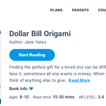
PLANS
PARENTS
EDU
Dollar Bill Origami
Author:
Jane Yates
Start Reading
Finding the perfect gift for a loved one can be diffi
face it, sometimes all one wants is money. When 
think of anything else to give...
Read More
Book Info
8-10
15-30 mins
3.4
Ages:
Read time:
AR LEVEL: