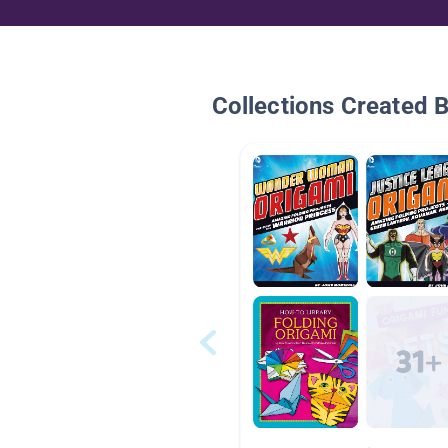
Collections Created 