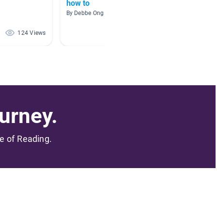
how to
Origam
By Debbe Ong
By Stuart
124 Views
48 Views
urney.
me of Reading.