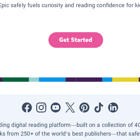
Epic safely fuels curiosity and reading confidence for k
Get Started
ading digital reading platform—built on a collection of 4
ks from 250+ of the world’s best publishers—that safel