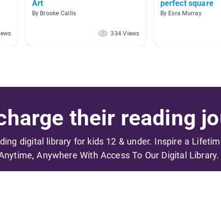
Art
perfect square
By Brooke Callis
By Esra Murray
iews
334 Views
harge their reading jo
ading digital library for kids 12 & under. Inspire a Lifeti
Anytime, Anywhere With Access To Our Digital Library.