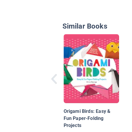
Similar Books
Origami Birds: Easy &
Fun Paper-Folding
Projects