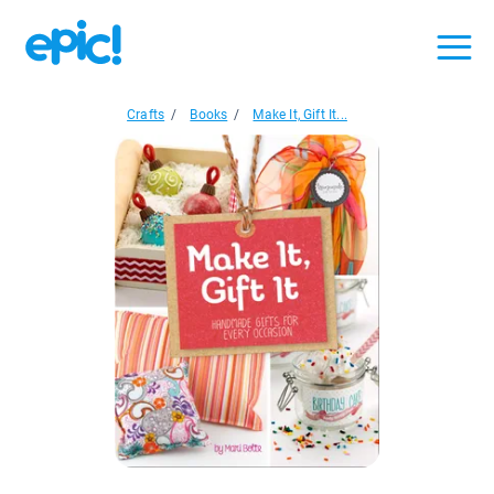
Crafts
/
Books
/
Make It, Gift It...