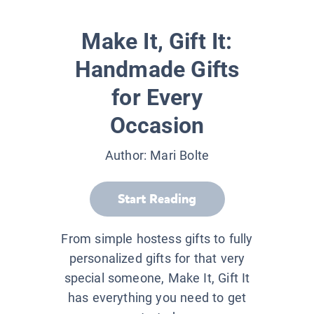
Make It, Gift It:
Handmade Gifts
for Every
Occasion
Author:
Mari Bolte
Start Reading
From simple hostess gifts to fully
personalized gifts for that very
special someone, Make It, Gift It
has everything you need to get