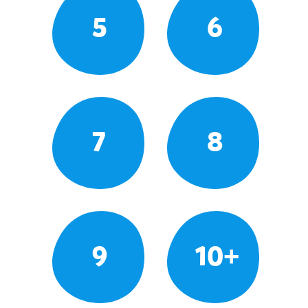
5
6
7
8
9
10+