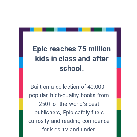
Epic reaches 75 million
kids in class and after
school.
Built on a collection of 40,000+
popular, high-quality books from
250+ of the world’s best
publishers, Epic safely fuels
curiosity and reading confidence
for kids 12 and under.