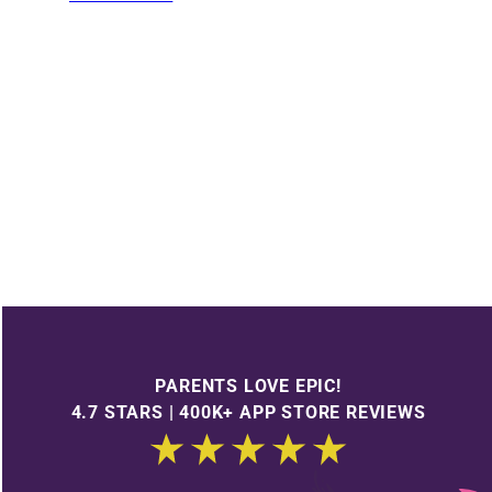
PARENTS LOVE EPIC!
4.7 STARS | 400K+ APP STORE REVIEWS