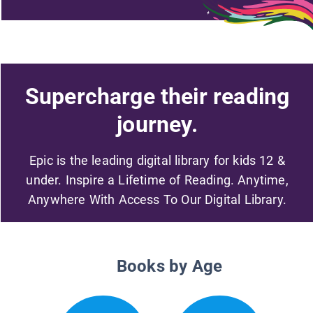
Supercharge their reading
journey.
Epic is the leading digital library for kids 12 &
under. Inspire a Lifetime of Reading. Anytime,
Anywhere With Access To Our Digital Library.
Books by Age