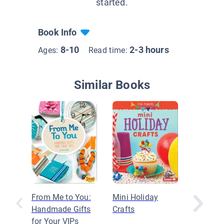
started.
Book Info
8-10
2-3 hours
Ages:
Read time:
Similar Books
From Me to You:
Mini Holiday
Art with
Handmade Gifts
Crafts
Things
for Your VIPs