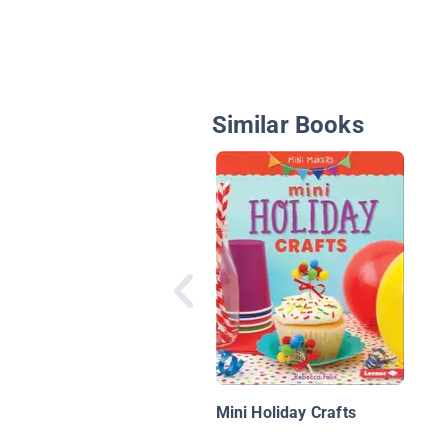
Similar Books
Mini Holiday Crafts