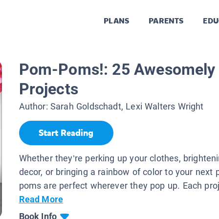
PLANS
PARENTS
EDU
Pom-Poms!: 25 Awesomely 
Projects
Author:
Sarah Goldschadt, Lexi Walters Wright
Start Reading
Whether they’re perking up your clothes, brighte
decor, or bringing a rainbow of color to your next 
poms are perfect wherever they pop up. Each proje
Read More
Book Info