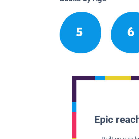
5
6
Epic reach
Built on a col