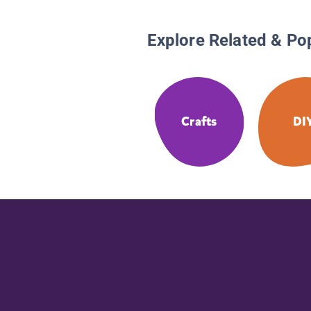
Explore Related & Po
Crafts
DI