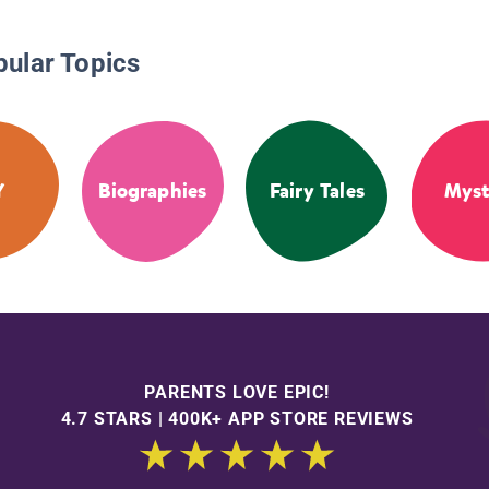
pular Topics
Y
Biographies
Fairy Tales
Myst
PARENTS LOVE EPIC!
4.7 STARS | 400K+ APP STORE REVIEWS