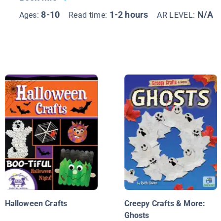
8-10
1-2 hours
N/A
Ages:
Read time:
AR LEVEL:
Halloween Crafts
Creepy Crafts & More:
Ghosts