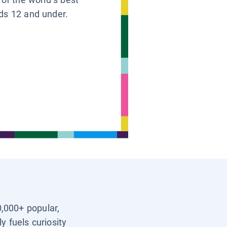
ids 12 and under.
0,000+ popular,
y fuels curiosity