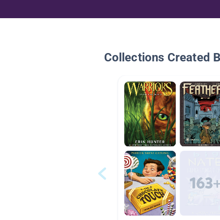
Collections Created 