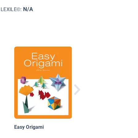
N/A
LEXILE©:
Sewing
Easy Origami