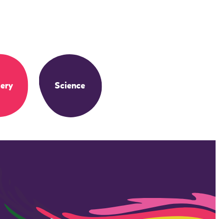
ery
Science