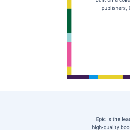
publishers, 
Epic is the le
high-quality boo