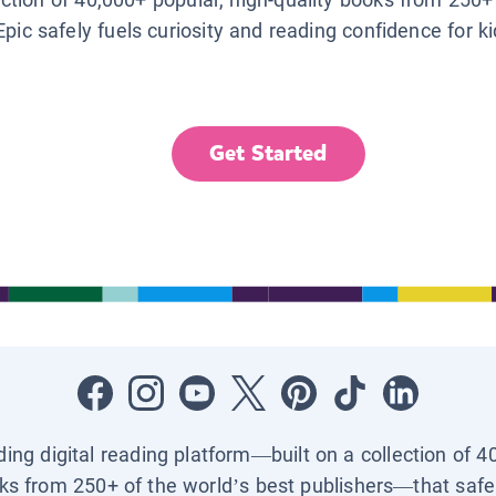
Epic safely fuels curiosity and reading confidence for k
Get Started
ading digital reading platform—built on a collection of 4
ks from 250+ of the world’s best publishers—that safel