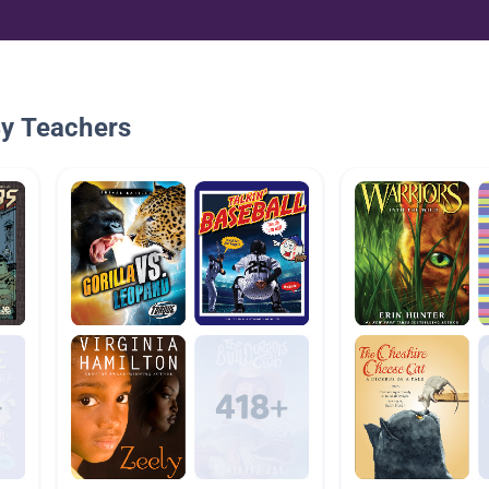
By Teachers