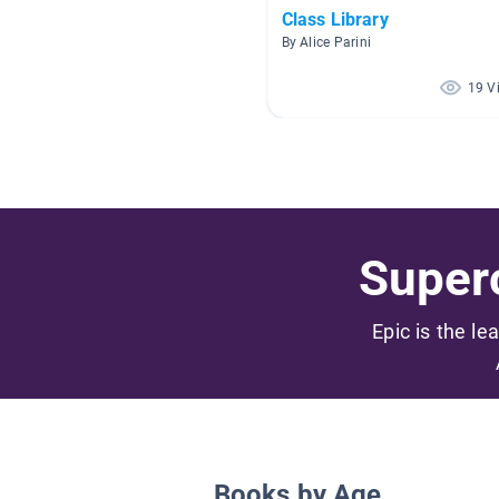
Class Library
By Alice Parini
19 V
Superc
Epic is the le
Books by Age