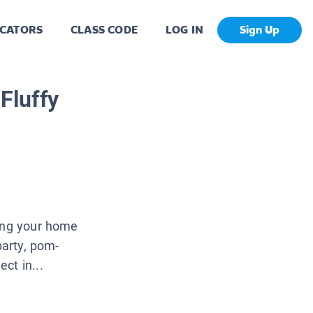
CATORS
CLASS CODE
LOG IN
Sign Up
Fluffy
ning your home
party, pom-
ct in...