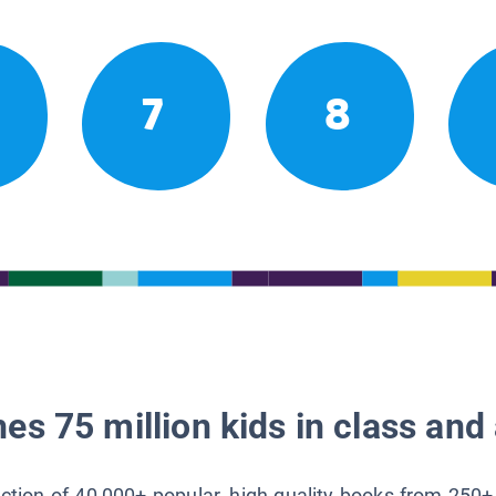
7
8
es 75 million kids in class and 
lection of 40,000+ popular, high-quality books from 250+