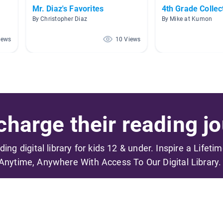
Mr. Diaz's Favorites
4th Grade Collec
By Christopher Diaz
By Mike at Kumon
iews
10 Views
harge their reading jo
ading digital library for kids 12 & under. Inspire a Lifeti
Anytime, Anywhere With Access To Our Digital Library.