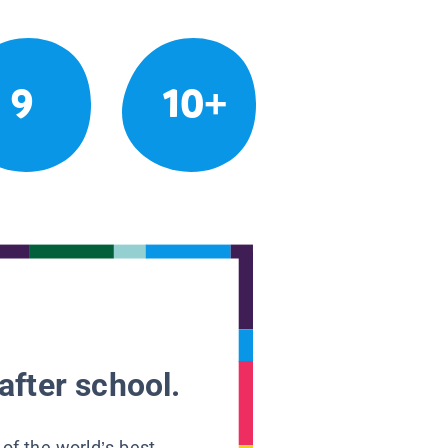
9
10+
after school.
 of the world’s best