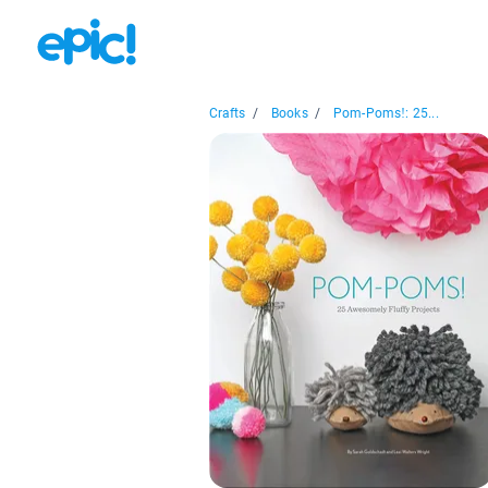
Crafts
/
Books
/
Pom-Poms!: 25...