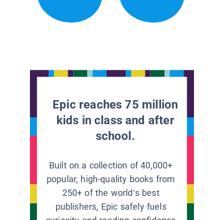
Epic reaches 75 million
kids in class and after
school.
Built on a collection of 40,000+
popular, high-quality books from
250+ of the world’s best
publishers, Epic safely fuels