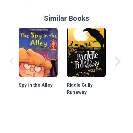
Similar Books
Betty Q
Investig
Spy in the Alley
Riddle Gully
Runaway