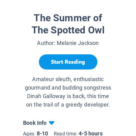
The Summer of
The Spotted Owl
Author:
Melanie Jackson
Start Reading
Amateur sleuth, enthusiastic
gourmand and budding songstress
Dinah Galloway is back, this time
on the trail of a greedy developer.
Book Info
8-10
4-5 hours
Ages:
Read time: