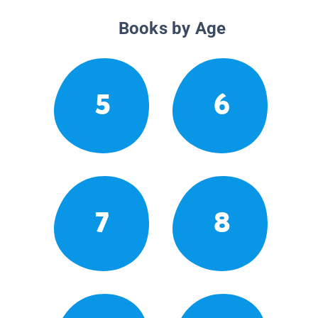
Books by Age
5
6
7
8