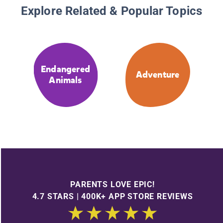
Explore Related & Popular Topics
Endangered
Adventure
Animals
PARENTS LOVE EPIC!
4.7 STARS | 400K+ APP STORE REVIEWS