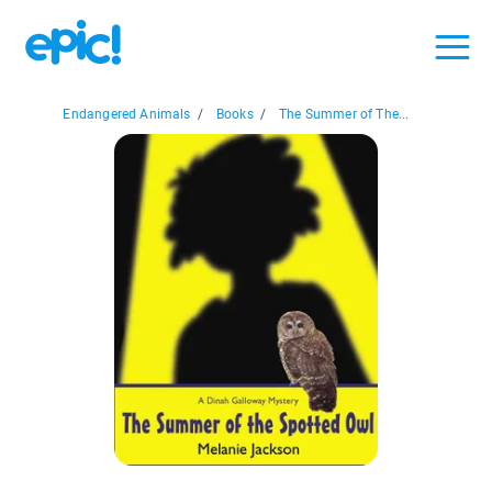
Endangered Animals
/
Books
/
The Summer of The...