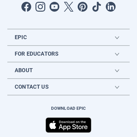
EPIC
FOR EDUCATORS
ABOUT
CONTACT US
DOWNLOAD EPIC