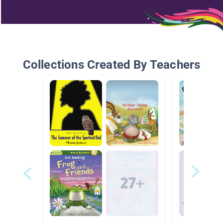
Collections Created By Teachers