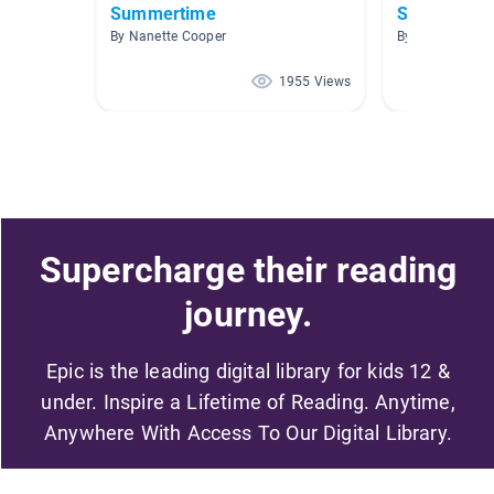
Summertime
Spy School
By Nanette Cooper
By Kara Weber
1955 Views
Supercharge their reading
journey.
Epic is the leading digital library for kids 12 &
under. Inspire a Lifetime of Reading. Anytime,
Anywhere With Access To Our Digital Library.