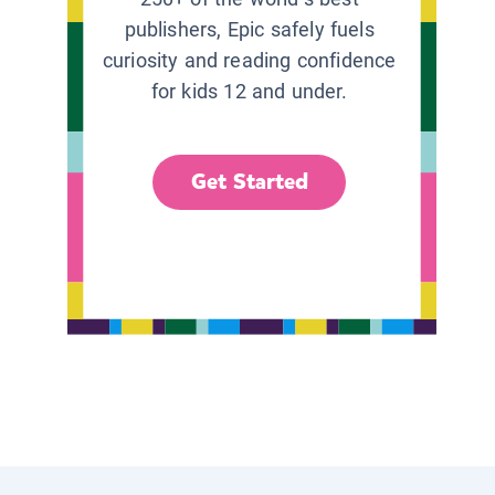
publishers, Epic safely fuels
curiosity and reading confidence
for kids 12 and under.
Get Started