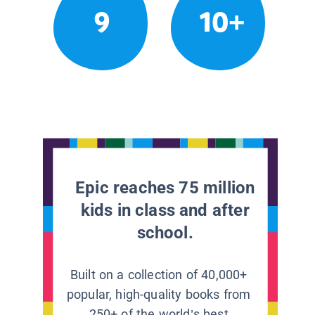
9
10+
Epic reaches 75 million
kids in class and after
school.
Built on a collection of 40,000+
popular, high-quality books from
250+ of the world’s best