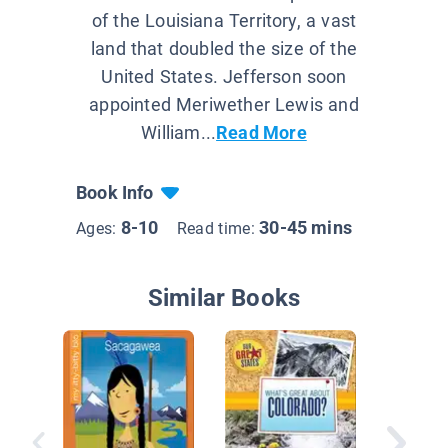
of the Louisiana Territory, a vast
land that doubled the size of the
United States. Jefferson soon
appointed Meriwether Lewis and
William...
Read More
Book Info
8-10
30-45 mins
Ages:
Read time:
Similar Books
Colorad