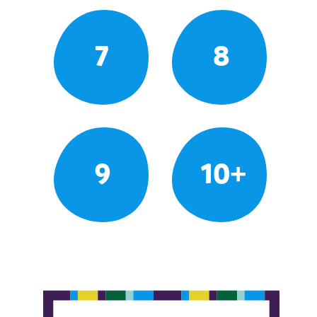
7
8
9
10+