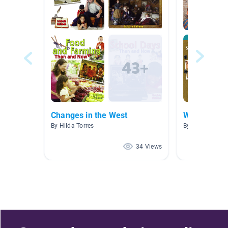
Changes in the West
Western Ex
By Hilda Torres
By Lyndsey Wa
34 Views