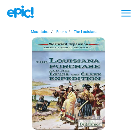
Mountains
/
Books
/
The Louisiana...