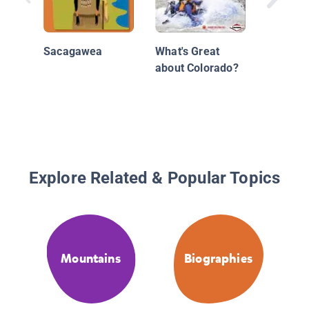
Sacagawea
What's Great
about Colorado?
Explore Related & Popular Topics
Mountains
Biographies