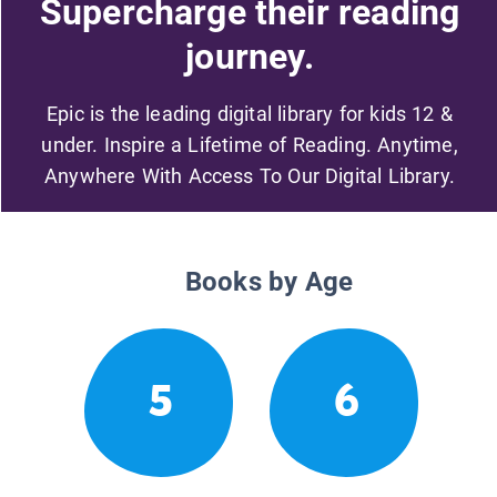
Supercharge their reading
journey.
Epic is the leading digital library for kids 12 &
under. Inspire a Lifetime of Reading. Anytime,
Anywhere With Access To Our Digital Library.
Books by Age
5
6