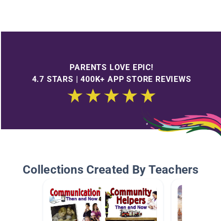
PARENTS LOVE EPIC!
4.7 STARS | 400K+ APP STORE REVIEWS
Collections Created By Teachers