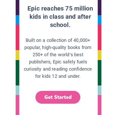
Epic reaches 75 million
kids in class and after
school.
Built on a collection of 40,000+
popular, high-quality books from
250+ of the world’s best
publishers, Epic safely fuels
curiosity and reading confidence
for kids 12 and under.
Get Started