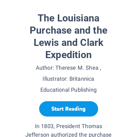
The Louisiana
Purchase and the
Lewis and Clark
Expedition
Author:
Therese M. Shea
,
Illustrator:
Britannica
Educational Publishing
Start Reading
In 1803, President Thomas
Jefferson authorized the purchase