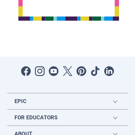
EPIC
FOR EDUCATORS
ABOUT