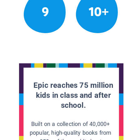
9
10+
Epic reaches 75 million
kids in class and after
school.
Built on a collection of 40,000+
popular, high-quality books from