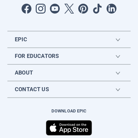
EPIC
FOR EDUCATORS
ABOUT
CONTACT US
DOWNLOAD EPIC