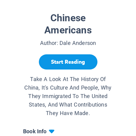
Chinese
Americans
Author:
Dale Anderson
Start Reading
Take A Look At The History Of
China, It's Culture And People, Why
They Immigrated To The United
States, And What Contributions
They Have Made.
Book Info