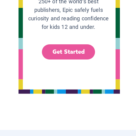
250+ of the world’s best
publishers, Epic safely fuels
curiosity and reading confidence
for kids 12 and under.
Get Started