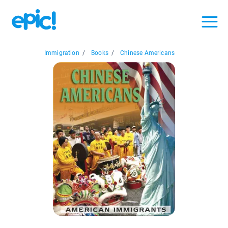
Immigration
/
Books
/
Chinese Americans