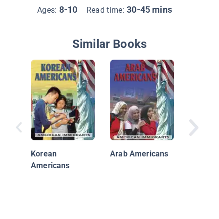
8-10
30-45 mins
Ages:
Read time:
Similar Books
Our Nei
Chinese
Americ
Korean
Arab Americans
Americans