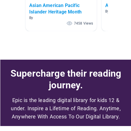
Asian American Pacific
Ancient Chi
Islander Heritage Month
By Smith The G
By
7458 Views
Supercharge their reading
journey.
Epic is the leading digital library for kids 12 &
under. Inspire a Lifetime of Reading. Anytime,
Anywhere With Access To Our Digital Library.