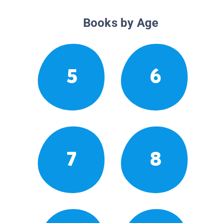
Books by Age
5
6
7
8