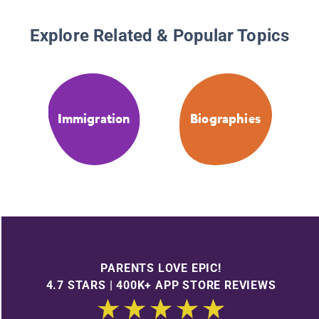
Explore Related & Popular Topics
Immigration
Biographies
PARENTS LOVE EPIC!
4.7 STARS | 400K+ APP STORE REVIEWS