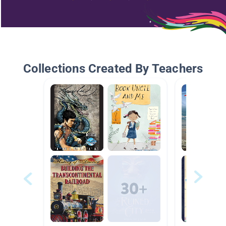
Collections Created By Teachers