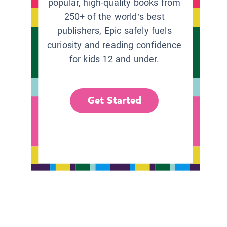
popular, high-quality books from
250+ of the world’s best
publishers, Epic safely fuels
curiosity and reading confidence
for kids 12 and under.
Get Started