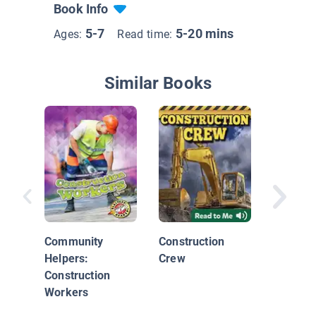
Book Info
5-7
5-20 mins
Ages:
Read time:
Similar Books
Commun
Economi
Goods 
Community
Construction
Service
Helpers:
Crew
Construction
Workers