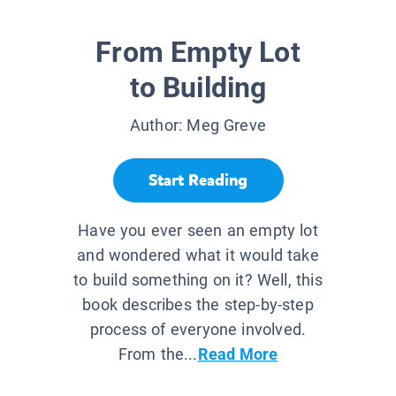
From Empty Lot
to Building
Author:
Meg Greve
Start Reading
Have you ever seen an empty lot
and wondered what it would take
to build something on it? Well, this
book describes the step-by-step
process of everyone involved.
From the...
Read More