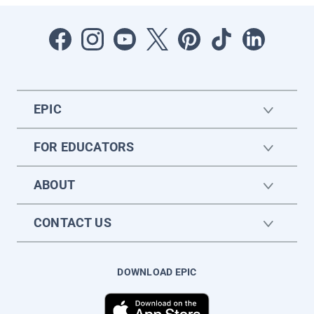
EPIC
FOR EDUCATORS
ABOUT
CONTACT US
DOWNLOAD EPIC