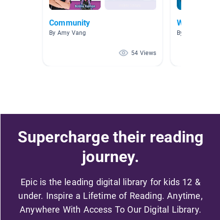
Community
What do sci
By Amy Vang
By Brighton Br
54 Views
Supercharge their reading
journey.
Epic is the leading digital library for kids 12 &
under. Inspire a Lifetime of Reading. Anytime,
Anywhere With Access To Our Digital Library.