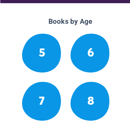
Books by Age
5
6
7
8