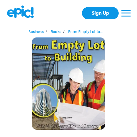
Sign Up
Business
/
Books
/
From Empty Lot to...