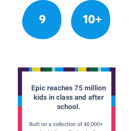
9
10+
Epic reaches 75 million
kids in class and after
school.
Built on a collection of 40,000+