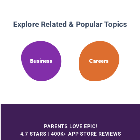
Explore Related & Popular Topics
Business
Careers
PARENTS LOVE EPIC!
4.7 STARS | 400K+ APP STORE REVIEWS