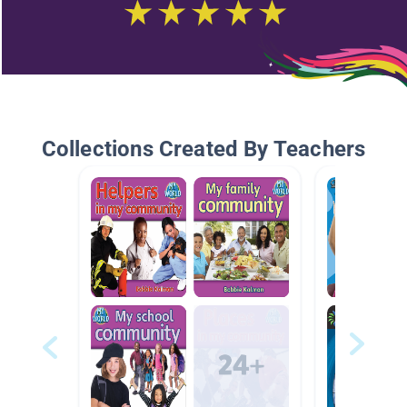
Collections Created By Teachers