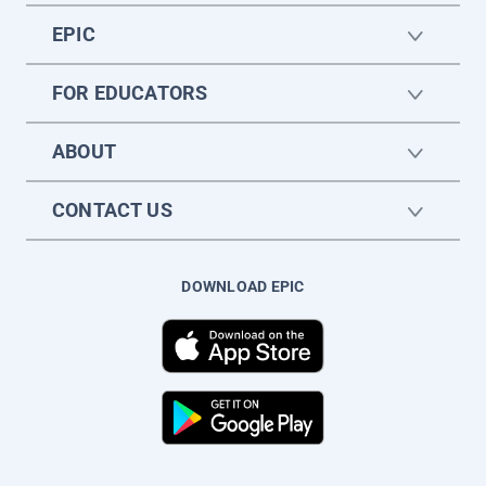
EPIC
FOR EDUCATORS
ABOUT
CONTACT US
DOWNLOAD EPIC