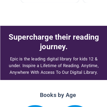
Supercharge their reading
journey.
Epic is the leading digital library for kids 12 &
under. Inspire a Lifetime of Reading. Anytime,
Anywhere With Access To Our Digital Library.
Books by Age