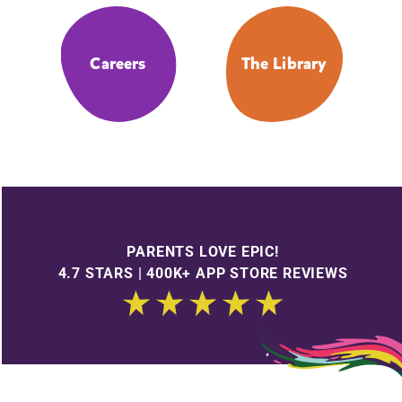
Careers
The Library
PARENTS LOVE EPIC!
4.7 STARS | 400K+ APP STORE REVIEWS