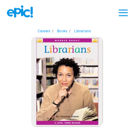
Careers
/
Books
/
Librarians