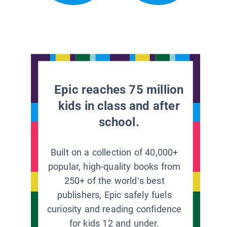
Epic reaches 75 million
kids in class and after
school.
Built on a collection of 40,000+
popular, high-quality books from
250+ of the world’s best
publishers, Epic safely fuels
curiosity and reading confidence
for kids 12 and under.