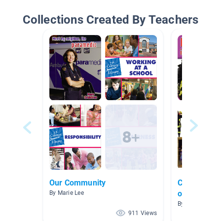
Collections Created By Teachers
Our Community
Community 
organize ou
By Marie Lee
By Sonya Coles
911 Views