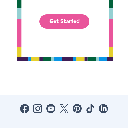
Get Started