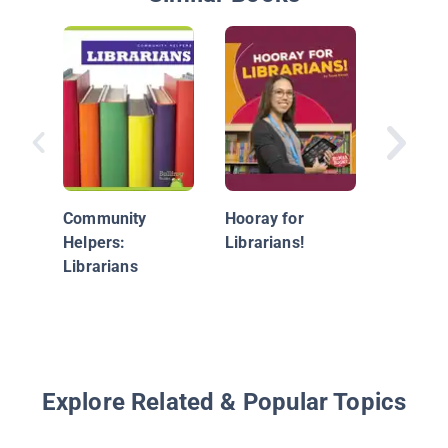
The Lib
Community
Hooray for
Helpers:
Librarians!
Librarians
Explore Related & Popular Topics