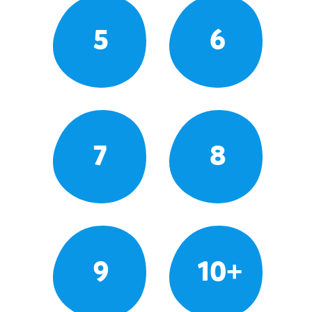
5
6
7
8
9
10+