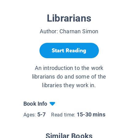
Librarians
Author:
Charnan Simon
Start Reading
An introduction to the work
librarians do and some of the
libraries they work in.
Book Info
5-7
15-30 mins
Ages:
Read time:
Similar Books