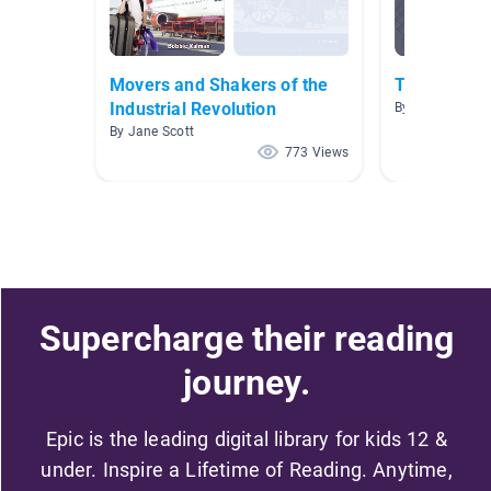
Movers and Shakers of the
The Industr
Industrial Revolution
By Shaunte Cha
By Jane Scott
773 Views
Supercharge their reading
journey.
Epic is the leading digital library for kids 12 &
under. Inspire a Lifetime of Reading. Anytime,