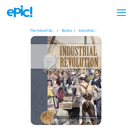
The Industrial...
/
Books
/
Industrial...