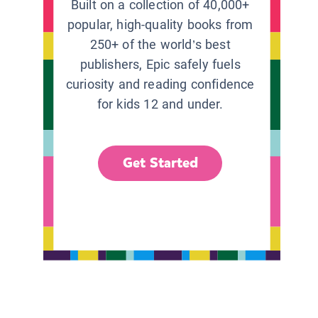
Built on a collection of 40,000+
popular, high-quality books from
250+ of the world’s best
publishers, Epic safely fuels
curiosity and reading confidence
for kids 12 and under.
Get Started