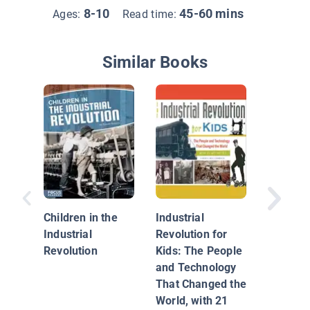
8-10
45-60 mins
Ages:
Read time:
Similar Books
Industri
Revolut
Children in the
Industrial
Industrial
Revolution for
Revolution
Kids: The People
and Technology
That Changed the
World, with 21