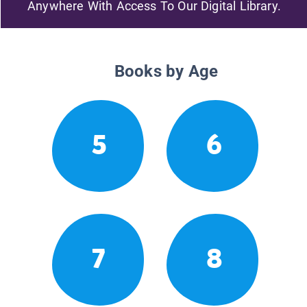
Anywhere With Access To Our Digital Library.
Books by Age
5
6
7
8