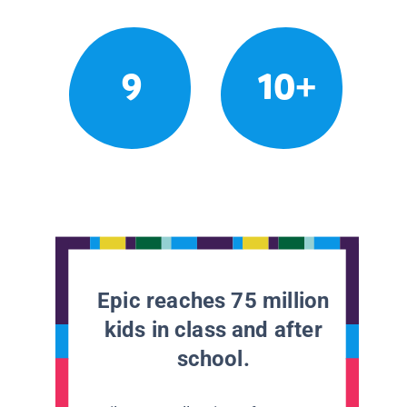
9
10+
Epic reaches 75 million
kids in class and after
school.