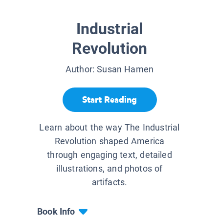
Industrial
Revolution
Author:
Susan Hamen
Start Reading
Learn about the way The Industrial
Revolution shaped America
through engaging text, detailed
illustrations, and photos of
artifacts.
Book Info