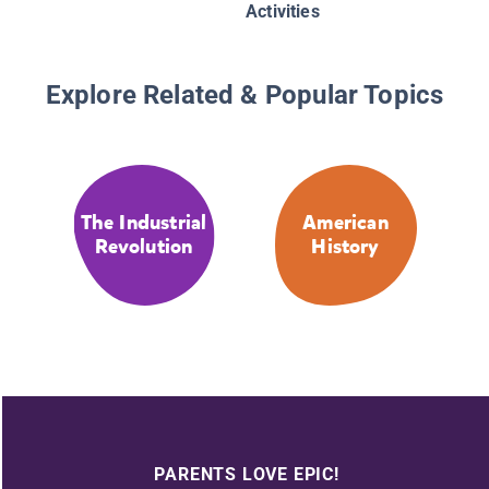
Activities
Explore Related & Popular Topics
The Industrial
American
Revolution
History
PARENTS LOVE EPIC!