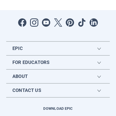
EPIC
FOR EDUCATORS
ABOUT
CONTACT US
DOWNLOAD EPIC