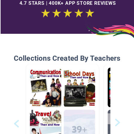
4.7 STARS | 400K+ APP STORE REVIEWS
Collections Created By Teachers