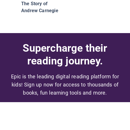
The Story of
Andrew Carnegie
Supercharge their
reading journey.
Epic is the leading digital reading platform for
kids! Sign up now for access to thousands of
books, fun learning tools and more.