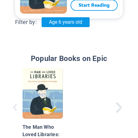
Start Reading
Filter by:
Age 6 years old
Popular Books on Epic
The Man Who
Loved Libraries: