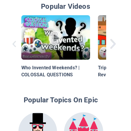
Popular Videos
Who Invented Weekends? |
Trip Through Ti
COLOSSAL QUESTIONS
Revolution
Popular Topics On Epic