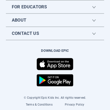
FOR EDUCATORS
ABOUT
CONTACT US
DOWNLOAD EPIC
© Copyright Epic Kids Inc. All rights reserved.
Terms & Conditions
Privacy Policy