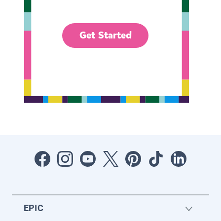
Get Started
EPIC