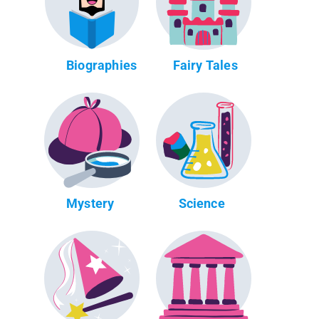
Biographies
Fairy Tales
Mystery
Science