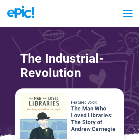
The Industrial-
Revolution
Featured Book:
The Man Who
Loved Libraries:
The Story of
Andrew Carnegie