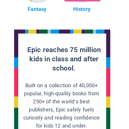
Fantasy
History
Epic reaches 75 million
kids in class and after
school.
Built on a collection of 40,000+
popular, high-quality books from
250+ of the world’s best
publishers, Epic safely fuels
curiosity and reading confidence
for kids 12 and under.