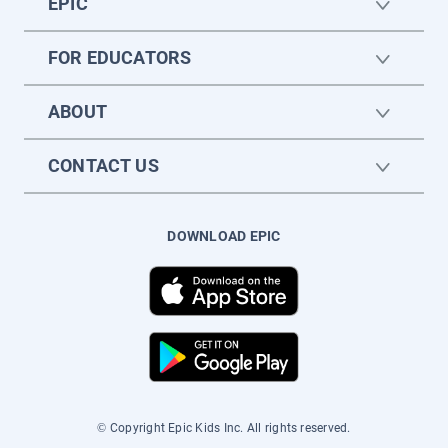
EPIC
FOR EDUCATORS
ABOUT
CONTACT US
DOWNLOAD EPIC
© Copyright Epic Kids Inc. All rights reserved.