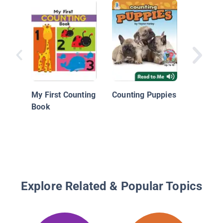
In Our 
My First Counting
Counting Puppies
Book
Explore Related & Popular Topics