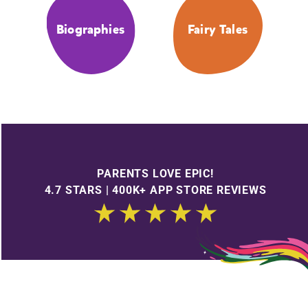
Biographies
Fairy Tales
PARENTS LOVE EPIC!
4.7 STARS | 400K+ APP STORE REVIEWS