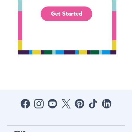
Get Started