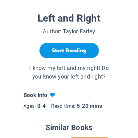
Left and Right
Author:
Taylor Farley
Start Reading
I know my left and my right! Do
you know your left and right?
Book Info
0-4
5-20 mins
Ages:
Read time:
Similar Books