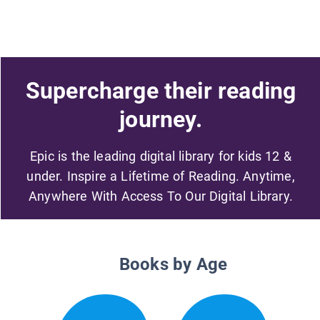
Supercharge their reading
journey.
Epic is the leading digital library for kids 12 &
under. Inspire a Lifetime of Reading. Anytime,
Anywhere With Access To Our Digital Library.
Books by Age