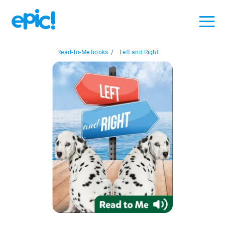
Read-To-Me books
/
Left and Right