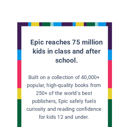
Epic reaches 75 million
kids in class and after
school.
Built on a collection of 40,000+
popular, high-quality books from
250+ of the world’s best
publishers, Epic safely fuels
curiosity and reading confidence
for kids 12 and under.