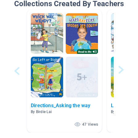
Collections Created By Teachers
Directions_Asking the way
Listen to R
By Birdie Lai
By Beth Lee
47 Views