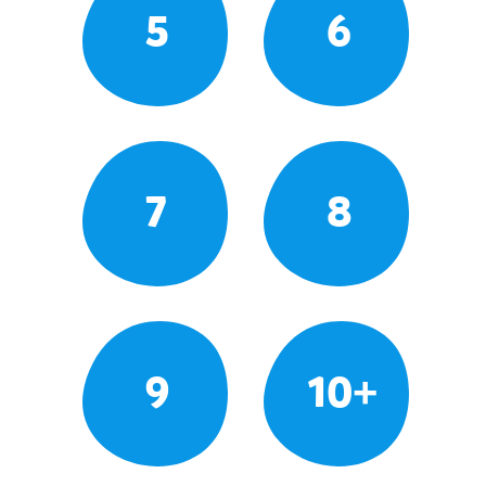
5
6
7
8
9
10+