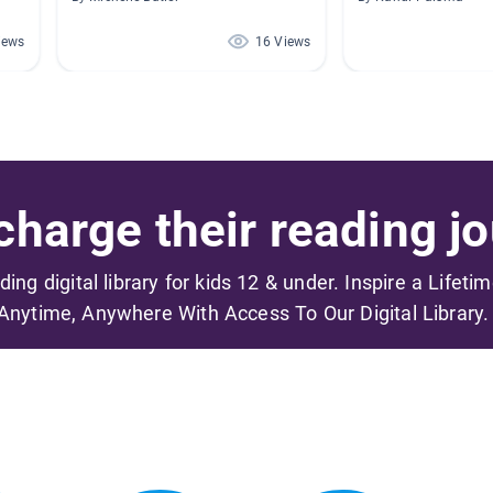
iews
16 Views
harge their reading jo
ading digital library for kids 12 & under. Inspire a Lifeti
Anytime, Anywhere With Access To Our Digital Library.