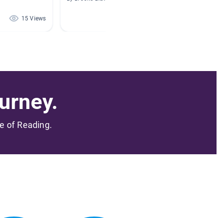
15 Views
14 Views
urney.
me of Reading.