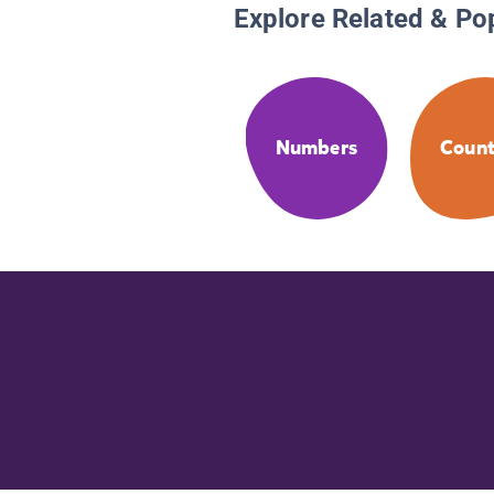
Explore Related & Po
Numbers
Count