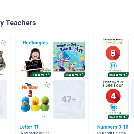
By Teachers
Letter Tt
Numbers 0-10
By Michelle Butler
By Kandi Palsma