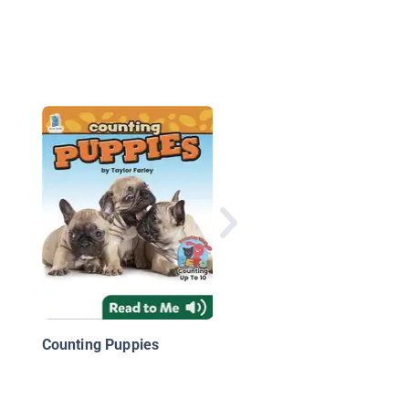
National Geographic 
Look & Learn: Before
and After
Counting Puppies