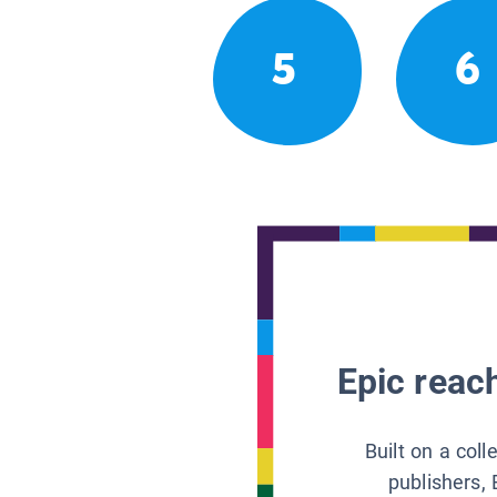
5
6
Epic reach
Built on a col
publishers, 