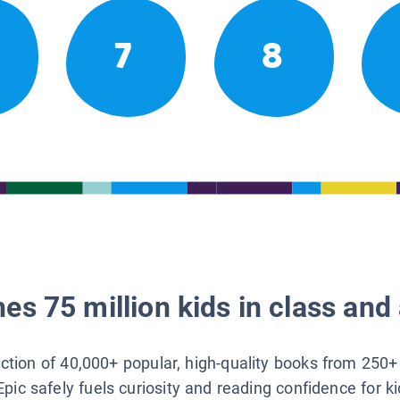
7
8
es 75 million kids in class and 
lection of 40,000+ popular, high-quality books from 250+
Epic safely fuels curiosity and reading confidence for k