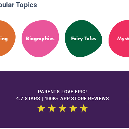
pular Topics
ing
Biographies
Fairy Tales
Myst
PARENTS LOVE EPIC!
4.7 STARS | 400K+ APP STORE REVIEWS