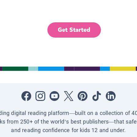
Get Started
ading digital reading platform—built on a collection of 4
ks from 250+ of the world’s best publishers—that safel
and reading confidence for kids 12 and under.