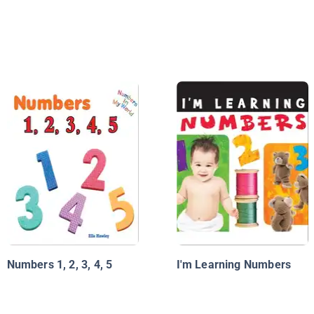
Numbers 1, 2, 3, 4, 5
I'm Learning Numbers