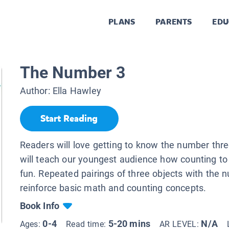
PLANS
PARENTS
EDU
The Number 3
Author:
Ella Hawley
Start Reading
Readers will love getting to know the number thre
will teach our youngest audience how counting to
fun. Repeated pairings of three objects with the n
reinforce basic math and counting concepts.
Book Info
0-4
5-20 mins
N/A
Ages:
Read time:
AR LEVEL: