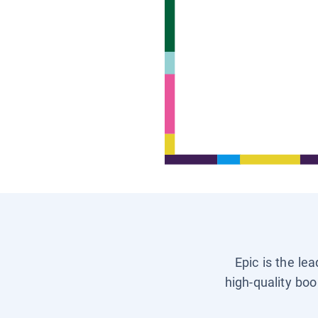
Epic is the le
high-quality boo