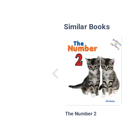
Similar Books
The Number 2