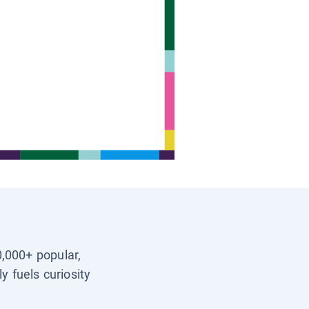
0,000+ popular,
y fuels curiosity