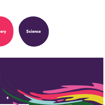
ery
Science