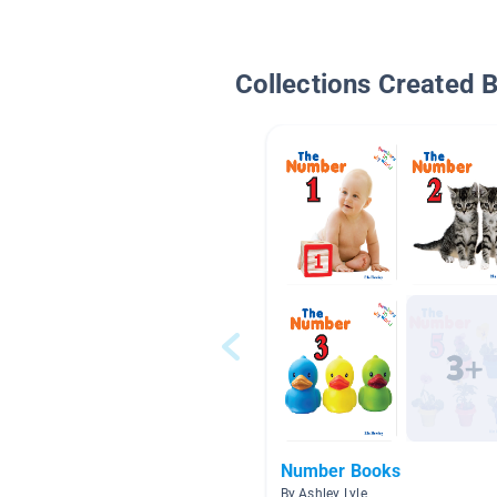
Collections Created 
Number Books
By Ashley Lyle