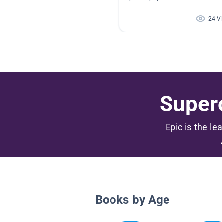
24 V
Superc
Epic is the le
Books by Age