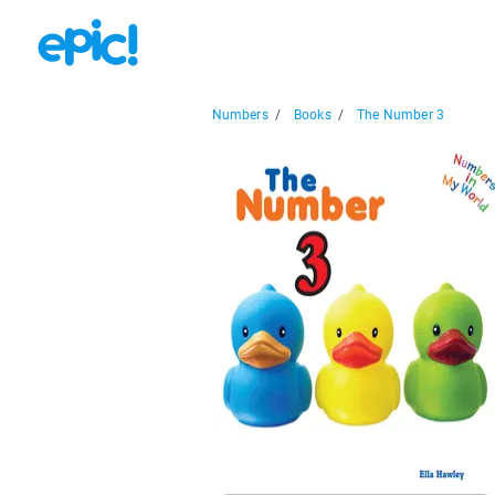
Numbers
/
Books
/
The Number 3