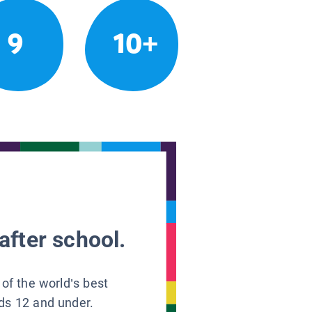
9
10+
after school.
 of the world’s best
ids 12 and under.