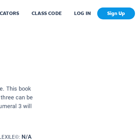
CATORS
CLASS CODE
LOG IN
Sign Up
e. This book
 three can be
umeral 3 will
N/A
LEXILE©: