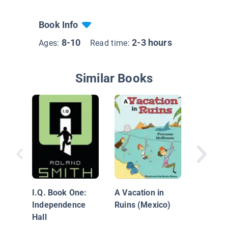
Book Info
8-10
2-3 hours
Ages:
Read time:
Similar Books
Pirate I
Treasur
I.Q. Book One:
A Vacation in
Independence
Ruins (Mexico)
Hall