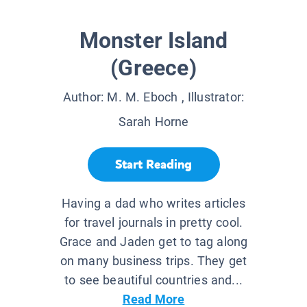
Monster Island
(Greece)
Author:
M. M. Eboch
, Illustrator:
Sarah Horne
Start Reading
Having a dad who writes articles
for travel journals in pretty cool.
Grace and Jaden get to tag along
on many business trips. They get
to see beautiful countries and...
Read More