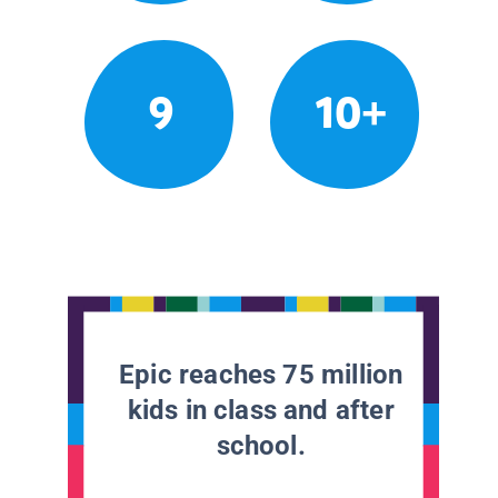
9
10+
Epic reaches 75 million
kids in class and after
school.