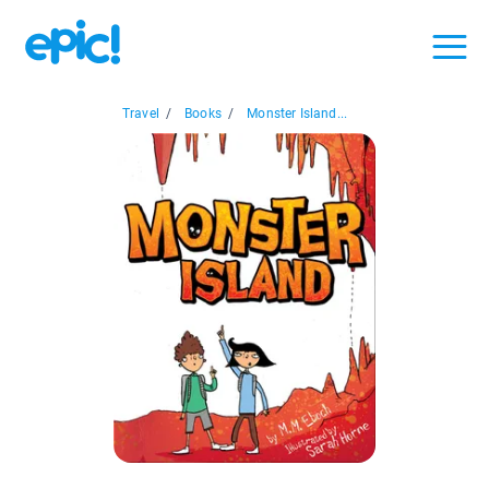
Travel
/
Books
/
Monster Island...