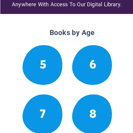
Anywhere With Access To Our Digital Library.
Books by Age
5
6
7
8