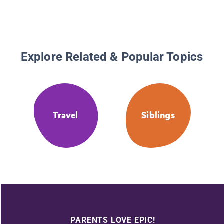
Explore Related & Popular Topics
Travel
Siblings
PARENTS LOVE EPIC!