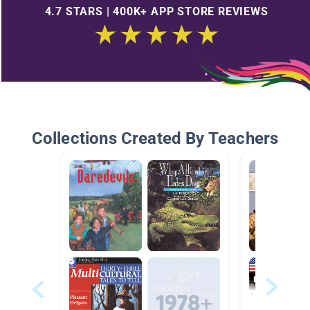
4.7 STARS | 400K+ APP STORE REVIEWS
Collections Created By Teachers