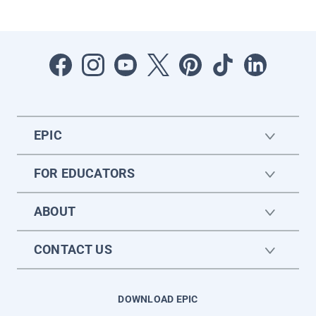
EPIC
FOR EDUCATORS
ABOUT
CONTACT US
DOWNLOAD EPIC