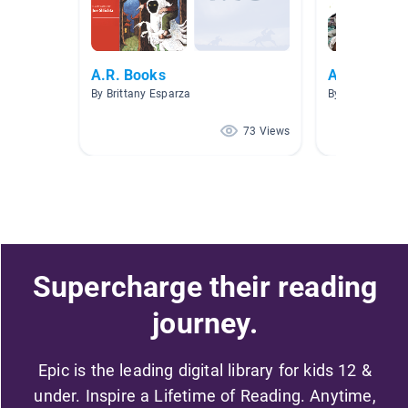
A.R. Books
ARTY Nonfi
By Brittany Esparza
By Jennifer Geb
73 Views
Supercharge their reading
journey.
Epic is the leading digital library for kids 12 &
under. Inspire a Lifetime of Reading. Anytime,