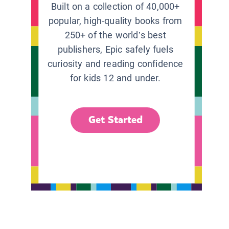
Built on a collection of 40,000+
popular, high-quality books from
250+ of the world’s best
publishers, Epic safely fuels
curiosity and reading confidence
for kids 12 and under.
Get Started