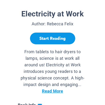
Electricity at Work
Author:
Rebecca Felix
Start Reading
From tablets to hair dryers to
lamps, science is at work all
around us! Electricity at Work
introduces young readers to a
physical science concept. A high-
impact design and engaging...
Read More