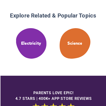
Explore Related & Popular Topics
Electricity
Science
PARENTS LOVE EPIC!
4.7 STARS | 400K+ APP STORE REVIEWS