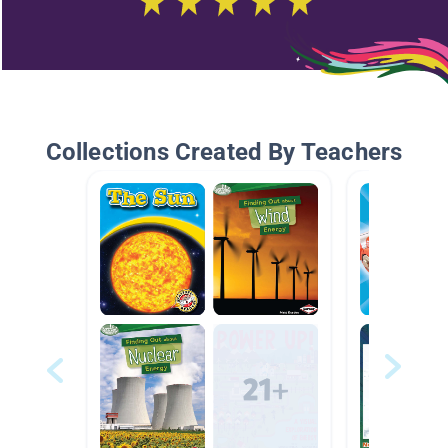
Collections Created By Teachers