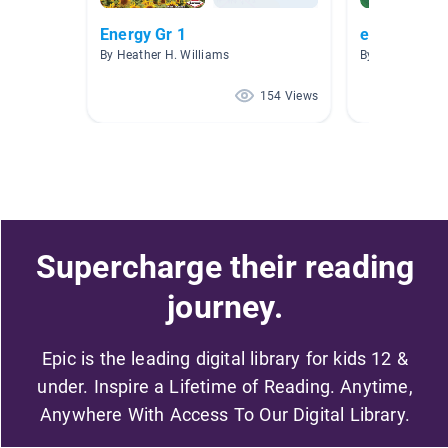
Energy Gr 1
energy, moti
By Heather H. Williams
By Kristi Kraus
154 Views
Supercharge their reading
journey.
Epic is the leading digital library for kids 12 &
under. Inspire a Lifetime of Reading. Anytime,
Anywhere With Access To Our Digital Library.