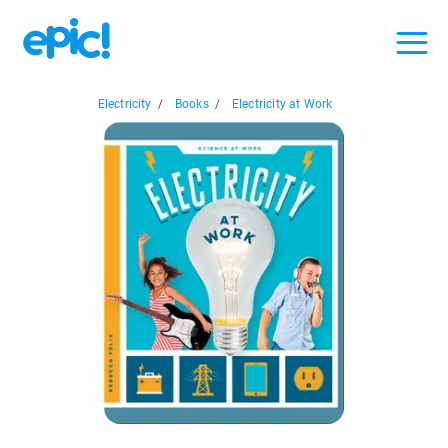
Electricity
/
Books
/
Electricity at Work