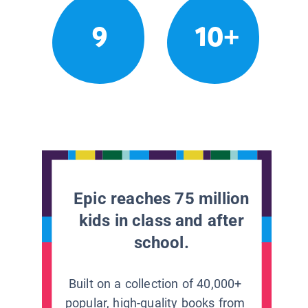
9
10+
Epic reaches 75 million
kids in class and after
school.
Built on a collection of 40,000+
popular, high-quality books from