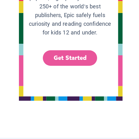
250+ of the world’s best
publishers, Epic safely fuels
curiosity and reading confidence
for kids 12 and under.
Get Started