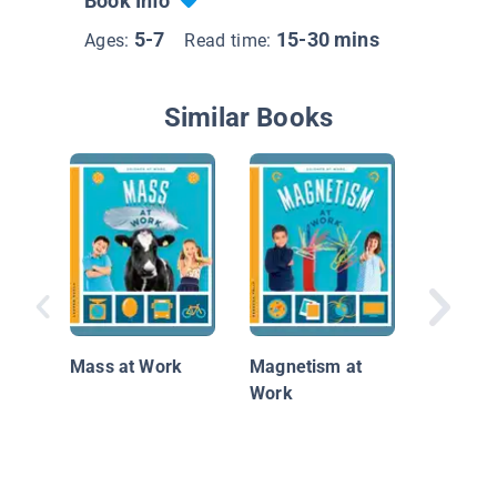
Book Info
5-7
15-30 mins
Ages:
Read time:
Similar Books
Element
Mass at Work
Magnetism at
Work