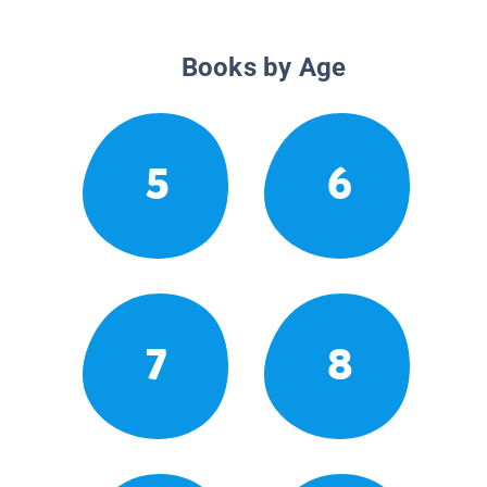
Books by Age
5
6
7
8