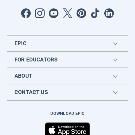
EPIC
FOR EDUCATORS
ABOUT
CONTACT US
DOWNLOAD EPIC