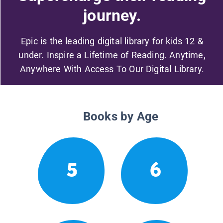
journey.
Epic is the leading digital library for kids 12 &
under. Inspire a Lifetime of Reading. Anytime,
Anywhere With Access To Our Digital Library.
Books by Age
5
6