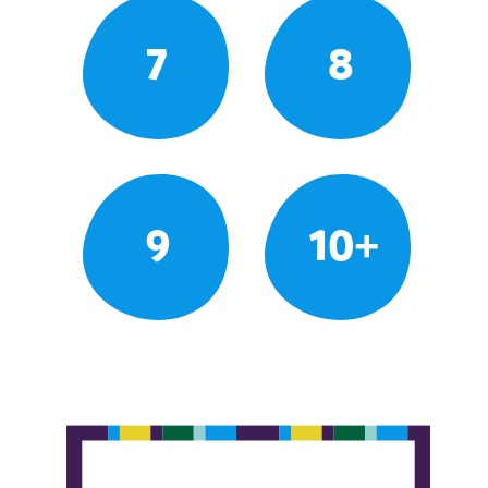
7
8
9
10+