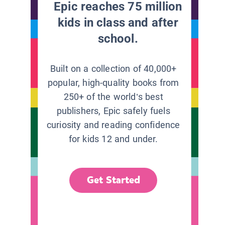
Epic reaches 75 million
kids in class and after
school.
Built on a collection of 40,000+
popular, high-quality books from
250+ of the world’s best
publishers, Epic safely fuels
curiosity and reading confidence
for kids 12 and under.
Get Started