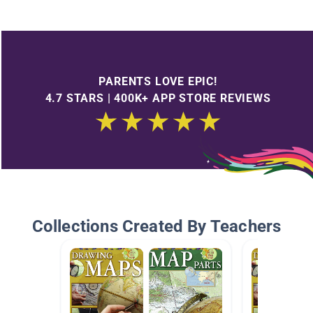
PARENTS LOVE EPIC!
4.7 STARS | 400K+ APP STORE REVIEWS
Collections Created By Teachers