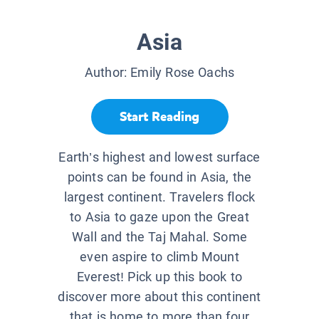
Asia
Author:
Emily Rose Oachs
Start Reading
Earth’s highest and lowest surface
points can be found in Asia, the
largest continent. Travelers flock
to Asia to gaze upon the Great
Wall and the Taj Mahal. Some
even aspire to climb Mount
Everest! Pick up this book to
discover more about this continent
that is home to more than four