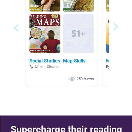
Social Studies: Map Skills
Maps and G
By Allison Chunco
By Brooke Cres
259 Views
Supercharge their reading