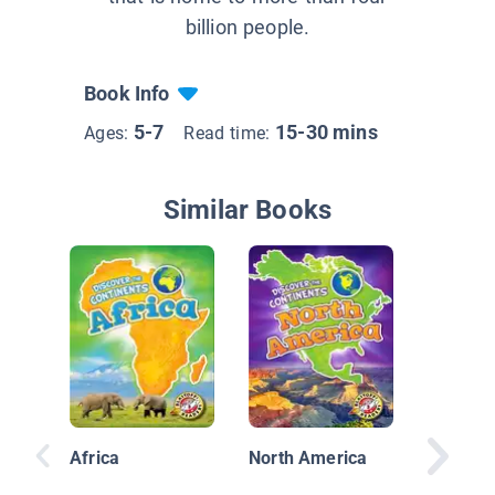
billion people.
Book Info
5-7
15-30 mins
Ages:
Read time:
Similar Books
A Ticke
the Wor
Africa
North America