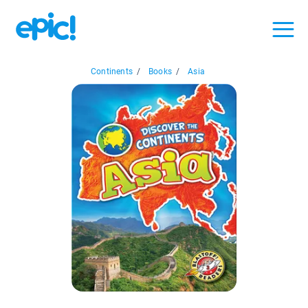
Continents
/
Books
/
Asia