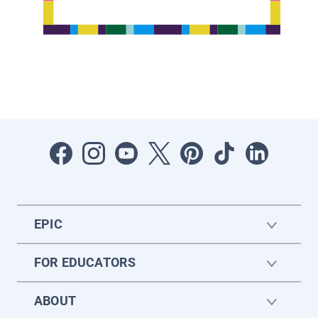
EPIC
FOR EDUCATORS
ABOUT