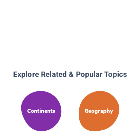
Explore Related & Popular Topics
Continents
Geography