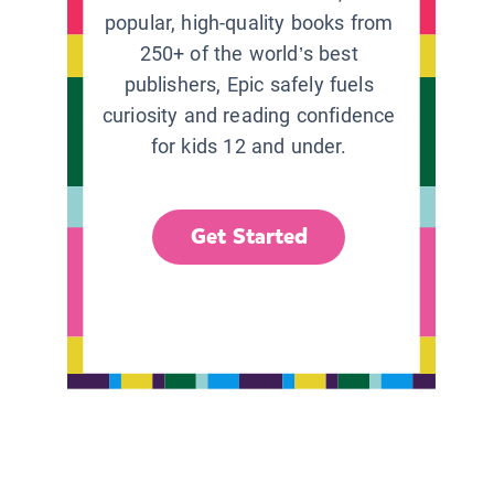
popular, high-quality books from
250+ of the world’s best
publishers, Epic safely fuels
curiosity and reading confidence
for kids 12 and under.
Get Started