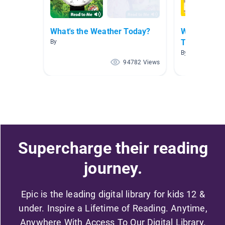
What's the Weather Today?
What's the 
Today?
By
By
94782 Views
Supercharge their reading
journey.
Epic is the leading digital library for kids 12 &
under. Inspire a Lifetime of Reading. Anytime,
Anywhere With Access To Our Digital Library.