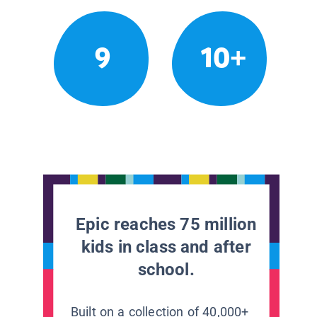
9
10+
Epic reaches 75 million
kids in class and after
school.
Built on a collection of 40,000+