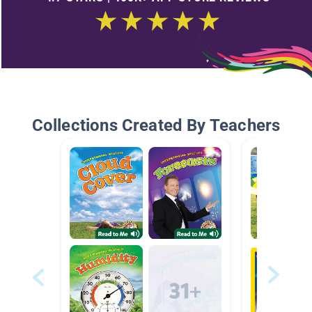
Collections Created By Teachers