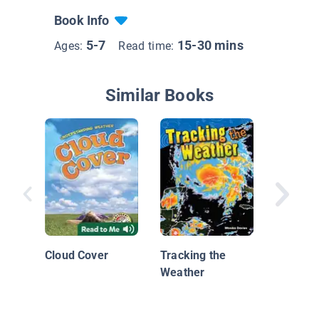
Book Info
5-7
15-30 mins
Ages:
Read time:
Similar Books
What Is
Cloud Cover
Tracking the
Weather