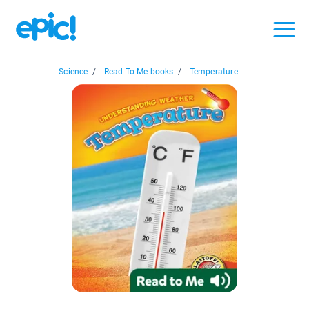
Science
/
Read-To-Me books
/
Temperature