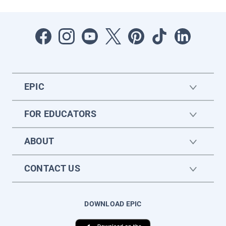
EPIC
FOR EDUCATORS
ABOUT
CONTACT US
DOWNLOAD EPIC