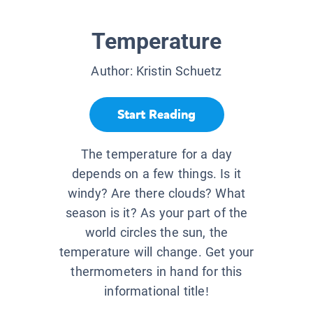
Temperature
Author:
Kristin Schuetz
Start Reading
The temperature for a day
depends on a few things. Is it
windy? Are there clouds? What
season is it? As your part of the
world circles the sun, the
temperature will change. Get your
thermometers in hand for this
informational title!