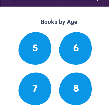
Books by Age
5
6
7
8