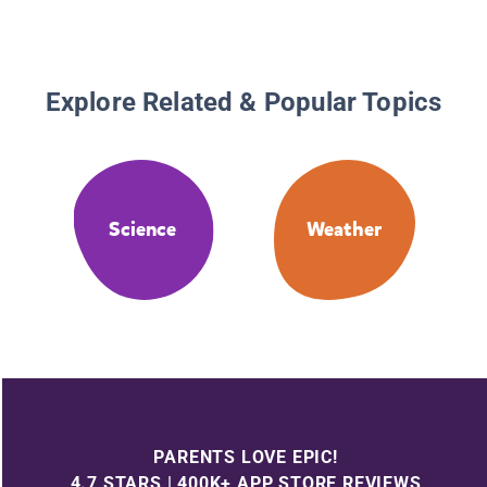
Explore Related & Popular Topics
Science
Weather
PARENTS LOVE EPIC!
4.7 STARS | 400K+ APP STORE REVIEWS