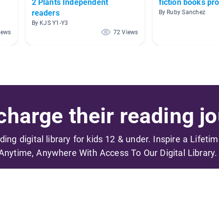
2 Plants Independent
fiction books pr
readers
By Ruby Sanchez
By KJS Y1-Y3
iews
72 Views
harge their reading jo
ading digital library for kids 12 & under. Inspire a Lifeti
Anytime, Anywhere With Access To Our Digital Library.