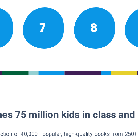
7
8
es 75 million kids in class and 
lection of 40,000+ popular, high-quality books from 250+