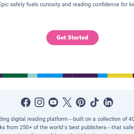
Epic safely fuels curiosity and reading confidence for k
Get Started
ading digital reading platform—built on a collection of 4
ks from 250+ of the world’s best publishers—that safel