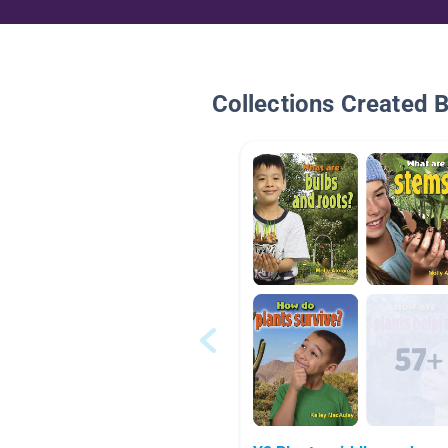
Collections Created 