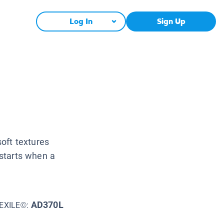
Log In
Sign Up
soft textures
 starts when a
AD370L
EXILE©: