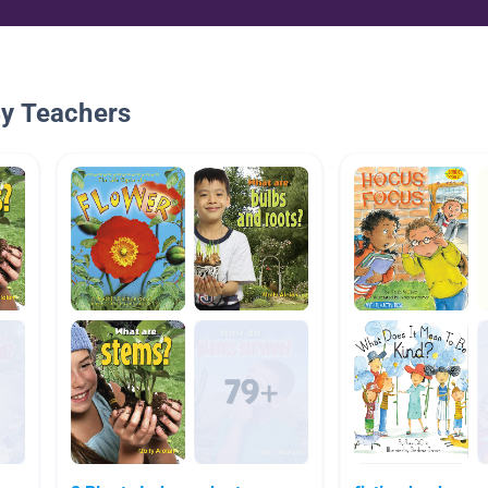
By Teachers