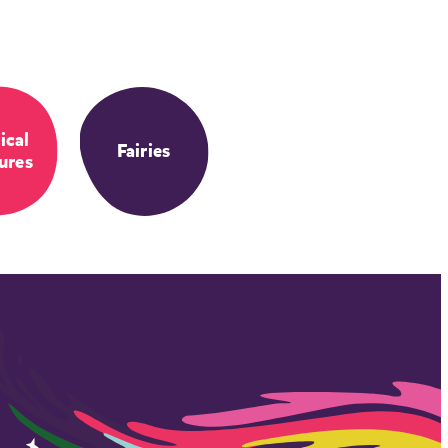
ical
Fairies
ures