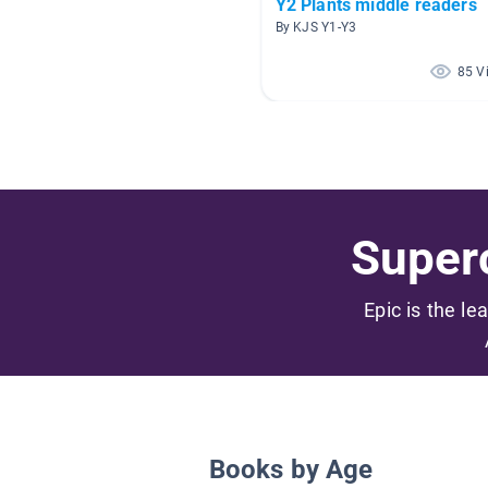
Y2 Plants middle readers
By KJS Y1-Y3
85 V
Superc
Epic is the le
Books by Age