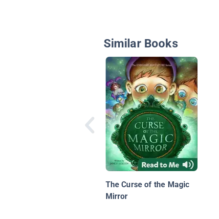
Similar Books
The Curse of the Magic
Mirror