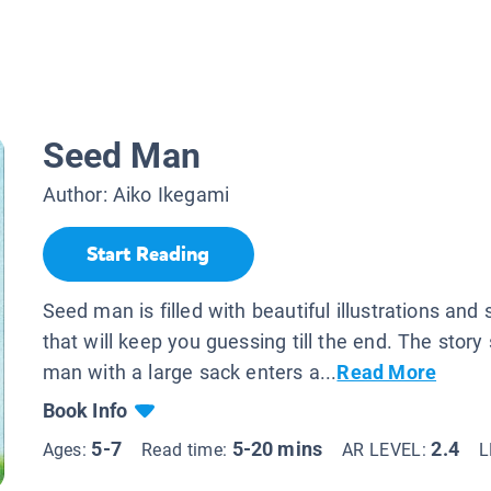
Seed Man
Author:
Aiko Ikegami
Start Reading
Seed man is filled with beautiful illustrations and 
that will keep you guessing till the end. The story
man with a large sack enters a...
Read More
Book Info
5-7
5-20 mins
2.4
Ages:
Read time:
AR LEVEL:
L