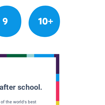
9
10+
after school.
 of the world’s best