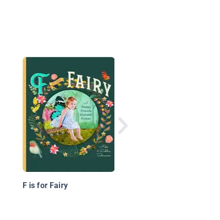
What I Grew in Larry'
Garden
F is for Fairy