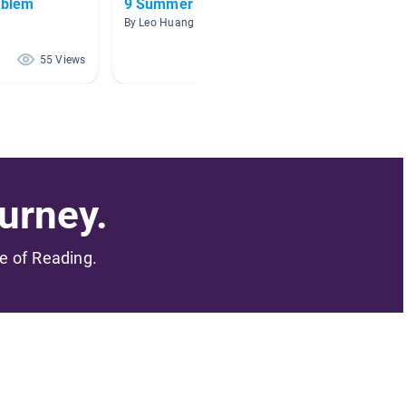
oblem
9 Summer
From S
By Leo Huang
By Marin
55 Views
46 Views
urney.
me of Reading.