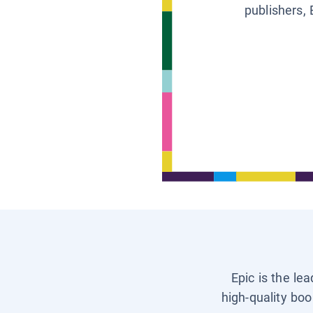
publishers, 
Epic is the le
high-quality boo