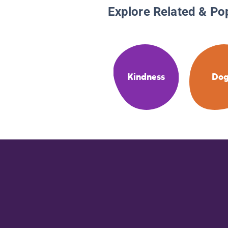
Explore Related & Po
Kindness
Dog