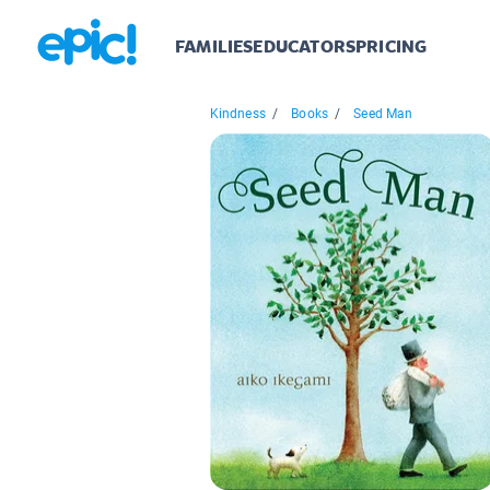
FAMILIES
EDUCATORS
PRICING
Kindness
/
Books
/
Seed Man