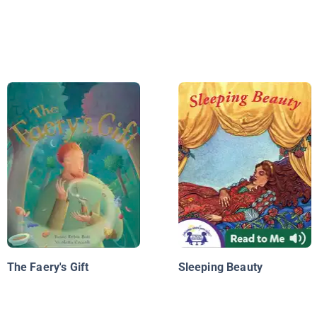
The Faery's Gift
Sleeping Beauty