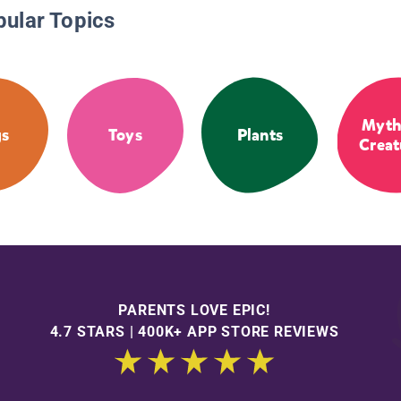
pular Topics
Myth
s
Toys
Plants
Creat
PARENTS LOVE EPIC!
4.7 STARS | 400K+ APP STORE REVIEWS