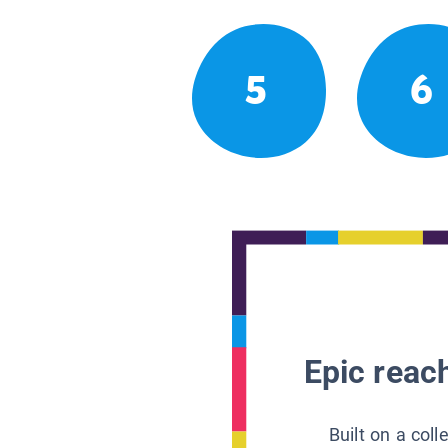
5
6
Epic reach
Built on a col