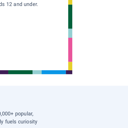
ids 12 and under.
0,000+ popular,
y fuels curiosity