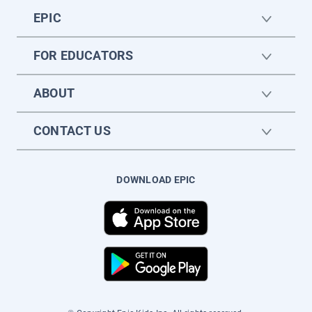
EPIC
FOR EDUCATORS
ABOUT
CONTACT US
DOWNLOAD EPIC