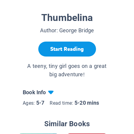
Thumbelina
Author:
George Bridge
Start Reading
A teeny, tiny girl goes on a great
big adventure!
Book Info
5-7
5-20 mins
Ages:
Read time:
Similar Books