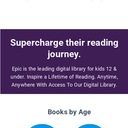
Supercharge their reading
journey.
Epic is the leading digital library for kids 12 &
under. Inspire a Lifetime of Reading. Anytime,
Anywhere With Access To Our Digital Library.
Books by Age