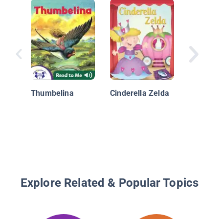
Pocket F
Posies
Thumbelina
Cinderella Zelda
Explore Related & Popular Topics