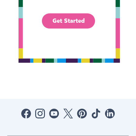
Get Started