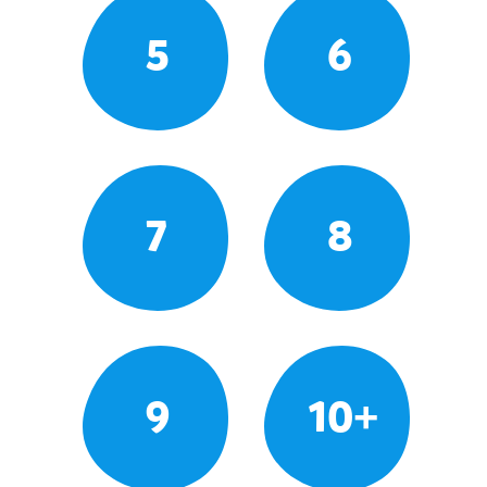
5
6
7
8
9
10+