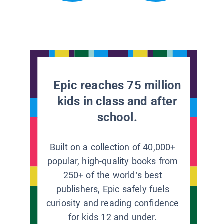
Epic reaches 75 million
kids in class and after
school.
Built on a collection of 40,000+
popular, high-quality books from
250+ of the world’s best
publishers, Epic safely fuels
curiosity and reading confidence
for kids 12 and under.