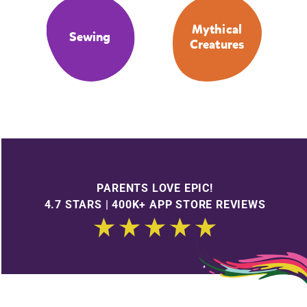
Mythical
Sewing
Creatures
PARENTS LOVE EPIC!
4.7 STARS | 400K+ APP STORE REVIEWS