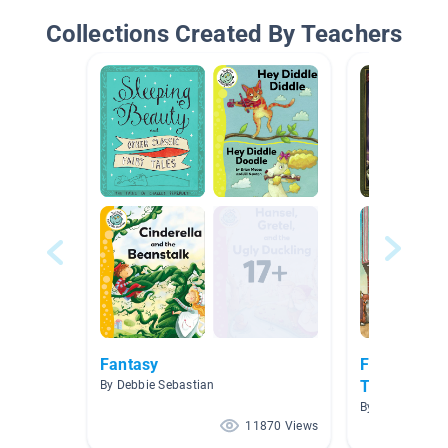
Collections Created By Teachers
Fantasy
Fairy Tales,
Tales & Fab
By Debbie Sebastian
By Jessica Hub
11870 Views