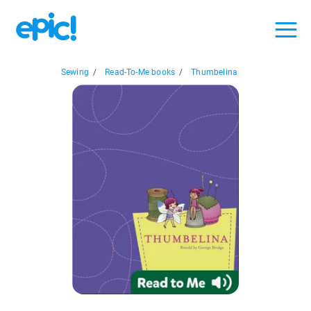
Sewing
/
Read-To-Me books
/
Thumbelina