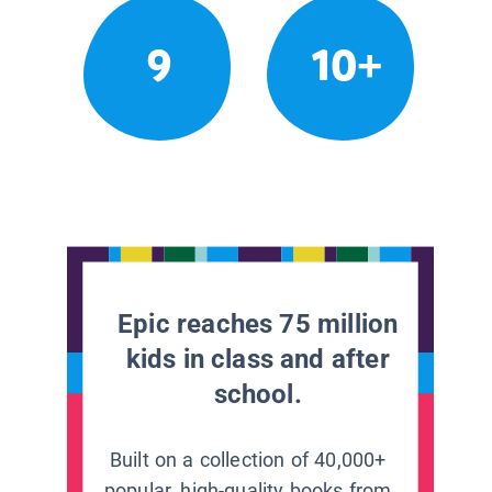
9
10+
Epic reaches 75 million
kids in class and after
school.
Built on a collection of 40,000+
popular, high-quality books from