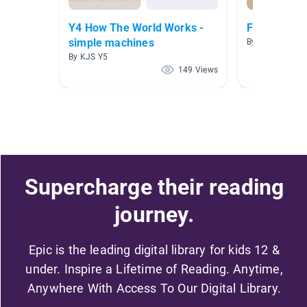
Y4 How The World Works -
Force and 
simple machines
By Crystal Bent
By KJS Y5
149 Views
Supercharge their reading
journey.
Epic is the leading digital library for kids 12 &
under. Inspire a Lifetime of Reading. Anytime,
Anywhere With Access To Our Digital Library.