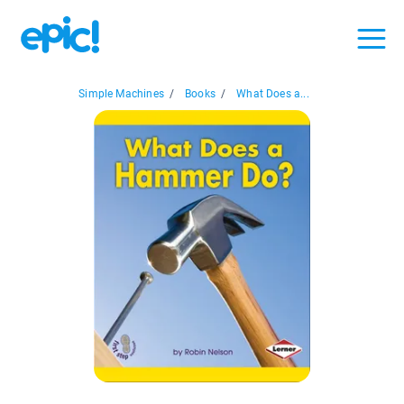
Simple Machines
/
Books
/
What Does a...