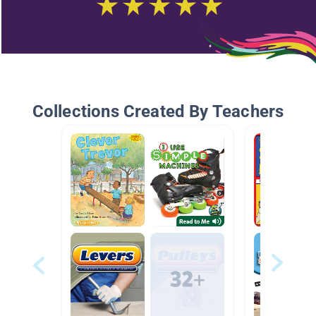
Collections Created By Teachers