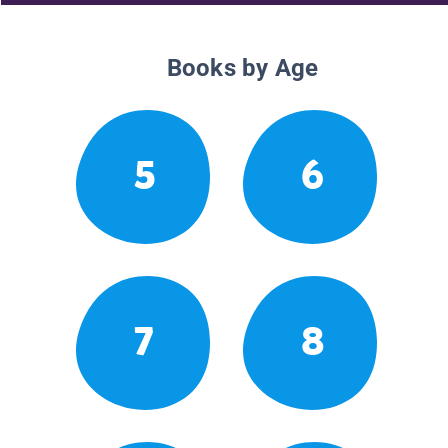
Books by Age
5
6
7
8