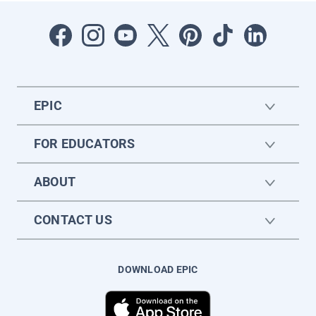
EPIC
FOR EDUCATORS
ABOUT
CONTACT US
DOWNLOAD EPIC