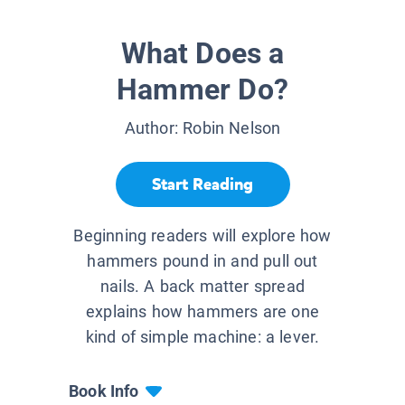
What Does a
Hammer Do?
Author:
Robin Nelson
Start Reading
Beginning readers will explore how
hammers pound in and pull out
nails. A back matter spread
explains how hammers are one
kind of simple machine: a lever.
Book Info