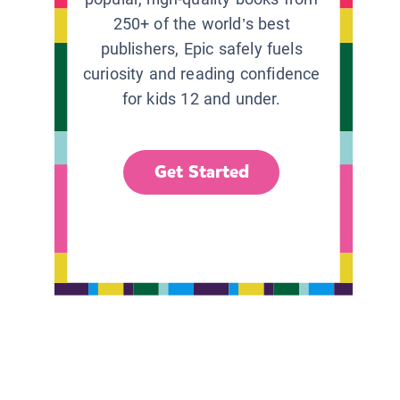
250+ of the world’s best
publishers, Epic safely fuels
curiosity and reading confidence
for kids 12 and under.
Get Started