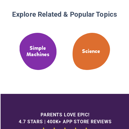
Explore Related & Popular Topics
Simple
Science
Machines
PARENTS LOVE EPIC!
4.7 STARS | 400K+ APP STORE REVIEWS