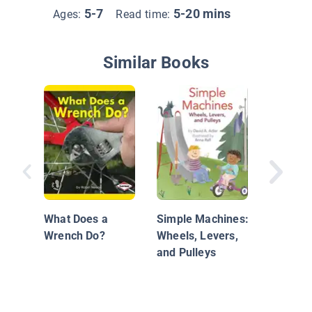
5-7
5-20 mins
Ages:
Read time:
Similar Books
Put Wed
Test
What Does a
Simple Machines:
Wrench Do?
Wheels, Levers,
and Pulleys