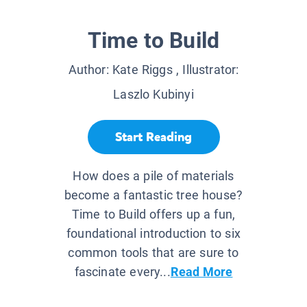
Time to Build
Author:
Kate Riggs
, Illustrator:
Laszlo Kubinyi
Start Reading
How does a pile of materials
become a fantastic tree house?
Time to Build offers up a fun,
foundational introduction to six
common tools that are sure to
fascinate every...
Read More