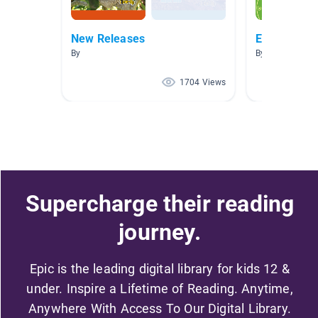
New Releases
Early Reade
By
By
1704 Views
Supercharge their reading
journey.
Epic is the leading digital library for kids 12 &
under. Inspire a Lifetime of Reading. Anytime,
Anywhere With Access To Our Digital Library.