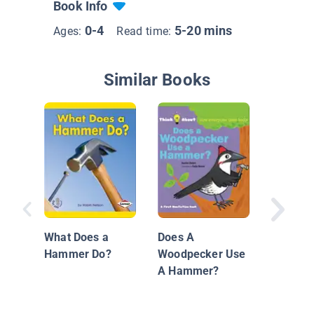
Book Info
0-4
5-20 mins
Ages:
Read time:
Similar Books
Hamme
What Does a
Does A
Hammer Do?
Woodpecker Use
A Hammer?