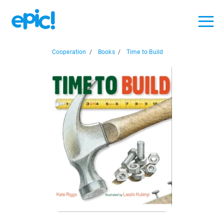
Cooperation
/
Books
/
Time to Build