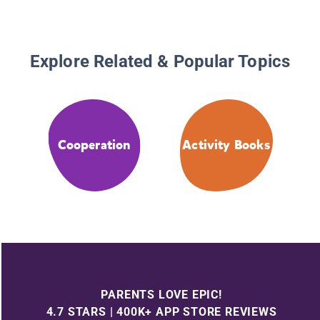
Explore Related & Popular Topics
Cooperation
Activity Books
PARENTS LOVE EPIC!
4.7 STARS | 400K+ APP STORE REVIEWS