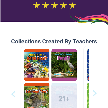
Collections Created By Teachers