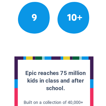
9
10+
Epic reaches 75 million
kids in class and after
school.
Built on a collection of 40,000+