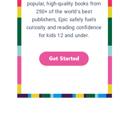
popular, high-quality books from
250+ of the world’s best
publishers, Epic safely fuels
curiosity and reading confidence
for kids 12 and under.
Get Started