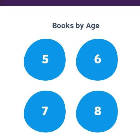
Books by Age
5
6
7
8