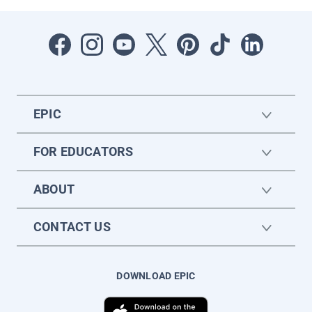
EPIC
FOR EDUCATORS
ABOUT
CONTACT US
DOWNLOAD EPIC